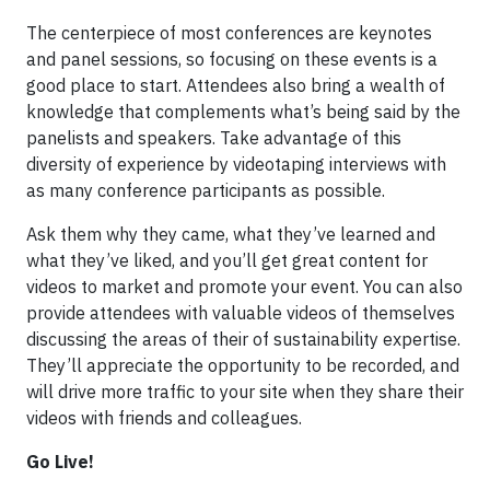
The centerpiece of most conferences are keynotes
and panel sessions, so focusing on these events is a
good place to start. Attendees also bring a wealth of
knowledge that complements what’s being said by the
panelists and speakers. Take advantage of this
diversity of experience by videotaping interviews with
as many conference participants as possible.
Ask them why they came, what they’ve learned and
what they’ve liked, and you’ll get great content for
videos to market and promote your event. You can also
provide attendees with valuable videos of themselves
discussing the areas of their of sustainability expertise.
They’ll appreciate the opportunity to be recorded, and
will drive more traffic to your site when they share their
videos with friends and colleagues.
Go Live!