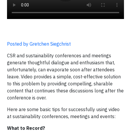
Posted by Gretchen Siegchrist
CSR and sustainability conferences and meetings
generate thoughtful dialogue and enthusiasm that,
unfortunately, can evaporate soon after attendees
leave. Video provides a simple, cost-effective solution
to this problem by providing compelling, sharable
content that continues these discussions long after the
conference is over.
Here are some basic tips for successfully using video
at sustainability conferences, meetings and events:
What to Record?