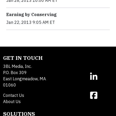
Jan 28, 2013 10:00 AM ET
Earning by Conserving
Jan 22, 2013 9:05 AM ET
GET IN TOUCH
3BL Media, Inc.
P.O. Box 309
East Longmeadow, MA
01060
Contact Us
About Us
SOLUTIONS