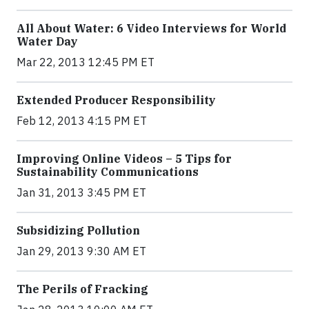
All About Water: 6 Video Interviews for World
Water Day
Mar 22, 2013 12:45 PM ET
Extended Producer Responsibility
Feb 12, 2013 4:15 PM ET
Improving Online Videos – 5 Tips for
Sustainability Communications
Jan 31, 2013 3:45 PM ET
Subsidizing Pollution
Jan 29, 2013 9:30 AM ET
The Perils of Fracking