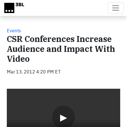
Skip to main content
Events
CSR Conferences Increase
Audience and Impact With
Video
Mar 13, 2012 4:20 PM ET
Video
▶