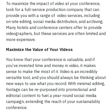
To maximize the impact of video at your conference,
look for a full-service production company that can
provide you with a range of video services, including
on-site editing, social media distribution, and archiving.
Many hotels and conference centers offer to provide
videographers, but these services are often limited and
more expensive.
Maximize the Value of Your Videos
You know that your conference is valuable, and if
you’ve invested time and money in video, it makes
sense to make the most of it. Video is an incredibly
versatile tool, and you should always be thinking about
new ways to use what you record. With minimal editing,
footage can be re-purposed into promotional and
editorial content to fuel a year-round social media
campaign, extending the reach of your sustainability
conference.