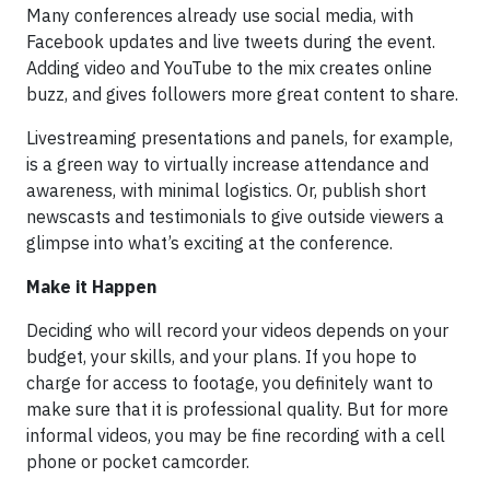
Many conferences already use social media, with
Facebook updates and live tweets during the event.
Adding video and YouTube to the mix creates online
buzz, and gives followers more great content to share.
Livestreaming presentations and panels, for example,
is a green way to virtually increase attendance and
awareness, with minimal logistics. Or, publish short
newscasts and testimonials to give outside viewers a
glimpse into what’s exciting at the conference.
Make it Happen
Deciding who will record your videos depends on your
budget, your skills, and your plans. If you hope to
charge for access to footage, you definitely want to
make sure that it is professional quality. But for more
informal videos, you may be fine recording with a cell
phone or pocket camcorder.