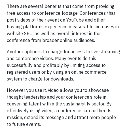
There are several benefits that come from providing
free access to conference footage. Conferences that
post videos of their event on YouTube and other
hosting platforms experience measurable increases in
website SEO, as well as overall interest in the
conference from broader online audiences.
Another option is to charge for access to live streaming
and conference videos. Many events do this
successfully and profitably by limiting access to
registered users or by using an online commerce
system to charge for downloads.
However you use it, video allows you to showcase
thought leadership and your conference’s role in
convening talent within the sustainability sector. By
effectively using video, a conference can further its
mission, extend its message and attract more people
to future events.