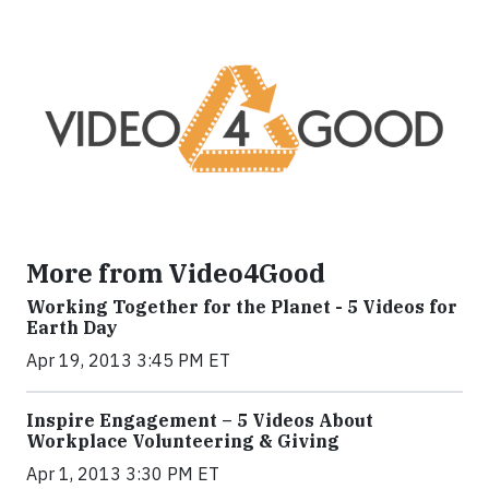
More from Video4Good
Working Together for the Planet - 5 Videos for
Earth Day
Apr 19, 2013 3:45 PM ET
Inspire Engagement – 5 Videos About
Workplace Volunteering & Giving
Apr 1, 2013 3:30 PM ET