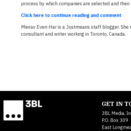
process by which companies are selected and then r
Click here to continue reading and comment
Meirav Even-Har is a Justmeans staff blogger. She r
consultant and writer working in Toronto, Canada.
GET IN 
3BL Media, In
P.O. Box 309
East Longme