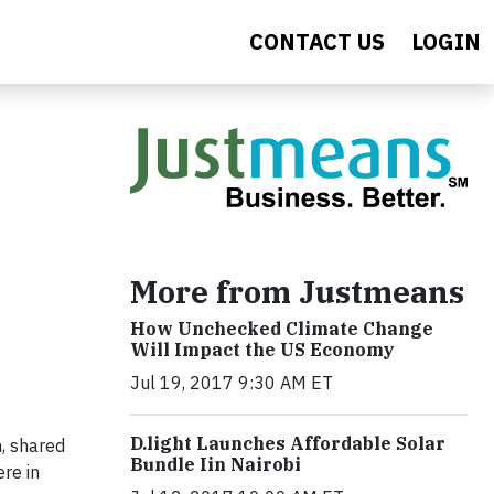
CONTACT US
LOGIN
More from Justmeans
How Unchecked Climate Change
Will Impact the US Economy
Jul 19, 2017 9:30 AM ET
​D​.light ​L​aunches ​A​ffordable ​S​olar ​
h, shared
Bundle ​Iin Nairobi
re in