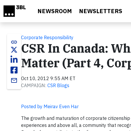
Skip to main content
NEWSROOM
NEWSLETTERS
Corporate Responsibility
link
CSR In Canada: W
Matter (Part 4, Cor
Oct 10, 2012 9:55 AM ET
email
CAMPAIGN:
CSR Blogs
Posted by Meirav Even Har
The growth and maturation of corporate citizenship i
experiences and above all, a community that recogn