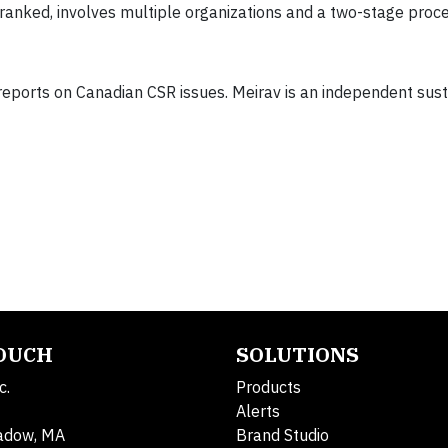
anked, involves multiple organizations and a two-stage proce
eports on Canadian CSR issues. Meirav is an independent susta
TOUCH
SOLUTIONS
c.
Products
Alerts
adow, MA
Brand Studio