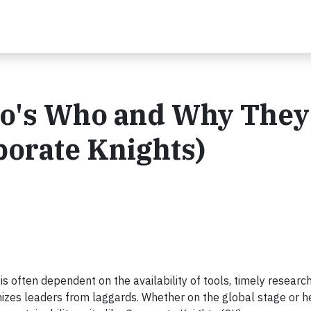
ho's Who and Why They
porate Knights)
s often dependent on the availability of tools, timely researc
izes leaders from laggards. Whether on the global stage or he