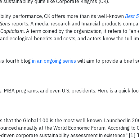
 sustainability quite like Corporate Knights (CK).
ability performance, CK offers more than its well-known
Best 
tions
reports. A media, research and financial products company
 Capitalism
. A term coined by the organization, it refers to "a
 and ecological benefits and costs, and actors know the full i
is fourth blog
in an ongoing series
will aim to provide a brief
s, MBA programs, and even U.S. presidents. Here is a quick loo
s that the Global 100 is the most well known. Launched in 20
nounced annually at the World Economic Forum. According to 
-driven corporate sustainability assessment in existence" [1] 