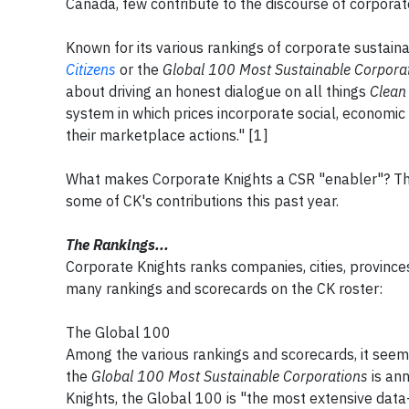
Canada, few contribute to the discourse of corporate
Known for its various rankings of corporate sustain
Citizens
or the
Global 100 Most Sustainable Corpora
about driving an honest dialogue on all things
Clean
system in which prices incorporate social, economic
their marketplace actions." [1]
What makes Corporate Knights a CSR "enabler"? Th
some of CK's contributions this past year.
The Rankings...
Corporate Knights ranks companies, cities, province
many rankings and scorecards on the CK roster:
The Global 100
Among the various rankings and scorecards, it seem
the
Global 100 Most Sustainable Corporations
is an
Knights, the Global 100 is "the most extensive data