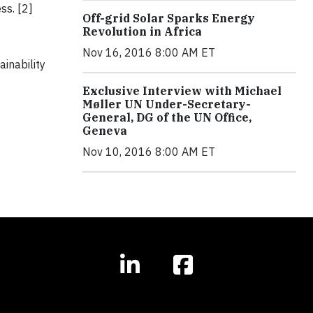
ss. [2]
Off-grid Solar Sparks Energy
Revolution in Africa
Nov 16, 2016 8:00 AM ET
inability
Exclusive Interview with Michael
Møller UN Under-Secretary-
General, DG of the UN Office,
Geneva
Nov 10, 2016 8:00 AM ET