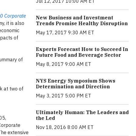
Jul 12, 2017 10:00 AM ET
50 Corporate
New Business and Investment
, it is also
Trends Promise Healthy Disruption
n economic
May 17, 2017 9:30 AM ET
mpacts of
Experts Forecast How to Succeed In
Future Food and Beverage Sector
 summary of
May 8, 2017 9:00 AM ET
NYS Energy Symposium Shows
Determination and Direction
k at two of
May 3, 2017 5:00 PM ET
Ultimately Human: The Leaders and
05,
the Led
Corporate
Nov 18, 2016 8:00 AM ET
The extensive