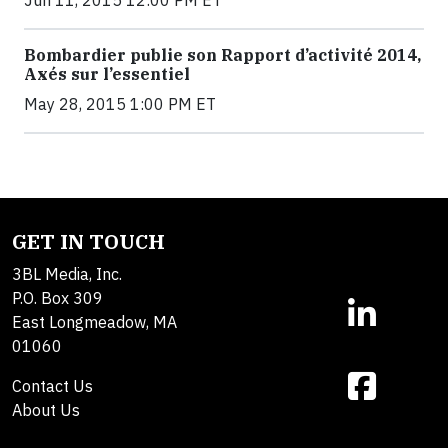
Bombardier publie son Rapport d’activité 2014,
Axés sur l’essentiel
May 28, 2015 1:00 PM ET
GET IN TOUCH
3BL Media, Inc.
P.O. Box 309
East Longmeadow, MA
01060
Contact Us
About Us