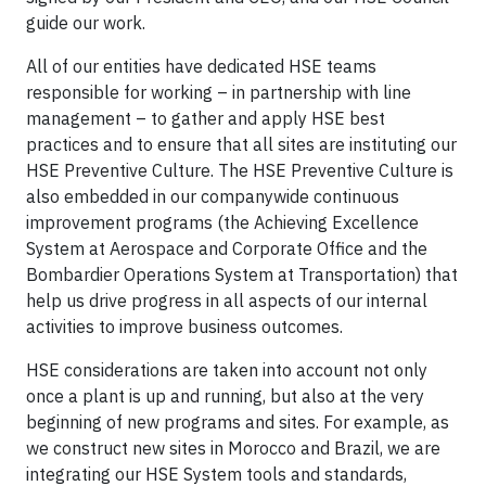
guide our work.
All of our entities have dedicated HSE teams
responsible for working – in partnership with line
management – to gather and apply HSE best
practices and to ensure that all sites are instituting our
HSE Preventive Culture. The HSE Preventive Culture is
also embedded in our companywide continuous
improvement programs (the Achieving Excellence
System at Aerospace and Corporate Office and the
Bombardier Operations System at Transportation) that
help us drive progress in all aspects of our internal
activities to improve business outcomes.
HSE considerations are taken into account not only
once a plant is up and running, but also at the very
beginning of new programs and sites. For example, as
we construct new sites in Morocco and Brazil, we are
integrating our HSE System tools and standards,