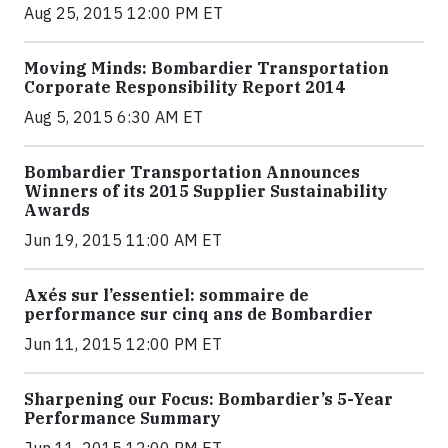
Aug 25, 2015 12:00 PM ET
Moving Minds: Bombardier Transportation
Corporate Responsibility Report 2014
Aug 5, 2015 6:30 AM ET
Bombardier Transportation Announces
Winners of its 2015 Supplier Sustainability
Awards
Jun 19, 2015 11:00 AM ET
Axés sur l’essentiel: sommaire de
performance sur cinq ans de Bombardier
Jun 11, 2015 12:00 PM ET
Sharpening our Focus: Bombardier’s 5-Year
Performance Summary
Jun 11, 2015 12:00 PM ET