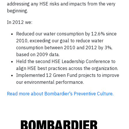
addressing any HSE risks and impacts from the very
beginning.
In 2012 we:
Reduced our water consumption by 12.6% since
2010, exceeding our goal to reduce water
consumption between 2010 and 2012 by 3%,
based on 2009 data.
Held the second HSE Leadership Conference to
align HSE best practices across the organization.
Implemented 12 Green Fund projects to improve
our environmental performance.
Read more about Bombardier's Preventive Culture.