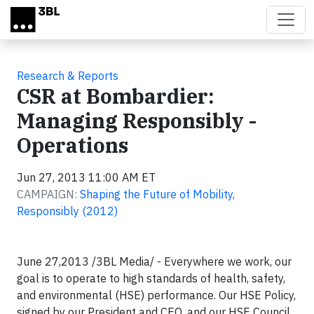
Skip to main content
Research & Reports
CSR at Bombardier:
Managing Responsibly -
Operations
Jun 27, 2013 11:00 AM ET
CAMPAIGN:
Shaping the Future of Mobility,
Responsibly (2012)
June 27,2013 /3BL Media/ - Everywhere we work, our
goal is to operate to high standards of health, safety,
and environmental (HSE) performance. Our HSE Policy,
signed by our President and CEO, and our HSE Council