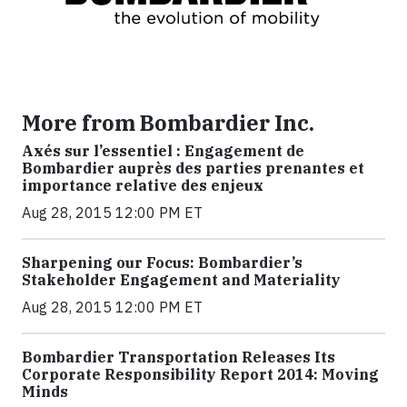
More from Bombardier Inc.
Axés sur l’essentiel : Engagement de
Bombardier auprès des parties prenantes et
importance relative des enjeux
Aug 28, 2015 12:00 PM ET
Sharpening our Focus: Bombardier’s
Stakeholder Engagement and Materiality
Aug 28, 2015 12:00 PM ET
Bombardier Transportation Releases Its
Corporate Responsibility Report 2014: Moving
Minds