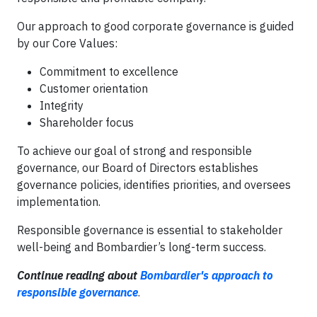
Our approach to good corporate governance is guided
by our Core Values:
Commitment to excellence
Customer orientation
Integrity
Shareholder focus
To achieve our goal of strong and responsible
governance, our Board of Directors establishes
governance policies, identifies priorities, and oversees
implementation.
Responsible governance is essential to stakeholder
well-being and Bombardier’s long-term success.
Continue reading about
B
ombardier's approach to
responsible governance
.