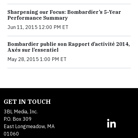
Sharpening our Focus: Bombardier’s 5-Year
Performance Summary
Jun 11, 2015 12:00 PM ET
Bombardier publie son Rapport d’activité 2014,
Axés sur l’essentiel
May 28, 2015 1:00 PM ET
GET IN TOUCH
3BL Media, Inc.
P.O. Box 309
East Longmeadow, MA
01060