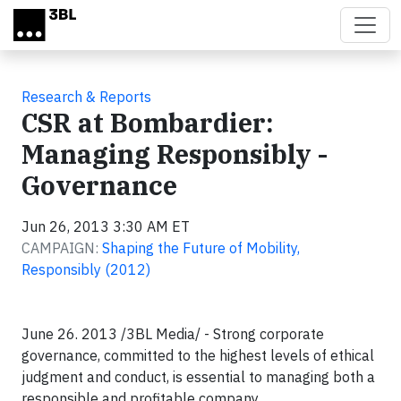
Skip to main content
Research & Reports
CSR at Bombardier:
Managing Responsibly -
Governance
Jun 26, 2013 3:30 AM ET
CAMPAIGN:
Shaping the Future of Mobility,
Responsibly (2012)
June 26. 2013 /3BL Media/ - Strong corporate
governance, committed to the highest levels of ethical
judgment and conduct, is essential to managing both a
responsible and profitable company.