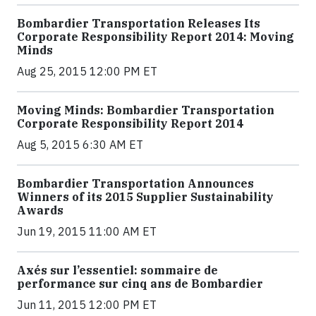
Bombardier Transportation Releases Its
Corporate Responsibility Report 2014: Moving
Minds
Aug 25, 2015 12:00 PM ET
Moving Minds: Bombardier Transportation
Corporate Responsibility Report 2014
Aug 5, 2015 6:30 AM ET
Bombardier Transportation Announces
Winners of its 2015 Supplier Sustainability
Awards
Jun 19, 2015 11:00 AM ET
Axés sur l’essentiel: sommaire de
performance sur cinq ans de Bombardier
Jun 11, 2015 12:00 PM ET