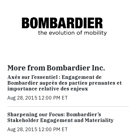
More from Bombardier Inc.
Axés sur l’essentiel : Engagement de
Bombardier auprès des parties prenantes et
importance relative des enjeux
Aug 28, 2015 12:00 PM ET
Sharpening our Focus: Bombardier’s
Stakeholder Engagement and Materiality
Aug 28, 2015 12:00 PM ET