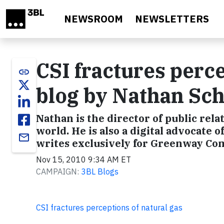
Skip to main content
NEWSROOM
NEWSLETTERS
CSI fractures perce
link
blog by Nathan Sc
Nathan is the director of public rela
world. He is also a digital advocate o
email
writes exclusively for Greenway C
Nov 15, 2010 9:34 AM ET
CAMPAIGN:
3BL Blogs
CSI fractures perceptions of natural gas