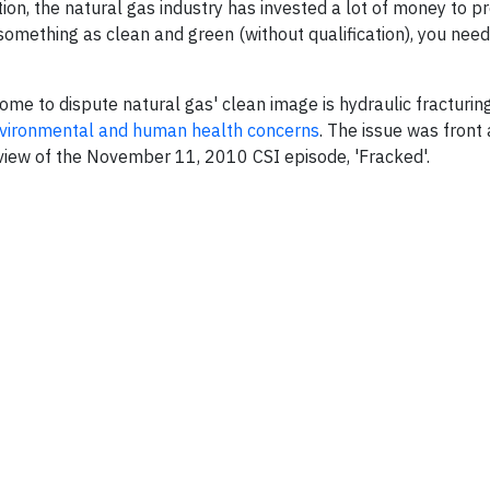
ion, the natural gas industry has invested a lot of money to 
e something as clean and green (without qualification), you nee
me to dispute natural gas' clean image is hydraulic fracturing
vironmental and human health concerns
. The issue was front
eview of the November 11, 2010 CSI episode, 'Fracked'.