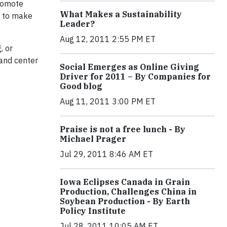
promote
What Makes a Sustainability
d to make
Leader?
Aug 12, 2011 2:55 PM ET
, or
 and center
Social Emerges as Online Giving
Driver for 2011 – By Companies for
Good blog
Aug 11, 2011 3:00 PM ET
Praise is not a free lunch - By
Michael Prager
Jul 29, 2011 8:46 AM ET
Iowa Eclipses Canada in Grain
Production, Challenges China in
Soybean Production - By Earth
Policy Institute
Jul 28, 2011 10:05 AM ET