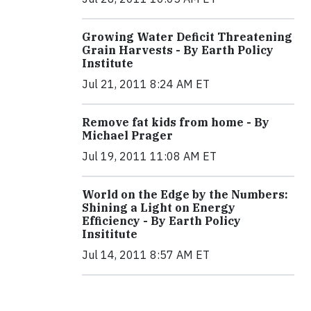
Growing Water Deficit Threatening
Grain Harvests - By Earth Policy
Institute
Jul 21, 2011 8:24 AM ET
Remove fat kids from home - By
Michael Prager
Jul 19, 2011 11:08 AM ET
World on the Edge by the Numbers:
Shining a Light on Energy
Efficiency - By Earth Policy
Insititute
Jul 14, 2011 8:57 AM ET