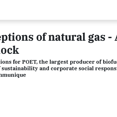
ptions of natural gas - 
hock
tions for POET, the largest producer of biofu
f sustainability and corporate social respons
ommunique