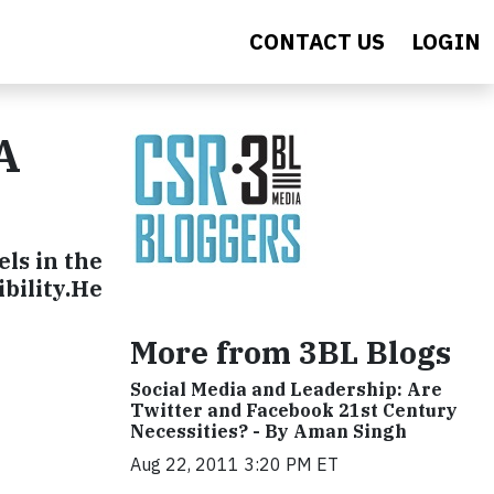
CONTACT US
LOGIN
A
els in the
ibility.He
More from 3BL Blogs
Social Media and Leadership: Are
Twitter and Facebook 21st Century
Necessities? - By Aman Singh
Aug 22, 2011 3:20 PM ET