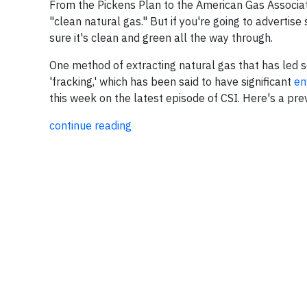
From the Pickens Plan to the American Gas Associat
"clean natural gas." But if you're going to advertis
sure it's clean and green all the way through.
One method of extracting natural gas that has led so
'fracking,' which has been said to have significant
en
this week on the latest episode of CSI. Here's a pr
continue reading