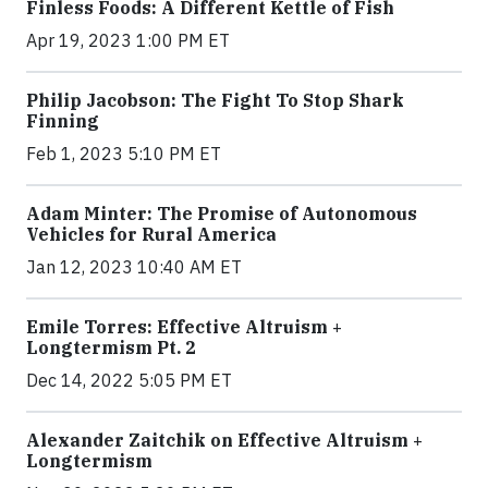
Finless Foods: A Different Kettle of Fish
Apr 19, 2023 1:00 PM ET
Philip Jacobson: The Fight To Stop Shark
Finning
Feb 1, 2023 5:10 PM ET
Adam Minter: The Promise of Autonomous
Vehicles for Rural America
Jan 12, 2023 10:40 AM ET
Emile Torres: Effective Altruism +
Longtermism Pt. 2
Dec 14, 2022 5:05 PM ET
Alexander Zaitchik on Effective Altruism +
Longtermism