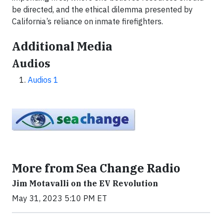
be directed, and the ethical dilemma presented by
California’s reliance on inmate firefighters.
Additional Media
Audios
Audios 1
More from Sea Change Radio
Jim Motavalli on the EV Revolution
May 31, 2023 5:10 PM ET