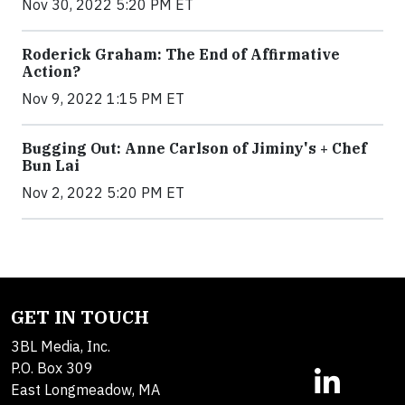
Nov 30, 2022 5:20 PM ET
Roderick Graham: The End of Affirmative
Action?
Nov 9, 2022 1:15 PM ET
Bugging Out: Anne Carlson of Jiminy's + Chef
Bun Lai
Nov 2, 2022 5:20 PM ET
GET IN TOUCH
3BL Media, Inc.
P.O. Box 309
East Longmeadow, MA