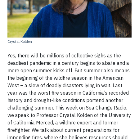
Crystal Kolden
Yes, there will be millions of collective sighs as the
deadliest pandemic in a century begins to abate and a
more open summer kicks off. But summer also means
the beginning of the wildfire season in the American
West – a slew of deadly disasters lying in wait. Last
year was the worst fire season in California’s recorded
history and drought-like conditions portend another
challenging summer. This week on Sea Change Radio,
we speak to Professor Crystal Kolden of the University
of California Merced, a wildfire expert and former
firefighter. We talk about current preparations for
impending fires, where she believes resources should