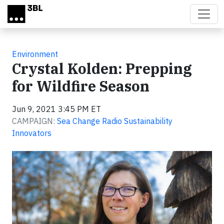
Skip to main content
Environment
Crystal Kolden: Prepping
for Wildfire Season
Jun 9, 2021 3:45 PM ET
CAMPAIGN:
Sea Change Radio Sustainability
Innovators