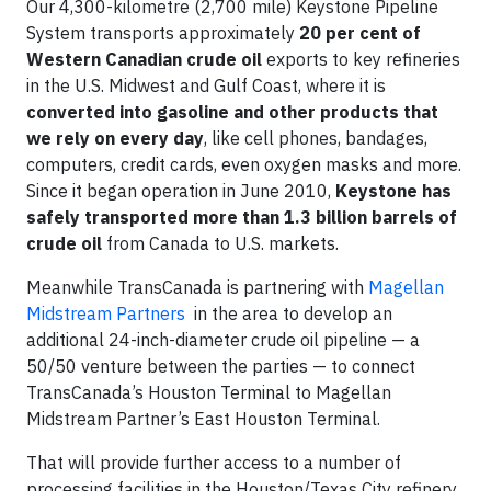
Our 4,300-kilometre (2,700 mile) Keystone Pipeline
System transports approximately
20 per cent of
Western Canadian crude oil
exports to key refineries
in the U.S. Midwest and Gulf Coast, where it is
converted into gasoline and other products that
we rely on every day
, like cell phones, bandages,
computers, credit cards, even oxygen masks and more.
Since it began operation in June 2010,
Keystone has
safely transported more than 1.3 billion barrels of
crude oil
from Canada to U.S. markets.
Meanwhile TransCanada is partnering with
Magellan
Midstream Partners
in the area to develop an
additional 24-inch-diameter crude oil pipeline — a
50/50 venture between the parties — to connect
TransCanada’s Houston Terminal to Magellan
Midstream Partner’s East Houston Terminal.
That will provide further access to a number of
processing facilities in the Houston/Texas City refinery