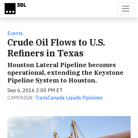
Skip to main content
Events
Crude Oil Flows to U.S.
Refiners in Texas
Houston Lateral Pipeline becomes
operational, extending the Keystone
Pipeline System to Houston.
Sep 6, 2016 2:00 PM ET
CAMPAIGN:
TransCanada Liquids Pipelines