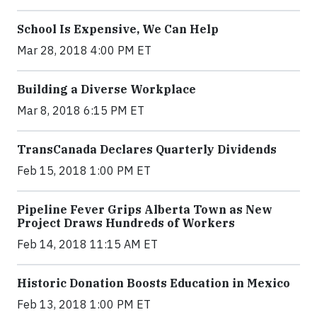
School Is Expensive, We Can Help
Mar 28, 2018 4:00 PM ET
Building a Diverse Workplace
Mar 8, 2018 6:15 PM ET
TransCanada Declares Quarterly Dividends
Feb 15, 2018 1:00 PM ET
Pipeline Fever Grips Alberta Town as New
Project Draws Hundreds of Workers
Feb 14, 2018 11:15 AM ET
Historic Donation Boosts Education in Mexico
Feb 13, 2018 1:00 PM ET