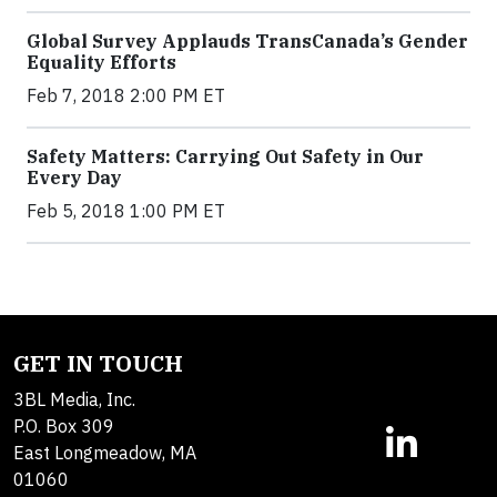
Global Survey Applauds TransCanada’s Gender
Equality Efforts
Feb 7, 2018 2:00 PM ET
Safety Matters: Carrying Out Safety in Our
Every Day
Feb 5, 2018 1:00 PM ET
GET IN TOUCH
3BL Media, Inc.
P.O. Box 309
East Longmeadow, MA
01060