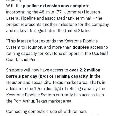
With the
pipeline extension now complete
–
incorporating the 48-mile (77-kilometre) Houston
Lateral Pipeline and associated tank terminal – the
project represents another milestone for the company
and its key strategic hub in the United States.
“This latest effort extends the Keystone Pipeline
System to Houston, and more than
doubles
access to
refining capacity for Keystone shippers in the U.S. Gulf
Coast,” said Prior.
Shippers will now have access to
over 2.2 million
barrels per day (b/d) of refining capacity
in the
Houston and Texas City, Texas market area. That’s in
addition to the 1.5 million b/d of refining capacity the
Keystone Pipeline System currently has access to in
the Port Arthur, Texas market area.
Connecting domestic crude oil with refiners