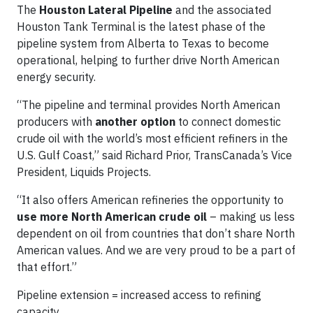
The
Houston Lateral Pipeline
and the associated
Houston Tank Terminal is the latest phase of the
pipeline system from Alberta to Texas to become
operational, helping to further drive North American
energy security.
“The pipeline and terminal provides North American
producers with
another option
to connect domestic
crude oil with the world’s most efficient refiners in the
U.S. Gulf Coast,” said Richard Prior, TransCanada’s Vice
President, Liquids Projects.
“It also offers American refineries the opportunity to
use more North American crude oil
– making us less
dependent on oil from countries that don’t share North
American values. And we are very proud to be a part of
that effort.”
Pipeline extension = increased access to refining
capacity