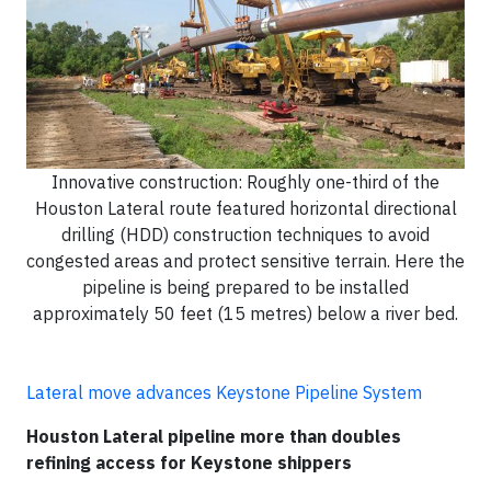
Innovative construction: Roughly one-third of the
Houston Lateral route featured horizontal directional
drilling (HDD) construction techniques to avoid
congested areas and protect sensitive terrain. Here the
pipeline is being prepared to be installed
approximately 50 feet (15 metres) below a river bed.
Lateral move advances Keystone Pipeline System
Houston Lateral pipeline more than doubles
refining access for Keystone shippers