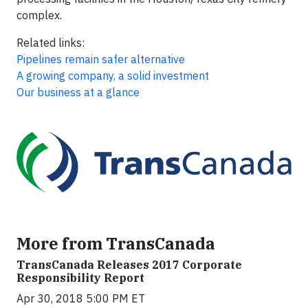
complex.
Related links:
Pipelines remain safer alternative
A growing company, a solid investment
Our business at a glance
More from TransCanada
TransCanada Releases 2017 Corporate
Responsibility Report
Apr 30, 2018 5:00 PM ET