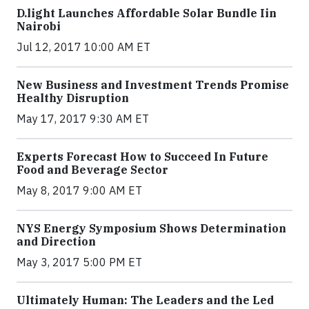
​D​.light ​L​aunches ​A​ffordable ​S​olar ​Bundle ​Iin
Nairobi
Jul 12, 2017 10:00 AM ET
New Business and Investment Trends Promise
Healthy Disruption
May 17, 2017 9:30 AM ET
Experts Forecast How to Succeed In Future
Food and Beverage Sector
May 8, 2017 9:00 AM ET
NYS Energy Symposium Shows Determination
and Direction
May 3, 2017 5:00 PM ET
Ultimately Human: The Leaders and the Led