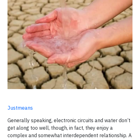
Justmeans
Generally speaking, electronic circuits and water don’t
get along too well, though, in fact, they enjoy a
complex and somewhat interdependent relationship. A