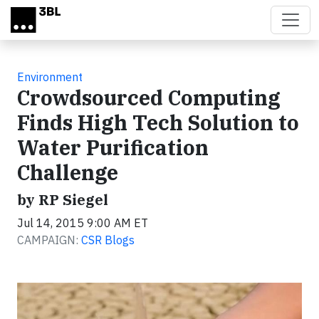
Skip to main content
Environment
Crowdsourced Computing
Finds High Tech Solution to
Water Purification
Challenge
by RP Siegel
Jul 14, 2015 9:00 AM ET
CAMPAIGN:
CSR Blogs