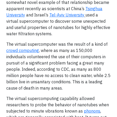
somewhat novel example of that relationship became
apparent recently as scientists at China’s
Tsinghua
University
and Israel’s
Tel-Aviv University
used a
virtual supercomputer to discover some unexpected
and useful properties of nanotubes for highly effective
water filtration systems.
The virtual supercomputer was the result of a kind of
crowd computing
, where as many as 150,000
individuals volunteered the use of their computers in
pursuit of a significant problem facing a great many
people. Indeed, according to CDC, as many as 800
million people have no access to clean water, while 2.5
billion live in unsanitary conditions. This is a leading
cause of death in many areas.
The virtual supercomputing capability allowed
researchers to probe the behavior of nanotubes when
subjected to minute vibrations known as
phonons
,