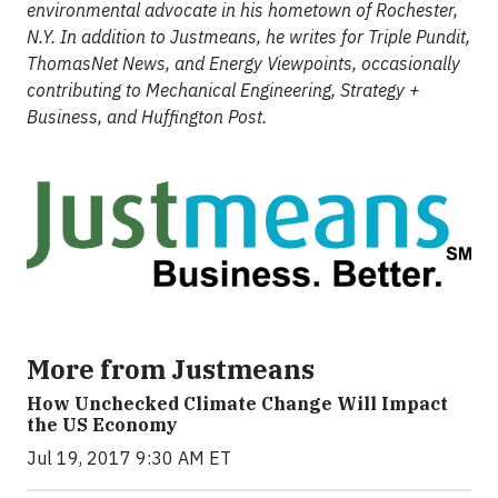
environmental advocate in his hometown of Rochester,
N.Y. In addition to Justmeans, he writes for Triple Pundit,
ThomasNet News, and Energy Viewpoints, occasionally
contributing to Mechanical Engineering, Strategy +
Business, and Huffington Post.
More from Justmeans
How Unchecked Climate Change Will Impact
the US Economy
Jul 19, 2017 9:30 AM ET