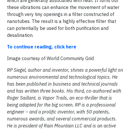
which are generally associated with heat. It turns out
these vibrations can enhance the movement of water
through very tiny openings in a filter constructed of
nanotubes. The result is a highly effective filter that
can potentially be used for both purification and
desalination.
To continue reading, click here
​Image courtesy of World Community Grid
RP Siegel, author and inventor, shines a powerful light on
numerous environmental and technological topics. He
has been published in business and technical journals
and has written three books. His third, co-authored with
Roger Saillant, is Vapor Trails, an eco-thriller that is
being adapted for the big screen. RP is a professional
engineer – and a prolific inventor, with 50 patents,
numerous awards, and several commercial products.
He is president of Rain Mountain LLC and is an active