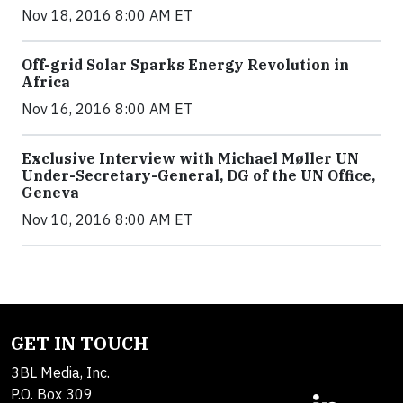
Nov 18, 2016 8:00 AM ET
Off-grid Solar Sparks Energy Revolution in
Africa
Nov 16, 2016 8:00 AM ET
Exclusive Interview with Michael Møller UN
Under-Secretary-General, DG of the UN Office,
Geneva
Nov 10, 2016 8:00 AM ET
GET IN TOUCH
3BL Media, Inc.
P.O. Box 309