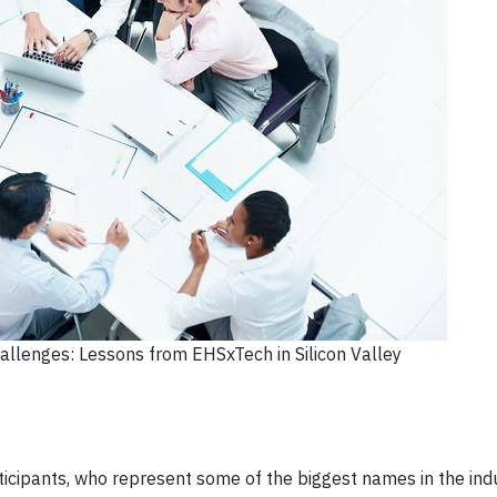
llenges: Lessons from EHSxTech in Silicon Valley
ipants, who represent some of the biggest names in the indu