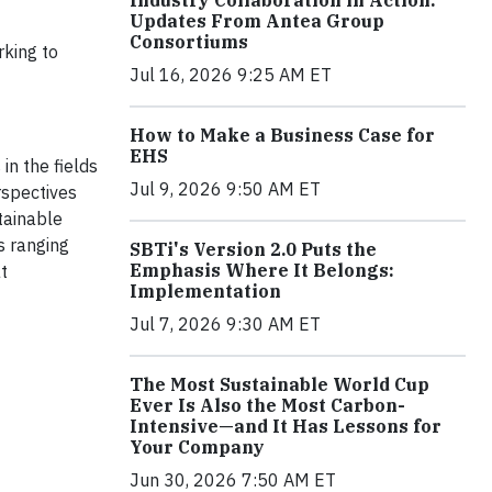
Industry Collaboration in Action:
Updates From Antea Group
Consortiums
rking to
Jul 16, 2026 9:25 AM ET
How to Make a Business Case for
EHS
in the fields
Jul 9, 2026 9:50 AM ET
rspectives
tainable
s ranging
SBTi's Version 2.0 Puts the
Emphasis Where It Belongs:
t
Implementation
Jul 7, 2026 9:30 AM ET
The Most Sustainable World Cup
Ever Is Also the Most Carbon-
Intensive—and It Has Lessons for
Your Company
Jun 30, 2026 7:50 AM ET