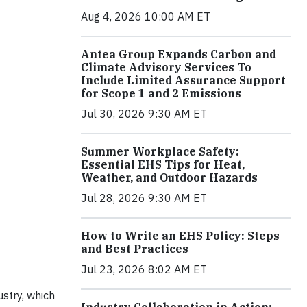
Aug 4, 2026 10:00 AM ET
Antea Group Expands Carbon and
Climate Advisory Services To
Include Limited Assurance Support
for Scope 1 and 2 Emissions
Jul 30, 2026 9:30 AM ET
Summer Workplace Safety:
Essential EHS Tips for Heat,
Weather, and Outdoor Hazards
Jul 28, 2026 9:30 AM ET
How to Write an EHS Policy: Steps
and Best Practices
Jul 23, 2026 8:02 AM ET
stry, which