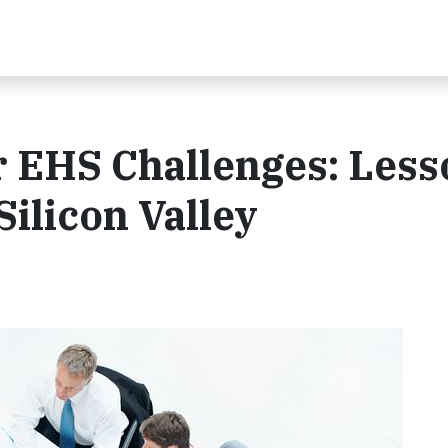
 EHS Challenges: Less
ilicon Valley