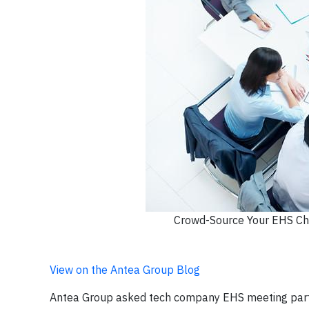
Crowd-Source Your EHS Cha
View on the Antea Group Blog
Antea Group asked tech company EHS meeting partic