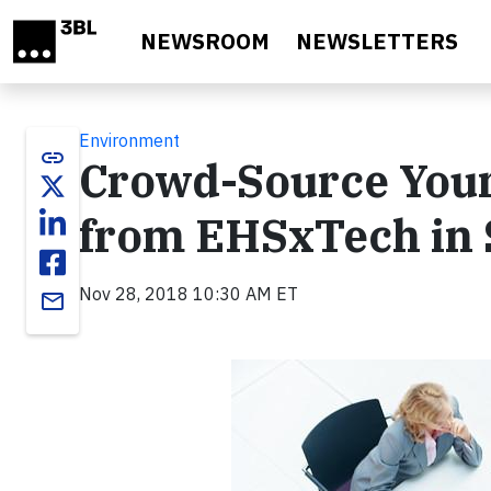
Skip to main content
NEWSROOM
NEWSLETTERS
Environment
link
Crowd-Source Your
from EHSxTech in S
Nov 28, 2018 10:30 AM ET
email