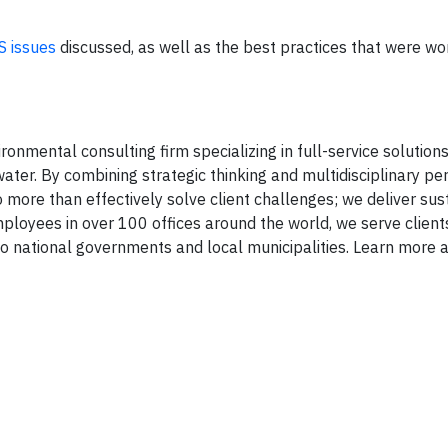
S issues
discussed, as well as the best practices that were wo
onmental consulting firm specializing in full-service solutions 
ater. By combining strategic thinking and multidisciplinary pe
 more than effectively solve client challenges; we deliver sus
mployees in over 100 offices around the world, we serve client
 national governments and local municipalities. Learn more a