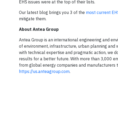
EHS issues were at the top of their lists.
Our latest blog brings you 3 of the
most current EH
mitigate them.
About Antea Group
Antea Group is an international engineering and envir
of environment, infrastructure, urban planning and w
with technical expertise and pragmatic action, we do
results for a better future. With more than 3,000 e
from global energy companies and manufacturers to
https://us.anteagroup.com
.