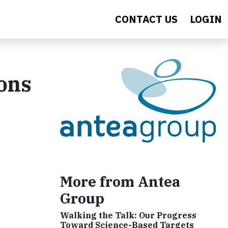
CONTACT US
LOGIN
ons
More from Antea
Group
Walking the Talk: Our Progress
Toward Science-Based Targets