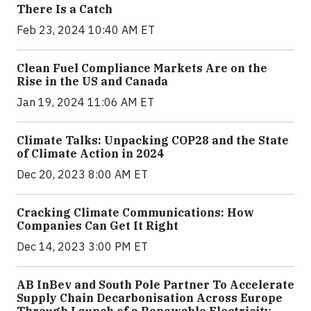
There Is a Catch
Feb 23, 2024 10:40 AM ET
Clean Fuel Compliance Markets Are on the
Rise in the US and Canada
Jan 19, 2024 11:06 AM ET
Climate Talks: Unpacking COP28 and the State
of Climate Action in 2024
Dec 20, 2023 8:00 AM ET
Cracking Climate Communications: How
Companies Can Get It Right
Dec 14, 2023 3:00 PM ET
AB InBev and South Pole Partner To Accelerate
Supply Chain Decarbonisation Across Europe
Through Launch of a Renewable Electricity