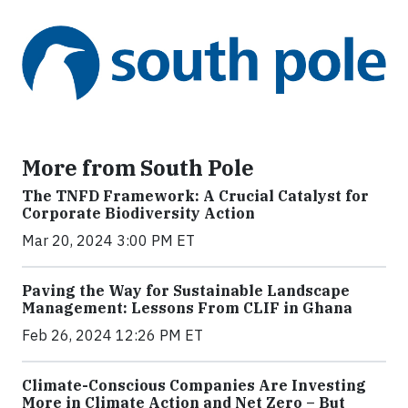
More from South Pole
The TNFD Framework: A Crucial Catalyst for
Corporate Biodiversity Action
Mar 20, 2024 3:00 PM ET
Paving the Way for Sustainable Landscape
Management: Lessons From CLIF in Ghana
Feb 26, 2024 12:26 PM ET
Climate-Conscious Companies Are Investing
More in Climate Action and Net Zero – But