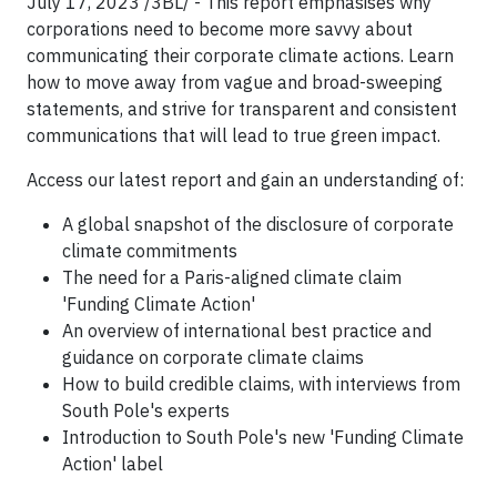
July 17, 2023 /3BL/ - This report emphasises why
corporations need to become more savvy about
communicating their corporate climate actions. Learn
how to move away from vague and broad-sweeping
statements, and strive for transparent and consistent
communications that will lead to true green impact.
Access our latest report and gain an understanding of:
A global snapshot of the disclosure of corporate
climate commitments
The need for a Paris-aligned climate claim
'Funding Climate Action'
An overview of international best practice and
guidance on corporate climate claims
How to build credible claims, with interviews from
South Pole's experts
Introduction to South Pole's new 'Funding Climate
Action' label