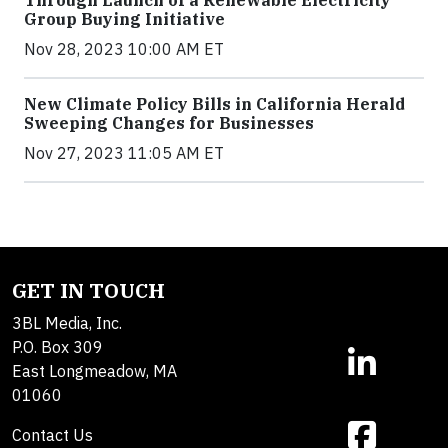
Group Buying Initiative
Nov 28, 2023 10:00 AM ET
New Climate Policy Bills in California Herald
Sweeping Changes for Businesses
Nov 27, 2023 11:05 AM ET
GET IN TOUCH
3BL Media, Inc.
P.O. Box 309
East Longmeadow, MA
01060
Contact Us