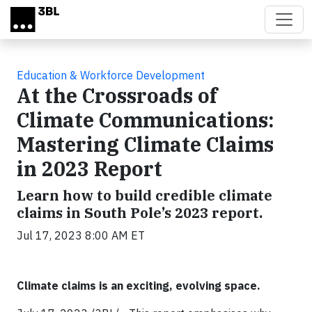
Skip to main content
Education & Workforce Development
At the Crossroads of
Climate Communications:
Mastering Climate Claims
in 2023 Report
Learn how to build credible climate
claims in South Pole’s 2023 report.
Jul 17, 2023 8:00 AM ET
Climate claims is an exciting, evolving space.