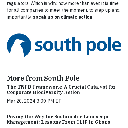
regulators. Which is why, now more than ever, it is time
for all companies to meet the moment, to step up and,
importantly,
speak up on climate action.
More from South Pole
The TNFD Framework: A Crucial Catalyst for
Corporate Biodiversity Action
Mar 20, 2024 3:00 PM ET
Paving the Way for Sustainable Landscape
Management: Lessons From CLIF in Ghana