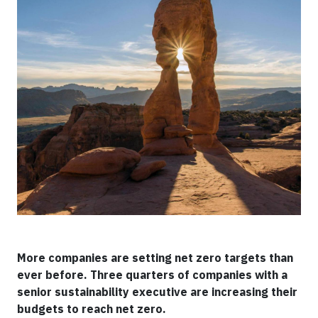
More companies are setting net zero targets than
ever before. Three quarters of companies with a
senior sustainability executive are increasing their
budgets to reach net zero.