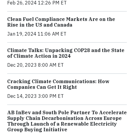
Feb 26, 2024 12:26 PM ET
Clean Fuel Compliance Markets Are on the
Rise in the US and Canada
Jan 19, 2024 11:06 AM ET
Climate Talks: Unpacking COP28 and the State
of Climate Action in 2024
Dec 20, 2023 8:00 AM ET
Cracking Climate Communications: How
Companies Can Get It Right
Dec 14, 2023 3:00 PM ET
AB InBev and South Pole Partner To Accelerate
Supply Chain Decarbonisation Across Europe
Through Launch of a Renewable Electricity
Group Buying Initiative