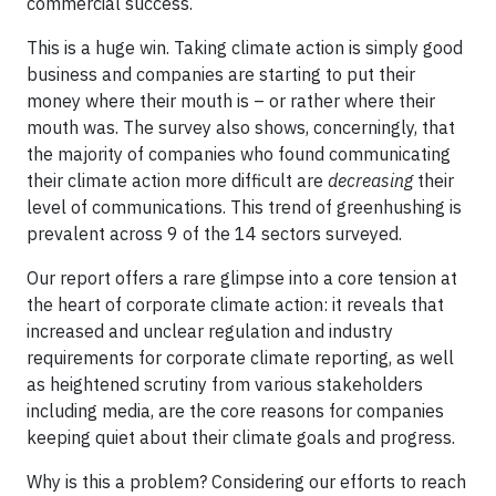
commercial success.
This is a huge win. Taking climate action is simply good
business and companies are starting to put their
money where their mouth is – or rather where their
mouth was. The survey also shows, concerningly, that
the majority of companies who found communicating
their climate action more difficult are
decreasing
their
level of communications. This trend of greenhushing is
prevalent across 9 of the 14 sectors surveyed.
Our report offers a rare glimpse into a core tension at
the heart of corporate climate action: it reveals that
increased and unclear regulation and industry
requirements for corporate climate reporting, as well
as heightened scrutiny from various stakeholders
including media, are the core reasons for companies
keeping quiet about their climate goals and progress.
Why is this a problem? Considering our efforts to reach