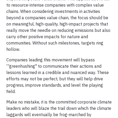
to resource-intense companies with complex value
chains. When considering investments in activities
beyond a companies value chain, the focus should be
on meaningful, high-quality, high-impact projects that
really move the needle on reducing emissions but also
carry other positive impacts for nature and
communities. Without such milestones, targets ring
hollow.
Companies leading this movement will bypass
“'greenhushing" to communicate their actions and
lessons learned in a credible and nuanced way. These
efforts may not be perfect, but they will help drive
progress, improve standards, and level the playing
field.
Make no mistake, it is the committed corporate climate
leaders who will blaze the trail down which the climate
laggards will eventually be frog-marched by