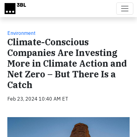
Skip to main content
Environment
Climate-Conscious
Companies Are Investing
More in Climate Action and
Net Zero – But There Is a
Catch
Feb 23, 2024 10:40 AM ET