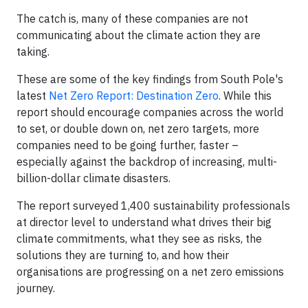
The catch is, many of these companies are not
communicating about the climate action they are
taking.
These are some of the key findings from South Pole's
latest
Net Zero Report: Destination Zero
. While this
report should encourage companies across the world
to set, or double down on, net zero targets, more
companies need to be going further, faster –
especially against the backdrop of increasing, multi-
billion-dollar climate disasters.
The report surveyed 1,400 sustainability professionals
at director level to understand what drives their big
climate commitments, what they see as risks, the
solutions they are turning to, and how their
organisations are progressing on a net zero emissions
journey.