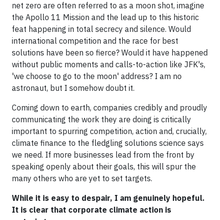
net zero are often referred to as a moon shot, imagine
the Apollo 11 Mission and the lead up to this historic
feat happening in total secrecy and silence. Would
international competition and the race for best
solutions have been so fierce? Would it have happened
without public moments and calls-to-action like JFK's,
'we choose to go to the moon' address? I am no
astronaut, but I somehow doubt it.
Coming down to earth, companies credibly and proudly
communicating the work they are doing is critically
important to spurring competition, action and, crucially,
climate finance to the fledgling solutions science says
we need. If more businesses lead from the front by
speaking openly about their goals, this will spur the
many others who are yet to set targets.
While it is easy to despair, I am genuinely hopeful.
It is clear that corporate climate action is