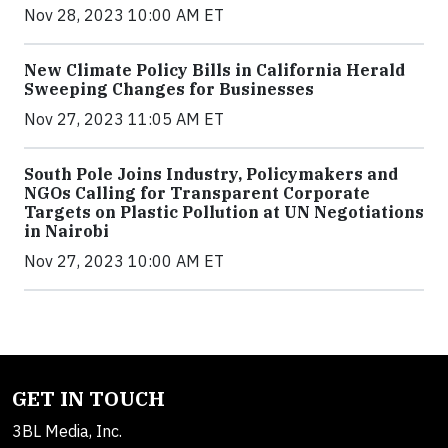
Nov 28, 2023 10:00 AM ET
New Climate Policy Bills in California Herald
Sweeping Changes for Businesses
Nov 27, 2023 11:05 AM ET
South Pole Joins Industry, Policymakers and
NGOs Calling for Transparent Corporate
Targets on Plastic Pollution at UN Negotiations
in Nairobi
Nov 27, 2023 10:00 AM ET
GET IN TOUCH
3BL Media, Inc.