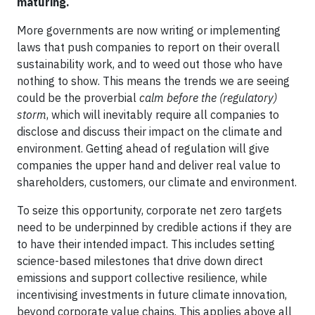
maturing.
More governments are now writing or implementing
laws that push companies to report on their overall
sustainability work, and to weed out those who have
nothing to show. This means the trends we are seeing
could be the proverbial
calm before the (regulatory)
storm
, which will inevitably require all companies to
disclose and discuss their impact on the climate and
environment. Getting ahead of regulation will give
companies the upper hand and deliver real value to
shareholders, customers, our climate and environment.
To seize this opportunity, corporate net zero targets
need to be underpinned by credible actions if they are
to have their intended impact. This includes setting
science-based milestones that drive down direct
emissions and support collective resilience, while
incentivising investments in future climate innovation,
beyond corporate value chains. This applies above all