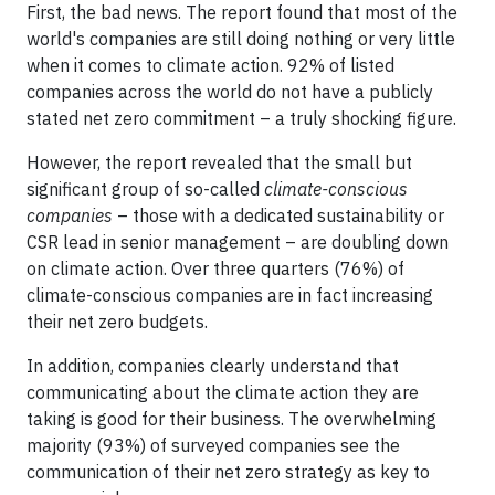
First, the bad news. The report found that most of the
world's companies are still doing nothing or very little
when it comes to climate action. 92% of listed
companies across the world do not have a publicly
stated net zero commitment – a truly shocking figure.
However, the report revealed that the small but
significant group of so-called
climate-conscious
companies
– those with a dedicated sustainability or
CSR lead in senior management – are doubling down
on climate action. Over three quarters (76%) of
climate-conscious companies are in fact increasing
their net zero budgets.
In addition, companies clearly understand that
communicating about the climate action they are
taking is good for their business. The overwhelming
majority (93%) of surveyed companies see the
communication of their net zero strategy as key to