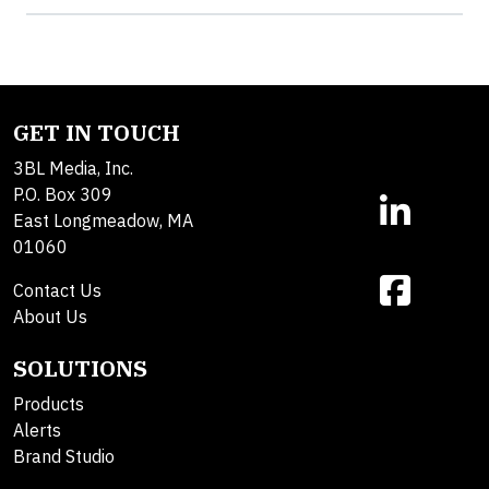
GET IN TOUCH
3BL Media, Inc.
P.O. Box 309
East Longmeadow, MA
01060
Contact Us
About Us
SOLUTIONS
Products
Alerts
Brand Studio