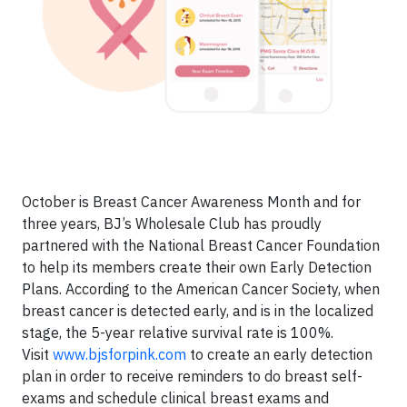
October is Breast Cancer Awareness Month and for
three years, BJ’s Wholesale Club has proudly
partnered with the National Breast Cancer Foundation
to help its members create their own Early Detection
Plans. According to the American Cancer Society, when
breast cancer is detected early, and is in the localized
stage, the 5-year relative survival rate is 100%.
Visit
www.bjsforpink.com
to create an early detection
plan in order to receive reminders to do breast self-
exams and schedule clinical breast exams and