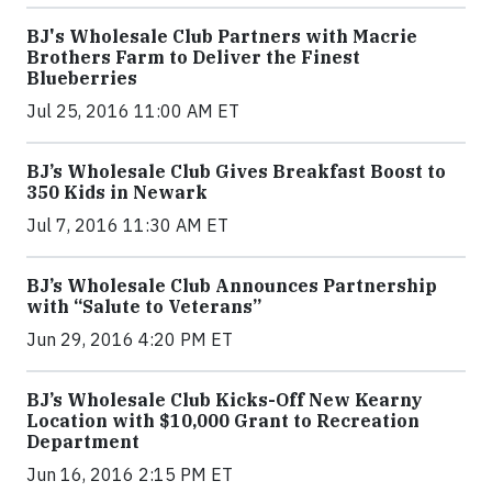
BJ's Wholesale Club Partners with Macrie
Brothers Farm to Deliver the Finest
Blueberries
Jul 25, 2016 11:00 AM ET
BJ’s Wholesale Club Gives Breakfast Boost to
350 Kids in Newark
Jul 7, 2016 11:30 AM ET
BJ’s Wholesale Club Announces Partnership
with “Salute to Veterans”
Jun 29, 2016 4:20 PM ET
BJ’s Wholesale Club Kicks-Off New Kearny
Location with $10,000 Grant to Recreation
Department
Jun 16, 2016 2:15 PM ET