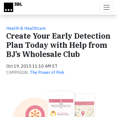
Skip to main content
Health & Healthcare
Create Your Early Detection
Plan Today with Help from
BJ’s Wholesale Club
Oct 19, 2015 11:10 AM ET
CAMPAIGN:
The Power of Pink