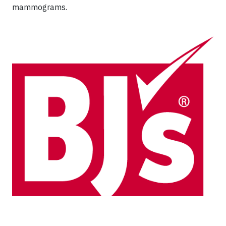
mammograms.