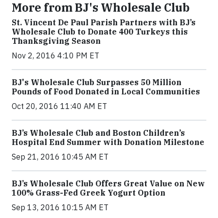
More from BJ's Wholesale Club
St. Vincent De Paul Parish Partners with BJ’s
Wholesale Club to Donate 400 Turkeys this
Thanksgiving Season
Nov 2, 2016 4:10 PM ET
BJ's Wholesale Club Surpasses 50 Million
Pounds of Food Donated in Local Communities
Oct 20, 2016 11:40 AM ET
BJ’s Wholesale Club and Boston Children’s
Hospital End Summer with Donation Milestone
Sep 21, 2016 10:45 AM ET
BJ’s Wholesale Club Offers Great Value on New
100% Grass-Fed Greek Yogurt Option
Sep 13, 2016 10:15 AM ET