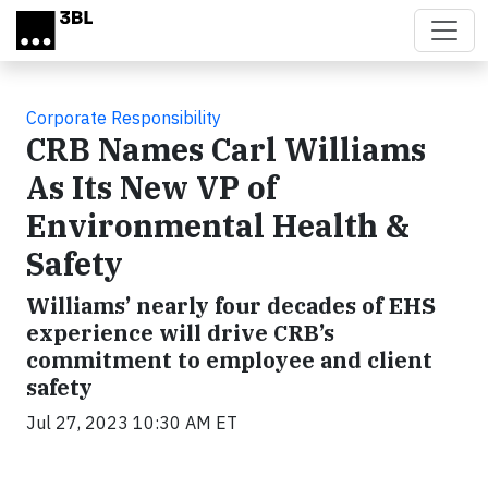
Skip to main content
Corporate Responsibility
CRB Names Carl Williams
As Its New VP of
Environmental Health &
Safety
Williams’ nearly four decades of EHS
experience will drive CRB’s
commitment to employee and client
safety
Jul 27, 2023 10:30 AM ET