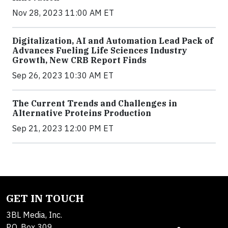
Nov 28, 2023 11:00 AM ET
Digitalization, AI and Automation Lead Pack of
Advances Fueling Life Sciences Industry
Growth, New CRB Report Finds
Sep 26, 2023 10:30 AM ET
The Current Trends and Challenges in
Alternative Proteins Production
Sep 21, 2023 12:00 PM ET
GET IN TOUCH
3BL Media, Inc.
P.O. Box 309