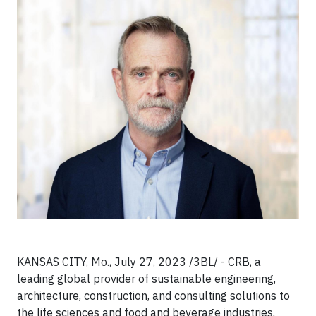
KANSAS CITY, Mo., July 27, 2023 /3BL/ - CRB, a
leading global provider of sustainable engineering,
architecture, construction, and consulting solutions to
the life sciences and food and beverage industries,