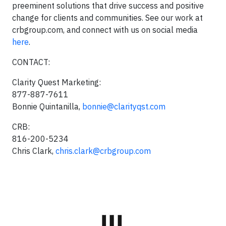
preeminent solutions that drive success and positive
change for clients and communities. See our work at
crbgroup.com, and connect with us on social media
here
.
CONTACT:
Clarity Quest Marketing:
877-887-7611
Bonnie Quintanilla,
bonnie@clarityqst.com
CRB:
816-200-5234
Chris Clark,
chris.clark@crbgroup.com