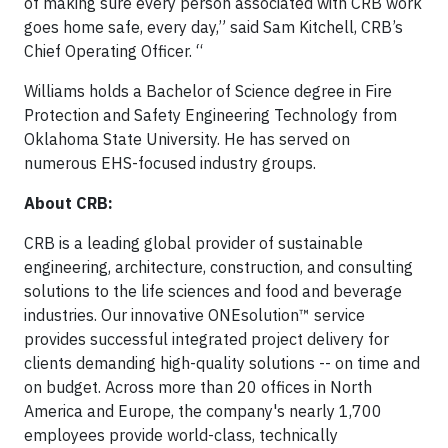
of making sure every person associated with CRB work
goes home safe, every day,” said Sam Kitchell, CRB’s
Chief Operating Officer. “
Williams holds a Bachelor of Science degree in Fire
Protection and Safety Engineering Technology from
Oklahoma State University. He has served on
numerous EHS-focused industry groups.
About CRB:
CRB is a leading global provider of sustainable
engineering, architecture, construction, and consulting
solutions to the life sciences and food and beverage
industries. Our innovative ONEsolution™ service
provides successful integrated project delivery for
clients demanding high-quality solutions -- on time and
on budget. Across more than 20 offices in North
America and Europe, the company's nearly 1,700
employees provide world-class, technically