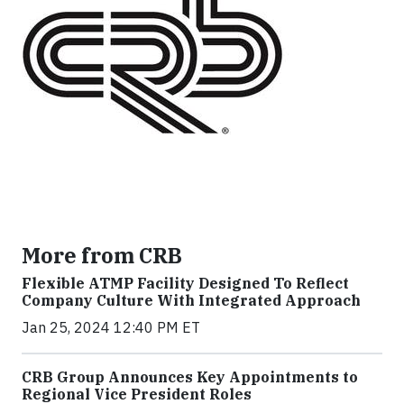
More from CRB
Flexible ATMP Facility Designed To Reflect
Company Culture With Integrated Approach
Jan 25, 2024 12:40 PM ET
CRB Group Announces Key Appointments to
Regional Vice President Roles