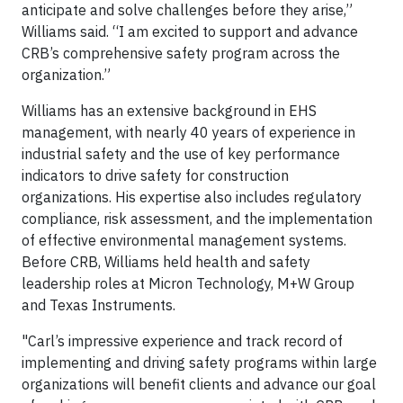
anticipate and solve challenges before they arise,”
Williams said. “I am excited to support and advance
CRB’s comprehensive safety program across the
organization.”
Williams has an extensive background in EHS
management, with nearly 40 years of experience in
industrial safety and the use of key performance
indicators to drive safety for construction
organizations. His expertise also includes regulatory
compliance, risk assessment, and the implementation
of effective environmental management systems.
Before CRB, Williams held health and safety
leadership roles at Micron Technology, M+W Group
and Texas Instruments.
"Carl’s impressive experience and track record of
implementing and driving safety programs within large
organizations will benefit clients and advance our goal