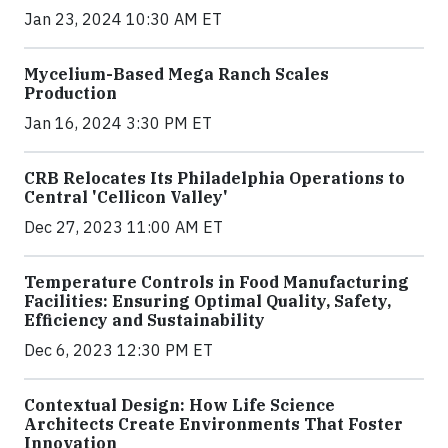
Jan 23, 2024 10:30 AM ET
Mycelium-Based Mega Ranch Scales
Production
Jan 16, 2024 3:30 PM ET
CRB Relocates Its Philadelphia Operations to
Central 'Cellicon Valley'
Dec 27, 2023 11:00 AM ET
Temperature Controls in Food Manufacturing
Facilities: Ensuring Optimal Quality, Safety,
Efficiency and Sustainability
Dec 6, 2023 12:30 PM ET
Contextual Design: How Life Science
Architects Create Environments That Foster
Innovation