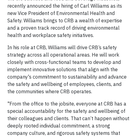
recently announced the hiring of Carl Williams as its
new Vice President of Environmental Health and
Safety. Williams brings to CRB a wealth of expertise
and a proven track record of driving environmental
health and workplace safety initiatives.
In his role at CRB, Williams will drive CRB’s safety
strategy across all operational areas. He will work
closely with cross-functional teams to develop and
implement innovative solutions that align with the
company's commitment to sustainability and advance
the safety and wellbeing of employees, clients, and
the communities where CRB operates.
"From the office to the jobsite, everyone at CRB has a
special accountability for the safety and wellbeing of
their colleagues and clients. That can’t happen without
deeply rooted individual commitment, a strong
company culture, and rigorous safety systems that