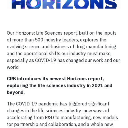
Our Horizons: Life Sciences report, built on the inputs
of more than 500 industry leaders, explores the
evolving science and business of drug manufacturing
and the operational shifts our industry must make,
especially as COVID-19 has changed our work and our
world.
CRB introduces its newest Horizons report,
exploring the life sciences industry in 2021 and
beyond.
The COVID-19 pandemic has triggered significant
changes in the life sciences industry: new ways of
accelerating from R&D to manufacturing, new models
for partnership and collaboration, and a whole new