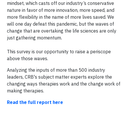
mindset, which casts off our industry’s conservative
nature in favor of more innovation, more speed, and
more flexibility in the name of more lives saved. We
will one day defeat this pandemic, but the waves of
change that are overtaking the life sciences are only
just gathering momentum.
This survey is our opportunity to raise a periscope
above those waves.
Analyzing the inputs of more than 500 industry
leaders, CRB's subject matter experts explore the
changing ways therapies work and the change work of
making therapies.
Read the full report here