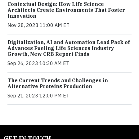
Contextual Design: How Life Science
Architects Create Environments That Foster
Innovation
Nov 28, 2023 11:00 AM ET
Digitalization, AI and Automation Lead Pack of
Advances Fueling Life Sciences Industry
Growth, New CRB Report Finds
Sep 26, 2023 10:30 AM ET
The Current Trends and Challenges in
Alternative Proteins Production
Sep 21, 2023 12:00 PM ET
GET IN TOUCH