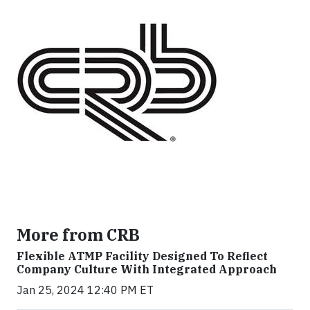
More from CRB
Flexible ATMP Facility Designed To Reflect
Company Culture With Integrated Approach
Jan 25, 2024 12:40 PM ET