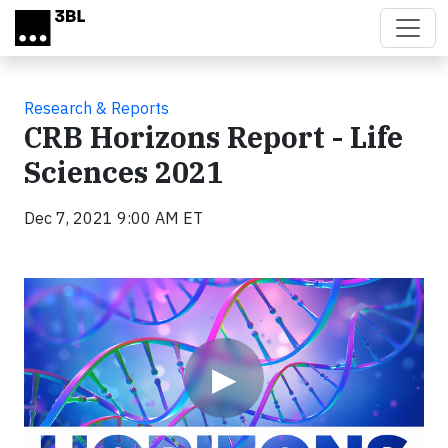
Skip to main content
Research & Reports
CRB Horizons Report - Life
Sciences 2021
Dec 7, 2021 9:00 AM ET
Video
▶