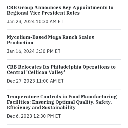
CRB Group Announces Key Appointments to
Regional Vice President Roles
Jan 23, 2024 10:30 AM ET
Mycelium-Based Mega Ranch Scales
Production
Jan 16, 2024 3:30 PM ET
CRB Relocates Its Philadelphia Operations to
Central 'Cellicon Valley'
Dec 27, 2023 11:00 AM ET
Temperature Controls in Food Manufacturing
Facilities: Ensuring Optimal Quality, Safety,
Efficiency and Sustainability
Dec 6, 2023 12:30 PM ET