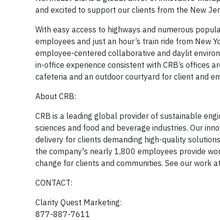
and excited to support our clients from the New Jer
With easy access to highways and numerous popular d
employees and just an hour’s train ride from New Yor
employee-centered collaborative and daylit environm
in-office experience consistent with CRB’s offices ar
cafeteria and an outdoor courtyard for client and e
About CRB:
CRB is a leading global provider of sustainable engin
sciences and food and beverage industries. Our inno
delivery for clients demanding high-quality solution
the company's nearly 1,800 employees provide world
change for clients and communities. See our work a
CONTACT:
Clarity Quest Marketing:
877-887-7611