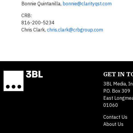
Bonnie Quintanilla,
bonnie@clarityqst.com
CRB:
816-200-5234
Chris Clark,
chris.clark@crbgroup.com
GET IN 
3BL Media, In
P.O. Box 309
East Longme
01060
Contact Us
About Us