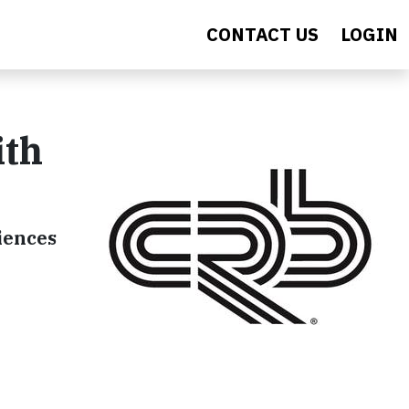
CONTACT US
LOGIN
ith
ciences