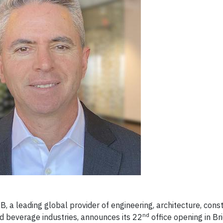
a leading global provider of engineering, architecture, const
nd
nd beverage industries, announces its 22
office opening in Br