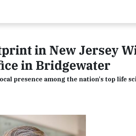
print in New Jersey W
ice in Bridgewater
local presence among the nation's top life s