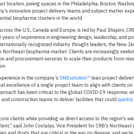
 location, joining spaces in the Philadelphia, Boston, Washing
y’s innovative project delivery teams and subject matter exp
uential biopharma clusters in the world.
 across the U.S., Canada and Europe, is led by Paul Shapiro, C
 years of experience in engineering design, leadership, and pr
rnationally recognized industry thought leaders, the New Jer
e Northeast biopharma market. Clients are increasingly seeki
ction and procurement services to scale their products from re
on.
experience in the company’s
ONEsolution™
lean project delive
l excellence of a single project team to align with clients on
approach has been critical to the global COVID-19 response, wi
and construction teams to deliver facilities that could
quickly
re clients while providing us direct access to the region’s we
alent,” said John Costalas, Vice President for CRB’s Northeast 
ies and drugs that are critical in the war on disease, and we’re