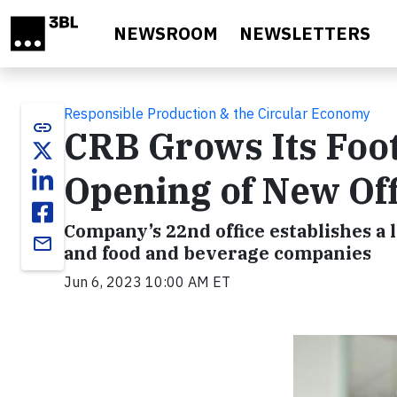
Skip to main content
NEWSROOM
NEWSLETTERS
Responsible Production & the Circular Economy
link
CRB Grows Its Foot
Opening of New Off
Company’s 22nd office establishes a 
email
and food and beverage companies
Jun 6, 2023 10:00 AM ET