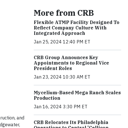
More from CRB
Flexible ATMP Facility Designed To
Reflect Company Culture With
Integrated Approach
Jan 25, 2024 12:40 PM ET
CRB Group Announces Key
Appointments to Regional Vice
President Roles
Jan 23, 2024 10:30 AM ET
Mycelium-Based Mega Ranch Scales
Production
Jan 16, 2024 3:30 PM ET
ruction, and
CRB Relocates Its Philadelphia
idgewater,
Operations to Central 'Cellicon