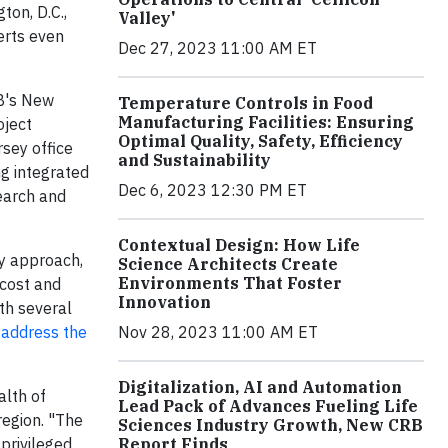
ton, D.C.,
Valley'
erts even
Dec 27, 2023 11:00 AM ET
RB's New
Temperature Controls in Food
Manufacturing Facilities: Ensuring
oject
Optimal Quality, Safety, Efficiency
sey office
and Sustainability
ng integrated
Dec 6, 2023 12:30 PM ET
search and
Contextual Design: How Life
ry approach,
Science Architects Create
Environments That Foster
 cost and
Innovation
th several
 address the
Nov 28, 2023 11:00 AM ET
Digitalization, AI and Automation
alth of
Lead Pack of Advances Fueling Life
region. "The
Sciences Industry Growth, New CRB
 privileged
Report Finds