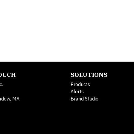
TOUCH
SOLUTIONS
c.
Products
Alerts
adow, MA
Brand Studio