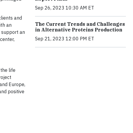
Sep 26, 2023 10:30 AM ET
clients and
The Current Trends and Challenges
ith an
in Alternative Proteins Production
l support an
Sep 21, 2023 12:00 PM ET
center,
the life
roject
 and Europe,
and positive