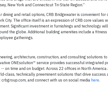
sey, New York and Connecticut Tri-State Region.”
ining and retail options, CRB Bridgewater is convenient for 
k City. The office itself is an expression of CRB core values w
ent. Significant investment in furnishings and technology wil
ound the globe. Additional building amenities include a fitness 
mployee gatherings.
eering, architecture, construction, and consulting solutions to 
vative ONEsolution™ service provides successful integrated p
s -- on time and on budget. Across 22 offices in North America
-class, technically preeminent solutions that drive success 
t crbgroup.com, and connect with us on social media
here
.