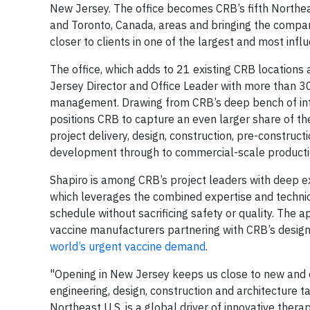
New Jersey. The office becomes CRB’s fifth Northeast
and Toronto, Canada, areas and bringing the compan
closer to clients in one of the largest and most infl
The office, which adds to 21 existing CRB locations
Jersey Director and Office Leader with more than 30
management. Drawing from CRB’s deep bench of inte
positions CRB to capture an even larger share of th
project delivery, design, construction, pre-constru
development through to commercial-scale producti
Shapiro is among CRB’s project leaders with deep 
which leverages the combined expertise and technica
schedule without sacrificing safety or quality. The 
vaccine manufacturers partnering with CRB’s design 
world’s urgent vaccine demand
.
"Opening in New Jersey keeps us close to new and co
engineering, design, construction and architecture t
Northeast U.S. is a global driver of innovative therap