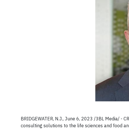
BRIDGEWATER, N.J., June 6, 2023 /3BL Media/ - CRB, 
consulting solutions to the life sciences and food a