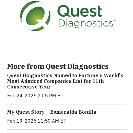
More from Quest Diagnostics
Quest Diagnostics Named to Fortune's World's
Most Admired Companies List for 11th
Consecutive Year
Feb 24, 2025 2:05 PM ET
My Quest Story – Esmeralda Bonilla
Feb 19, 2025 11:50 AM ET