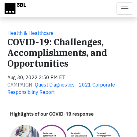
Skip to main content
Health & Healthcare
COVID-19: Challenges,
Accomplishments, and
Opportunities
Aug 30, 2022 2:50 PM ET
CAMPAIGN:
Quest Diagnostics - 2021 Corporate
Responsibility Report