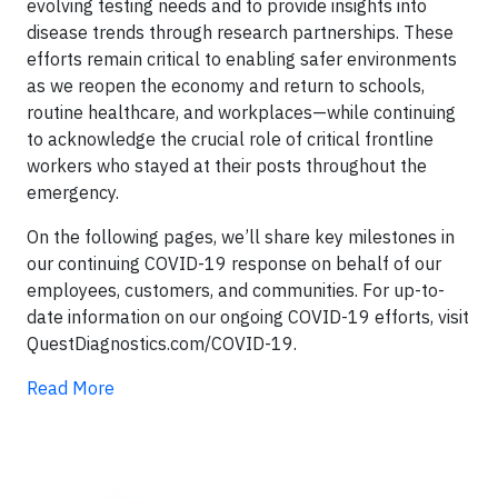
evolving testing needs and to provide insights into
disease trends through research partnerships. These
efforts remain critical to enabling safer environments
as we reopen the economy and return to schools,
routine healthcare, and workplaces—while continuing
to acknowledge the crucial role of critical frontline
workers who stayed at their posts throughout the
emergency.
On the following pages, we’ll share key milestones in
our continuing COVID-19 response on behalf of our
employees, customers, and communities. For up-to-
date information on our ongoing COVID-19 efforts, visit
QuestDiagnostics.com/COVID-19.
Read More