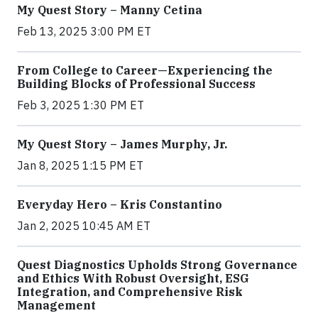
My Quest Story – Manny Cetina
Feb 13, 2025 3:00 PM ET
From College to Career—Experiencing the
Building Blocks of Professional Success
Feb 3, 2025 1:30 PM ET
My Quest Story – James Murphy, Jr.
Jan 8, 2025 1:15 PM ET
Everyday Hero – Kris Constantino
Jan 2, 2025 10:45 AM ET
Quest Diagnostics Upholds Strong Governance
and Ethics With Robust Oversight, ESG
Integration, and Comprehensive Risk
Management