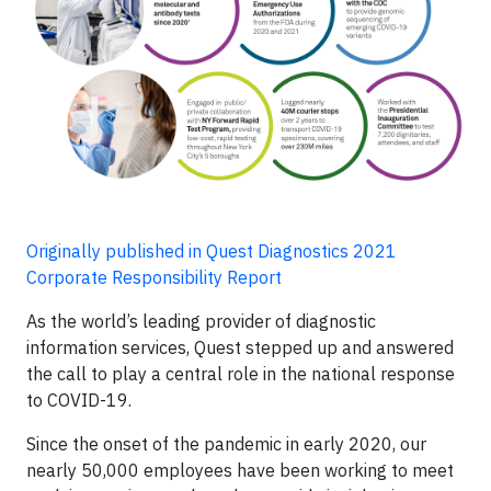
Originally published in Quest Diagnostics 2021
Corporate Responsibility Report
As the world’s leading provider of diagnostic
information services, Quest stepped up and answered
the call to play a central role in the national response
to COVID-19.
Since the onset of the pandemic in early 2020, our
nearly 50,000 employees have been working to meet