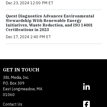
Dec 23, 2024 12:00 PM ET
Quest Diagnostics Advances Environmental
Stewardship With Renewable Energy
Initiatives, Waste Reduction, and ISO 14001
Certifications in 2023
Dec 17, 2024 2:40 PM ET
GET IN TOUCH
3BL Media, Inc.
P.O. Box 309
East Longmeadow, MA
01060
Contact Us