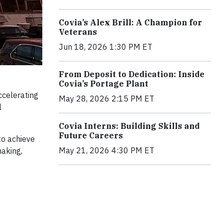
Covia’s Alex Brill: A Champion for
Veterans
Jun 18, 2026 1:30 PM ET
From Deposit to Dedication: Inside
Covia’s Portage Plant
ccelerating
May 28, 2026 2:15 PM ET
l
Covia Interns: Building Skills and
Future Careers
to achieve
May 21, 2026 4:30 PM ET
making,