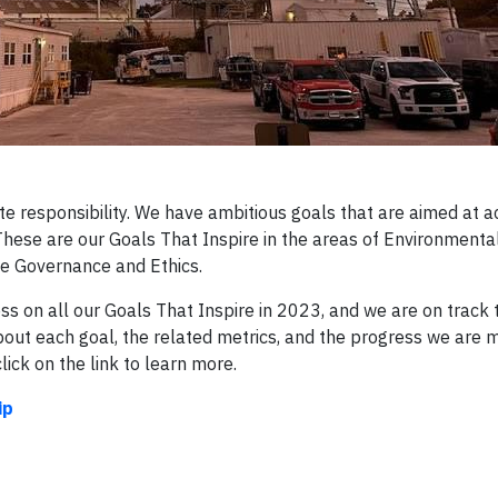
te responsibility. We have ambitious goals that are aimed at a
ese are our Goals That Inspire in the areas of Environmenta
le Governance and Ethics.
s on all our Goals That Inspire in 2023, and we are on track 
out each goal, the related metrics, and the progress we are 
ick on the link to learn more.
ip