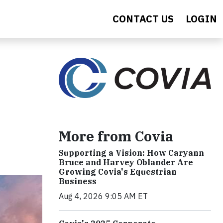
CONTACT US
LOGIN
More from Covia
Supporting a Vision: How Caryann
Bruce and Harvey Oblander Are
Growing Covia's Equestrian
Business
Aug 4, 2026 9:05 AM ET