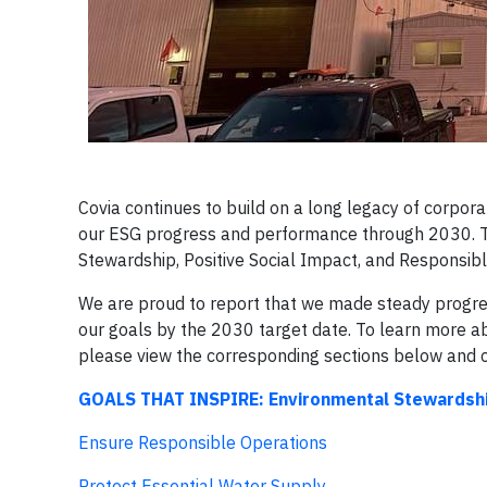
Covia continues to build on a long legacy of corpora
our ESG progress and performance through 2030. Th
Stewardship, Positive Social Impact, and Responsib
We are proud to report that we made steady progres
our goals by the 2030 target date. To learn more ab
please view the corresponding sections below and cl
GOALS THAT INSPIRE: Environmental Stewardsh
Ensure Responsible Operations
Protect Essential Water Supply