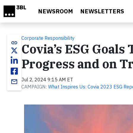
Skip to main content
NEWSROOM
NEWSLETTERS
Corporate Responsibility
link
Covia’s ESG Goals 
Progress and on T
Jul 2, 2024 9:15 AM ET
email
CAMPAIGN:
What Inspires Us: Covia 2023 ESG Rep