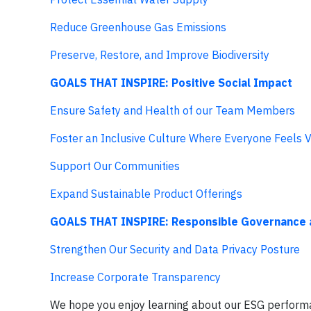
Reduce Greenhouse Gas Emissions
Preserve, Restore, and Improve Biodiversity
GOALS THAT INSPIRE: Positive Social Impact
Ensure Safety and Health of our Team Members
Foster an Inclusive Culture Where Everyone Feels
Support Our Communities
Expand Sustainable Product Offerings
GOALS THAT INSPIRE: Responsible Governance a
Strengthen Our Security and Data Privacy Posture
Increase Corporate Transparency
We hope you enjoy learning about our ESG perfor