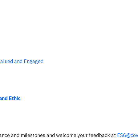
 Valued and Engaged
nd Ethic
mance and milestones and welcome your feedback at
ESG@cov