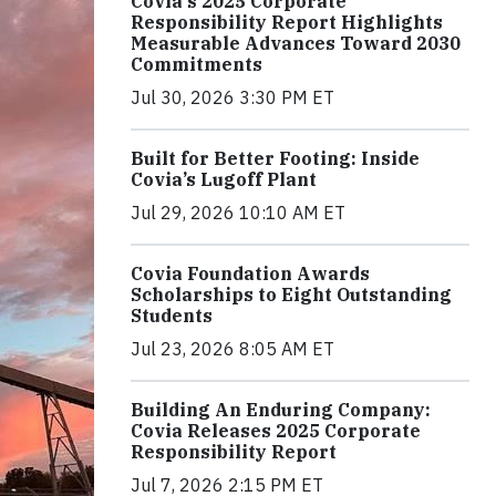
Covia's 2025 Corporate
Responsibility Report Highlights
Measurable Advances Toward 2030
Commitments
Jul 30, 2026 3:30 PM ET
Built for Better Footing: Inside
Covia’s Lugoff Plant
Jul 29, 2026 10:10 AM ET
Covia Foundation Awards
Scholarships to Eight Outstanding
Students
Jul 23, 2026 8:05 AM ET
Building An Enduring Company:
Covia Releases 2025 Corporate
Responsibility Report
Jul 7, 2026 2:15 PM ET