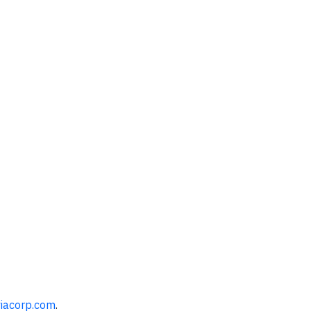
iacorp.com
.