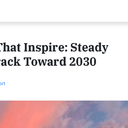
That Inspire: Steady
rack Toward 2030
ort