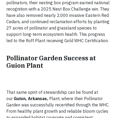
pollinators, their nesting box program earned national
recognition with a 2025 Nest Box Challenge win. They
have also removed nearly 2,000 invasive Eastern Red
Cedars, and continued reclamation efforts by planting
27 acres of pollinator and grassland species to
support long-term ecosystem health. This progress
led to the Roff Plant receiving Gold WHC Certification.
Pollinator Garden Success at
Guion Plant
That same spirit of stewardship can be found at
our
Guion, Arkansas,
Plant, where their Pollinator
Garden was successfully recertified through the WHC.
From healthy plant growth and reliable bloom cycles
to expanded habitat coverage and consistent