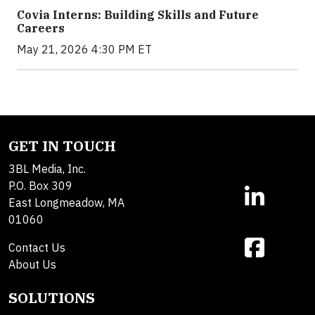
Covia Interns: Building Skills and Future
Careers
May 21, 2026 4:30 PM ET
GET IN TOUCH
3BL Media, Inc.
P.O. Box 309
East Longmeadow, MA
01060
Contact Us
About Us
SOLUTIONS