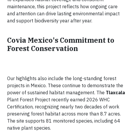
maintenance, this project reflects how ongoing care
and attention can drive lasting environmental impact
and support biodiversity year after year.
Covia Mexico's Commitment to
Forest Conservation
Our highlights also include the long-standing forest
projects in Mexico. These continue to demonstrate the
power of sustained habitat management. The
Tlaxcala
Plant Forest Project recently earned 2026 WHC
Certification, recognizing nearly two decades of work
preserving forest habitat across more than 8.7 acres.
The site supports 81 monitored species, including 64
native plant species.