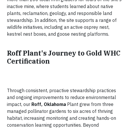
inactive mine, where students learned about native
plants, reclamation, geology, and responsible land
stewardship. In addition, the site supports a range of
wildlife initiatives, including an active osprey nest,
kestrel nest boxes, and goose nesting platforms.
Roff Plant's Journey to Gold WHC
Certification
Through consistent, proactive stewardship practices
and ongoing improvements to reduce environmental
impact, our
Roff, Oklahoma
Plant grew from three
managed pollinator gardens to six acres of thriving
habitat, increasing monitoring and creating hands-on
conservation learning opportunities. Beyond