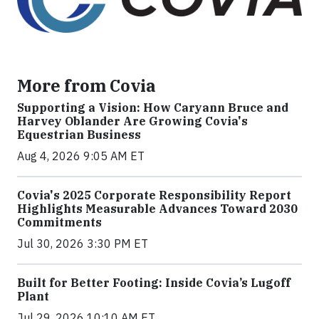
More from Covia
Supporting a Vision: How Caryann Bruce and
Harvey Oblander Are Growing Covia's
Equestrian Business
Aug 4, 2026 9:05 AM ET
Covia's 2025 Corporate Responsibility Report
Highlights Measurable Advances Toward 2030
Commitments
Jul 30, 2026 3:30 PM ET
Built for Better Footing: Inside Covia’s Lugoff
Plant
Jul 29, 2026 10:10 AM ET