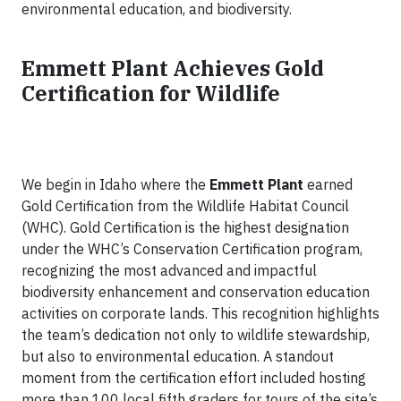
environmental education, and biodiversity.
Emmett Plant Achieves Gold
Certification for Wildlife
We begin in Idaho where the
Emmett Plant
earned
Gold Certification from the Wildlife Habitat Council
(WHC). Gold Certification is the highest designation
under the WHC’s Conservation Certification program,
recognizing the most advanced and impactful
biodiversity enhancement and conservation education
activities on corporate lands. This recognition highlights
the team’s dedication not only to wildlife stewardship,
but also to environmental education. A standout
moment from the certification effort included hosting
more than 100 local fifth graders for tours of the site’s