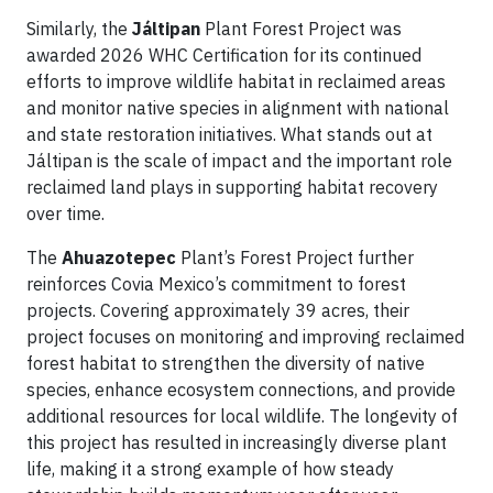
Similarly, the
Jáltipan
Plant Forest Project was
awarded 2026 WHC Certification for its continued
efforts to improve wildlife habitat in reclaimed areas
and monitor native species in alignment with national
and state restoration initiatives. What stands out at
Jáltipan is the scale of impact and the important role
reclaimed land plays in supporting habitat recovery
over time.
The
Ahuazotepec
Plant’s Forest Project further
reinforces Covia Mexico’s commitment to forest
projects. Covering approximately 39 acres, their
project focuses on monitoring and improving reclaimed
forest habitat to strengthen the diversity of native
species, enhance ecosystem connections, and provide
additional resources for local wildlife. The longevity of
this project has resulted in increasingly diverse plant
life, making it a strong example of how steady