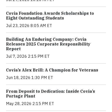
Covia Foundation Awards Scholarships to
Eight Outstanding Students
Jul 23, 2026 8:05 AM ET
Building An Enduring Company: Covia
Releases 2025 Corporate Responsibility
Report
Jul 7, 2026 2:15 PM ET
Covia’s Alex Brill: A Champion for Veterans
Jun 18, 2026 1:30 PM ET
From Deposit to Dedication: Inside Covia’s
Portage Plant
May 28, 2026 2:15 PM ET