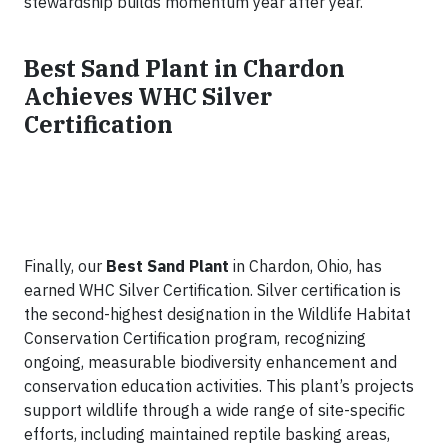
stewardship builds momentum year after year.
Best Sand Plant in Chardon
Achieves WHC Silver
Certification
Finally, our
Best Sand Plant
in Chardon, Ohio, has
earned WHC Silver Certification. Silver certification is
the second-highest designation in the Wildlife Habitat
Conservation Certification program, recognizing
ongoing, measurable biodiversity enhancement and
conservation education activities. This plant’s projects
support wildlife through a wide range of site-specific
efforts, including maintained reptile basking areas,