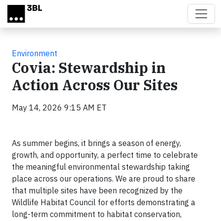
Skip to main content
Environment
Covia: Stewardship in
Action Across Our Sites
May 14, 2026 9:15 AM ET
As summer begins, it brings a season of energy,
growth, and opportunity, a perfect time to celebrate
the meaningful environmental stewardship taking
place across our operations. We are proud to share
that multiple sites have been recognized by the
Wildlife Habitat Council for efforts demonstrating a
long-term commitment to habitat conservation,