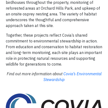
birdhouses throughout the property, monitoring of
reforested areas at Orchard Hills Park, and upkeep of
an onsite osprey nesting area. The variety of habitat
underscores the thoughtful and comprehensive
approach taken at this site.
Together, these projects reflect Covia’s shared
commitment to environmental stewardship in action.
From education and conservation to habitat restoration
and long-term monitoring, each site plays an important
role in protecting natural resources and supporting
wildlife for generations to come.
Find out more information about
Covia’s Environmental
Stewardship