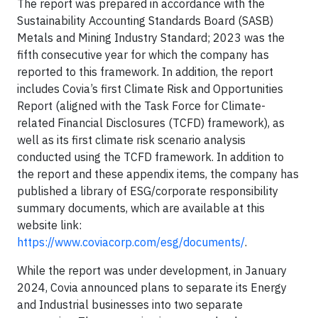
The report was prepared in accordance with the
Sustainability Accounting Standards Board (SASB)
Metals and Mining Industry Standard; 2023 was the
fifth consecutive year for which the company has
reported to this framework. In addition, the report
includes Covia’s first Climate Risk and Opportunities
Report (aligned with the Task Force for Climate-
related Financial Disclosures (TCFD) framework), as
well as its first climate risk scenario analysis
conducted using the TCFD framework. In addition to
the report and these appendix items, the company has
published a library of ESG/corporate responsibility
summary documents, which are available at this
website link:
https://www.coviacorp.com/esg/documents/
.
While the report was under development, in January
2024, Covia announced plans to separate its Energy
and Industrial businesses into two separate