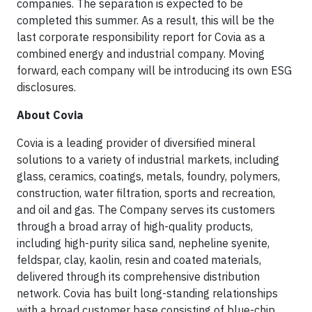
companies. The separation is expected to be
completed this summer. As a result, this will be the
last corporate responsibility report for Covia as a
combined energy and industrial company. Moving
forward, each company will be introducing its own ESG
disclosures.
About Covia
Covia is a leading provider of diversified mineral
solutions to a variety of industrial markets, including
glass, ceramics, coatings, metals, foundry, polymers,
construction, water filtration, sports and recreation,
and oil and gas. The Company serves its customers
through a broad array of high-quality products,
including high-purity silica sand, nepheline syenite,
feldspar, clay, kaolin, resin and coated materials,
delivered through its comprehensive distribution
network. Covia has built long-standing relationships
with a broad customer base consisting of blue-chip