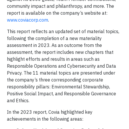
community impact and philanthropy, and more. The
report is available on the company’s website at:
www.coviacorp.com
.
This report reflects an updated set of material topics,
following the completion of a new materiality
assessment in 2023. As an outcome from the
assessment, the report includes new chapters that
highlight efforts and results in areas such as
Responsible Operations and Cybersecurity and Data
Privacy. The 11 material topics are presented under
the company’s three corresponding corporate
responsibility pillars: Environmental Stewardship,
Positive Social Impact, and Responsible Governance
and Ethics.
In the 2023 report, Covia highlighted key
achievements in the following areas: