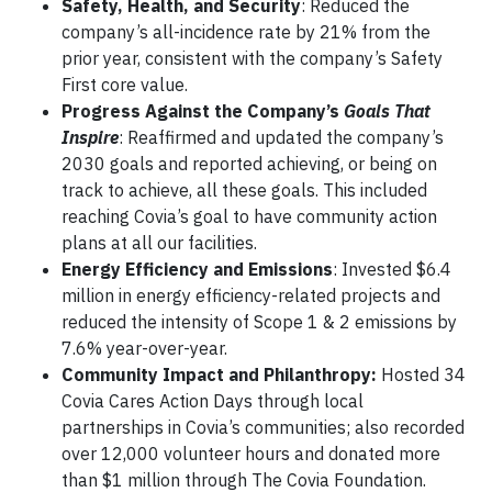
Safety, Health, and Security
: Reduced the
company’s all-incidence rate by 21% from the
prior year, consistent with the company’s Safety
First core value.
Progress Against the Company’s
Goals That
Inspire
: Reaffirmed and updated the company’s
2030 goals and reported achieving, or being on
track to achieve, all these goals. This included
reaching Covia’s goal to have community action
plans at all our facilities.
Energy Efficiency and Emissions
: Invested $6.4
million in energy efficiency-related projects and
reduced the intensity of Scope 1 & 2 emissions by
7.6% year-over-year.
Community Impact and Philanthropy:
Hosted 34
Covia Cares Action Days through local
partnerships in Covia’s communities; also recorded
over 12,000 volunteer hours and donated more
than $1 million through The Covia Foundation.