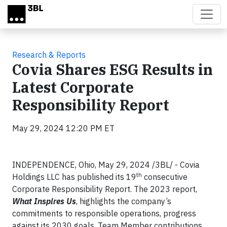
Skip to main content
Research & Reports
Covia Shares ESG Results in
Latest Corporate
Responsibility Report
May 29, 2024 12:20 PM ET
INDEPENDENCE, Ohio, May 29, 2024 /3BL/ - Covia
th
Holdings LLC has published its 19
consecutive
Corporate Responsibility Report. The 2023 report,
What Inspires Us
, highlights the company’s
commitments to responsible operations, progress
against its 2030 goals, Team Member contributions,