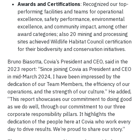
Awards and Certifications
: Recognized our top-
performing facilities and teams for operational
excellence, safety performance, environmental
excellence, and community impact, among other
award categories; also 20 mining and processing
sites achieved Wildlife Habitat Council certification
for their biodiversity and conservation initiatives.
Bruno Biasotta, Covia’s President and CEO, said in the
2023 report: “Since joining Covia as President and CEO
in mid-March 2024, I have been impressed by the
dedication of our Team Members, the efficiency of our
operations, and the strength of our culture.” He added,
“This report showcases our commitment to doing good
as we do well, through our commitment to our three
corporate responsibility pillars. It highlights the
dedication of the people here at Covia who work every
day to drive results. We’re proud to share our story.”