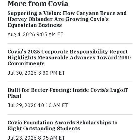
More from Covia
Supporting a Vision: How Caryann Bruce and
Harvey Oblander Are Growing Covia's
Equestrian Business
Aug 4, 2026 9:05 AM ET
Covia's 2025 Corporate Responsibility Report
Highlights Measurable Advances Toward 2030
Commitments
Jul 30, 2026 3:30 PM ET
Built for Better Footing: Inside Covia’s Lugoff
Plant
Jul 29, 2026 10:10 AM ET
Covia Foundation Awards Scholarships to
Eight Outstanding Students
Jul 23, 2026 8:05 AM ET