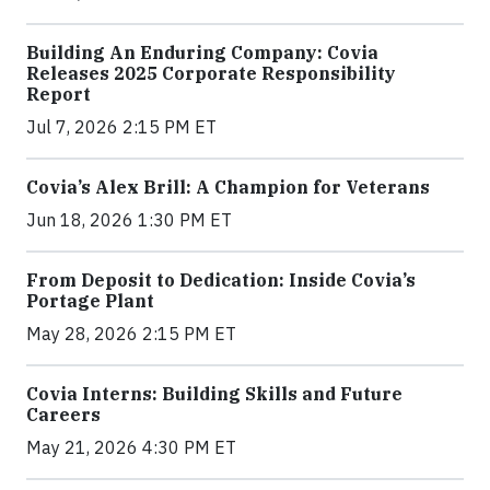
Building An Enduring Company: Covia
Releases 2025 Corporate Responsibility
Report
Jul 7, 2026 2:15 PM ET
Covia’s Alex Brill: A Champion for Veterans
Jun 18, 2026 1:30 PM ET
From Deposit to Dedication: Inside Covia’s
Portage Plant
May 28, 2026 2:15 PM ET
Covia Interns: Building Skills and Future
Careers
May 21, 2026 4:30 PM ET