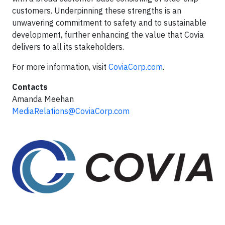
customers. Underpinning these strengths is an
unwavering commitment to safety and to sustainable
development, further enhancing the value that Covia
delivers to all its stakeholders.
For more information, visit
CoviaCorp.com
.
Contacts
Amanda Meehan
MediaRelations@CoviaCorp.com