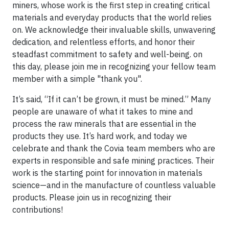
miners, whose work is the first step in creating critical
materials and everyday products that the world relies
on. We acknowledge their invaluable skills, unwavering
dedication, and relentless efforts, and honor their
steadfast commitment to safety and well-being. on
this day, please join me in recognizing your fellow team
member with a simple "thank you".
It’s said, “If it can’t be grown, it must be mined.” Many
people are unaware of what it takes to mine and
process the raw minerals that are essential in the
products they use. It’s hard work, and today we
celebrate and thank the Covia team members who are
experts in responsible and safe mining practices. Their
work is the starting point for innovation in materials
science—and in the manufacture of countless valuable
products. Please join us in recognizing their
contributions!