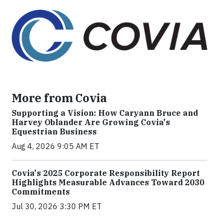
More from Covia
Supporting a Vision: How Caryann Bruce and
Harvey Oblander Are Growing Covia's
Equestrian Business
Aug 4, 2026 9:05 AM ET
Covia's 2025 Corporate Responsibility Report
Highlights Measurable Advances Toward 2030
Commitments
Jul 30, 2026 3:30 PM ET