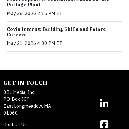
Portage Plant
May 28, 2026 2:15 PM ET
Covia Interns: Building Skills and Future
Careers
May 21, 2026 4:30 PM ET
GET IN TOUCH
3BL Media, Inc.
P.O. Box 309
East Longmeadow, MA
01060
Contact Us