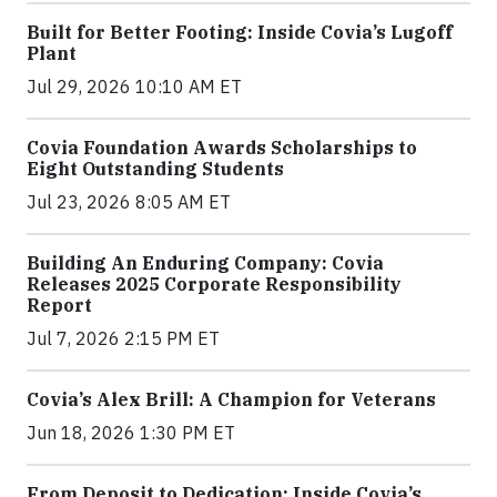
Built for Better Footing: Inside Covia’s Lugoff
Plant
Jul 29, 2026 10:10 AM ET
Covia Foundation Awards Scholarships to
Eight Outstanding Students
Jul 23, 2026 8:05 AM ET
Building An Enduring Company: Covia
Releases 2025 Corporate Responsibility
Report
Jul 7, 2026 2:15 PM ET
Covia’s Alex Brill: A Champion for Veterans
Jun 18, 2026 1:30 PM ET
From Deposit to Dedication: Inside Covia’s