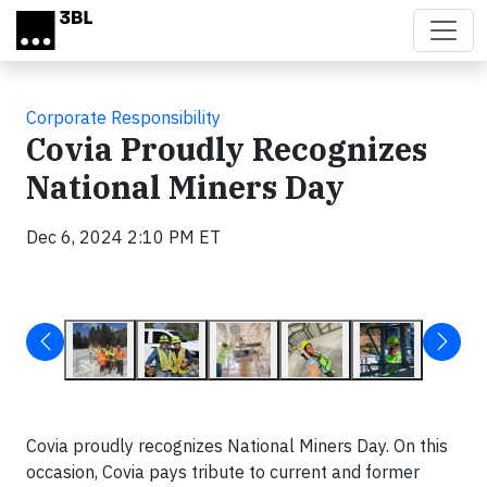
Skip to main content
Corporate Responsibility
Covia Proudly Recognizes
National Miners Day
Dec 6, 2024 2:10 PM ET
Covia proudly recognizes National Miners Day. On this
occasion, Covia pays tribute to current and former