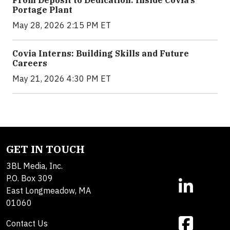
Portage Plant
May 28, 2026 2:15 PM ET
Covia Interns: Building Skills and Future
Careers
May 21, 2026 4:30 PM ET
GET IN TOUCH
3BL Media, Inc.
P.O. Box 309
East Longmeadow, MA
01060
Contact Us