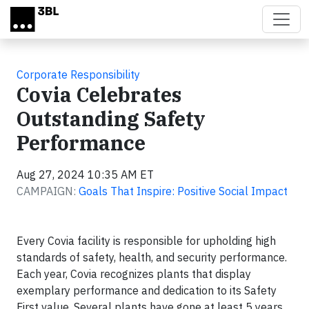
Skip to main content
Corporate Responsibility
Covia Celebrates
Outstanding Safety
Performance
Aug 27, 2024 10:35 AM ET
CAMPAIGN:
Goals That Inspire: Positive Social Impact
Every Covia facility is responsible for upholding high
standards of safety, health, and security performance.
Each year, Covia recognizes plants that display
exemplary performance and dedication to its Safety
First value. Several plants have gone at least 5 years