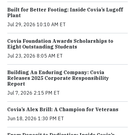
Built for Better Footing: Inside Covia’s Lugoff
Plant
Jul 29, 2026 10:10 AM ET
Covia Foundation Awards Scholarships to
Eight Outstanding Students
Jul 23, 2026 8:05 AM ET
Building An Enduring Company: Covia
Releases 2025 Corporate Responsibility
Report
Jul 7, 2026 2:15 PM ET
Covia’s Alex Brill: A Champion for Veterans
Jun 18, 2026 1:30 PM ET
From Deposit to Dedication: Inside Covia’s