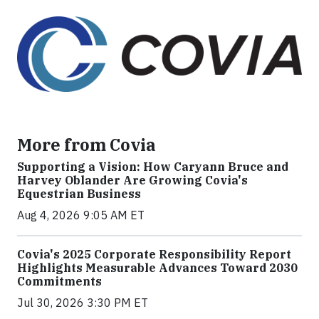
More from Covia
Supporting a Vision: How Caryann Bruce and
Harvey Oblander Are Growing Covia's
Equestrian Business
Aug 4, 2026 9:05 AM ET
Covia's 2025 Corporate Responsibility Report
Highlights Measurable Advances Toward 2030
Commitments
Jul 30, 2026 3:30 PM ET