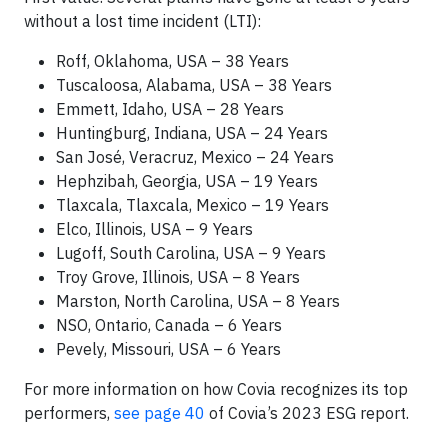
without a lost time incident (LTI):
Roff, Oklahoma, USA – 38 Years
Tuscaloosa, Alabama, USA – 38 Years
Emmett, Idaho, USA – 28 Years
Huntingburg, Indiana, USA – 24 Years
San José, Veracruz, Mexico – 24 Years
Hephzibah, Georgia, USA – 19 Years
Tlaxcala, Tlaxcala, Mexico – 19 Years
Elco, Illinois, USA – 9 Years
Lugoff, South Carolina, USA – 9 Years
Troy Grove, Illinois, USA – 8 Years
Marston, North Carolina, USA – 8 Years
NSO, Ontario, Canada – 6 Years
Pevely, Missouri, USA – 6 Years
For more information on how Covia recognizes its top
performers,
see page 40
of Covia’s 2023 ESG report.