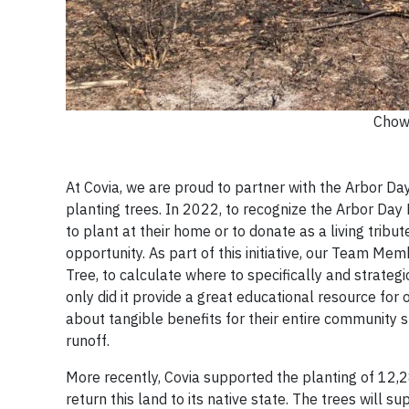
Chow
At Covia, we are proud to partner with the Arbor Da
planting trees. In 2022, to recognize the Arbor Da
to plant at their home or to donate as a living tri
opportunity. As part of this initiative, our Team Mem
Tree, to calculate where to specifically and strateg
only did it provide a great educational resource fo
about tangible benefits for their entire community 
runoff.
More recently, Covia supported the planting of 12,
return this land to its native state. The trees will su