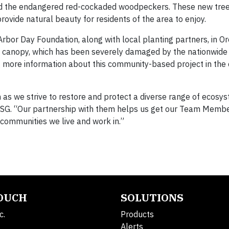
and the endangered red-cockaded woodpeckers. These new tree
rovide natural beauty for residents of the area to enjoy.
Arbor Day Foundation, along with local planting partners, in Ore
tree canopy, which has been severely damaged by the nationwid
ing more information about this community-based project in the
 as we strive to restore and protect a diverse range of ecosy
of ESG. “Our partnership with them helps us get our Team Memb
 communities we live and work in.”
TOUCH
SOLUTIONS
c.
Products
Alerts