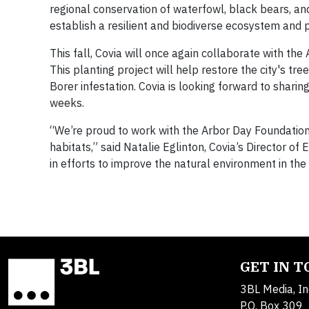
regional conservation of waterfowl, black bears, 
establish a resilient and biodiverse ecosystem and p
This fall, Covia will once again collaborate with the 
This planting project will help restore the city's 
Borer infestation. Covia is looking forward to shar
weeks.
“We’re proud to work with the Arbor Day Foundation
habitats,” said Natalie Eglinton, Covia’s Director 
in efforts to improve the natural environment in the
GET IN 
3BL Media, In
P.O. Box 309