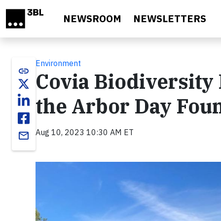
Skip to main content
NEWSROOM
NEWSLETTERS
Environment
link
Covia Biodiversity
the Arbor Day Fou
Aug 10, 2023 10:30 AM ET
email