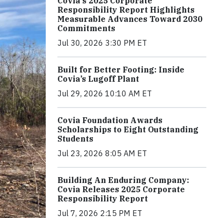
Covia's 2025 Corporate
Responsibility Report Highlights
Measurable Advances Toward 2030
Commitments
Jul 30, 2026 3:30 PM ET
Built for Better Footing: Inside
Covia’s Lugoff Plant
Jul 29, 2026 10:10 AM ET
Covia Foundation Awards
Scholarships to Eight Outstanding
Students
Jul 23, 2026 8:05 AM ET
Building An Enduring Company:
Covia Releases 2025 Corporate
Responsibility Report
Jul 7, 2026 2:15 PM ET