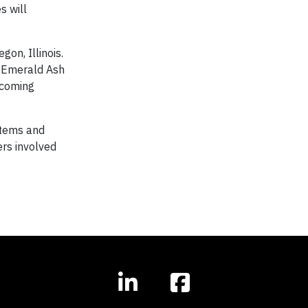
s will
gon, Illinois.
e Emerald Ash
 coming
stems and
ers involved