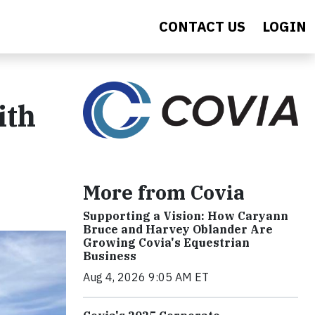
CONTACT US
LOGIN
ith
More from Covia
Supporting a Vision: How Caryann
Bruce and Harvey Oblander Are
Growing Covia's Equestrian
Business
Aug 4, 2026 9:05 AM ET