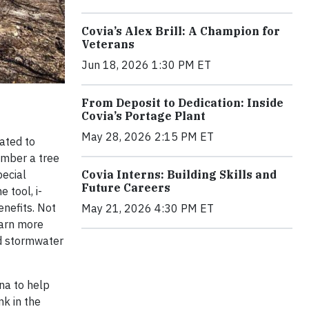
Covia’s Alex Brill: A Champion for
Veterans
Jun 18, 2026 1:30 PM ET
From Deposit to Dedication: Inside
Covia’s Portage Plant
May 28, 2026 2:15 PM ET
ated to
ember a tree
pecial
Covia Interns: Building Skills and
Future Careers
 tool, i-
enefits. Not
May 21, 2026 4:30 PM ET
earn more
ed stormwater
na to help
nk in the