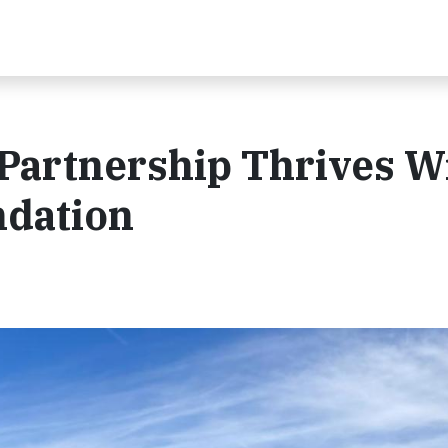
 Partnership Thrives W
ndation