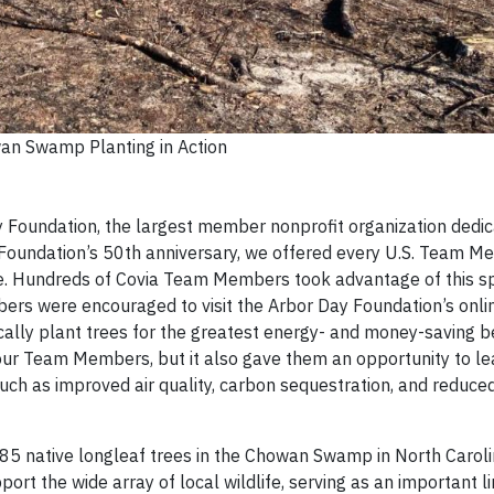
an Swamp Planting in Action
y Foundation, the largest member nonprofit organization dedic
y Foundation’s 50th anniversary, we offered every U.S. Team M
bute. Hundreds of Covia Team Members took advantage of this s
bers were encouraged to visit the Arbor Day Foundation’s online
ically plant trees for the greatest energy- and money-saving b
r our Team Members, but it also gave them an opportunity to l
such as improved air quality, carbon sequestration, and reduc
285 native longleaf trees in the Chowan Swamp in North Caroli
pport the wide array of local wildlife, serving as an important li