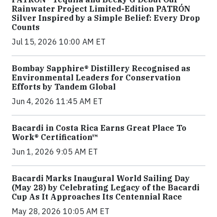
Rainwater Project Limited-Edition PATRÓN
Silver Inspired by a Simple Belief: Every Drop
Counts
Jul 15, 2026 10:00 AM ET
Bombay Sapphire® Distillery Recognised as
Environmental Leaders for Conservation
Efforts by Tandem Global
Jun 4, 2026 11:45 AM ET
Bacardi in Costa Rica Earns Great Place To
Work® Certification™
Jun 1, 2026 9:05 AM ET
Bacardi Marks Inaugural World Sailing Day
(May 28) by Celebrating Legacy of the Bacardi
Cup As It Approaches Its Centennial Race
May 28, 2026 10:05 AM ET