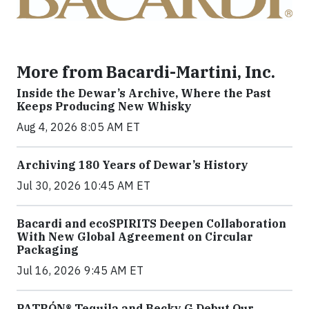
More from Bacardi-Martini, Inc.
Inside the Dewar’s Archive, Where the Past
Keeps Producing New Whisky
Aug 4, 2026 8:05 AM ET
Archiving 180 Years of Dewar’s History
Jul 30, 2026 10:45 AM ET
Bacardi and ecoSPIRITS Deepen Collaboration
With New Global Agreement on Circular
Packaging
Jul 16, 2026 9:45 AM ET
PATRÓN® Tequila and Becky G Debut Our