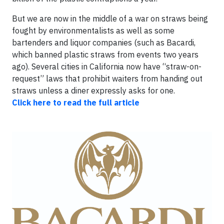
But we are now in the middle of a war on straws being
fought by environmentalists as well as some
bartenders and liquor companies (such as Bacardi,
which banned plastic straws from events two years
ago). Several cities in California now have “straw-on-
request” laws that prohibit waiters from handing out
straws unless a diner expressly asks for one.
Click here to read the full article