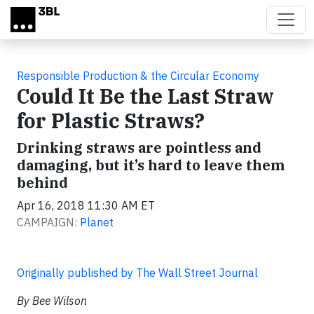
Skip to main content
Responsible Production & the Circular Economy
Could It Be the Last Straw
for Plastic Straws?
Drinking straws are pointless and
damaging, but it’s hard to leave them
behind
Apr 16, 2018 11:30 AM ET
CAMPAIGN:
Planet
Originally published by The Wall Street Journal
By Bee Wilson