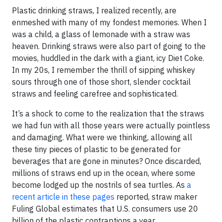
Plastic drinking straws, I realized recently, are
enmeshed with many of my fondest memories. When I
was a child, a glass of lemonade with a straw was
heaven. Drinking straws were also part of going to the
movies, huddled in the dark with a giant, icy Diet Coke.
In my 20s, I remember the thrill of sipping whiskey
sours through one of those short, slender cocktail
straws and feeling carefree and sophisticated.
It’s a shock to come to the realization that the straws
we had fun with all those years were actually pointless
and damaging. What were we thinking, allowing all
these tiny pieces of plastic to be generated for
beverages that are gone in minutes? Once discarded,
millions of straws end up in the ocean, where some
become lodged up the nostrils of sea turtles. As
a
recent article in these pages
reported, straw maker
Fuling Global estimates that U.S. consumers use 20
billion of the plastic contraptions a year.