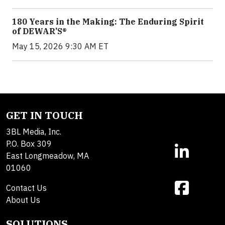
180 Years in the Making: The Enduring Spirit
of DEWAR’S®
May 15, 2026 9:30 AM ET
GET IN TOUCH
3BL Media, Inc.
P.O. Box 309
East Longmeadow, MA
01060
Contact Us
About Us
SOLUTIONS