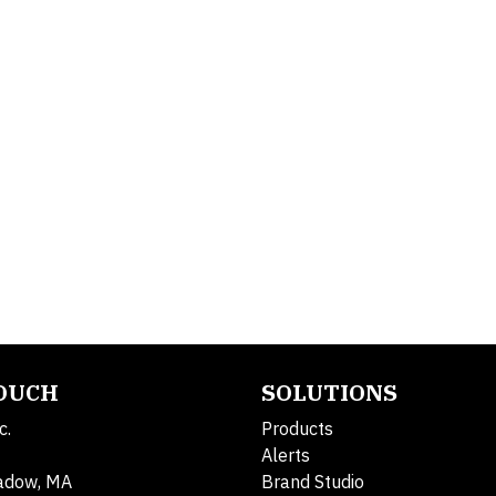
TOUCH
SOLUTIONS
c.
Products
Alerts
adow, MA
Brand Studio