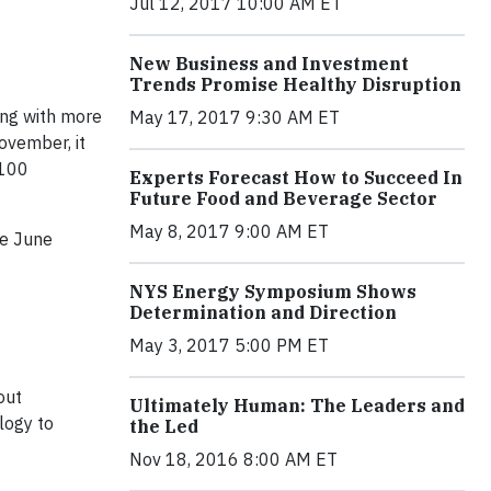
Jul 12, 2017 10:00 AM ET
New Business and Investment
Trends Promise Healthy Disruption
ing with more
May 17, 2017 9:30 AM ET
ovember, it
 100
Experts Forecast How to Succeed In
Future Food and Beverage Sector
May 8, 2017 9:00 AM ET
 ​June ​
NYS Energy Symposium Shows
Determination and Direction
May 3, 2017 5:00 PM ET
out
Ultimately Human: The Leaders and
logy to
the Led
Nov 18, 2016 8:00 AM ET