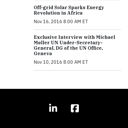
Off-grid Solar Sparks Energy
Revolution in Africa
Nov 16, 2016 8:00 AM ET
Exclusive Interview with Michael
Møller UN Under-Secretary-
General, DG of the UN Office,
Geneva
Nov 10, 2016 8:00 AM ET