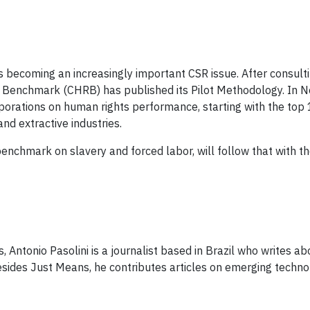
s becoming an increasingly important CSR issue. After ​consult
Benchmark (CHRB) has published its Pilot Methodology​. In N
rporations on human rights performance​, starting with the top
extract​ive​ ​industries​.
nchmark on slavery and forced labor​, will follow that with the
 Antonio Pasolini is a journalist based in Brazil who writes ab
 Besides Just Means, he contributes articles on emerging techno