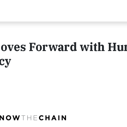
Moves Forward with H
cy