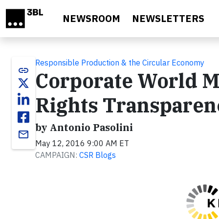
Skip to main content
NEWSROOM
NEWSLETTERS
Responsible Production & the Circular Economy
link
Corporate World 
Rights Transparen
by Antonio Pasolini
email
May 12, 2016 9:00 AM ET
CAMPAIGN:
CSR Blogs