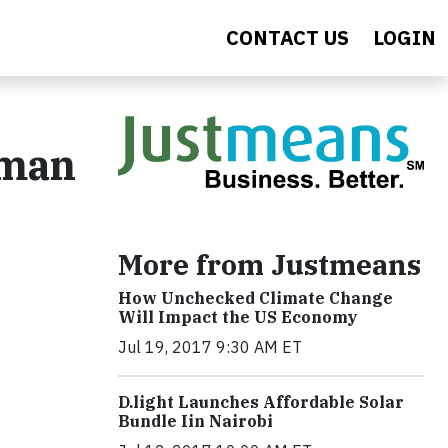
CONTACT US
LOGIN
uman
More from Justmeans
How Unchecked Climate Change
Will Impact the US Economy
Jul 19, 2017 9:30 AM ET
​D​.light ​L​aunches ​A​ffordable ​S​olar ​
Bundle ​Iin Nairobi