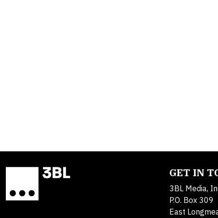
GET IN 
3BL Media, In
P.O. Box 309
East Longme