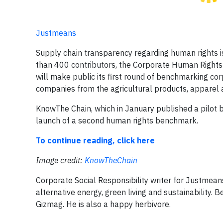
Justmeans
​Supply chain transparency regarding human rights ​i
than 400 contributors, the Corporate Human Rights 
will make public its first round of benchmarking co
companies from the agricultural products, apparel and​ 
KnowThe Chain, ​which in January published a pilot be
launch of a second human rights benchmark​.
To continue reading, click here
Image credit:
KnowTheChain
Corporate Social Responsibility writer for Justmeans,
alternative energy, green living and sustainability.
Gizmag. He is also a happy herbivore.