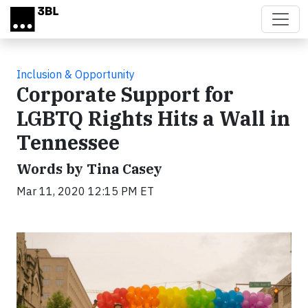
Skip to main content
Inclusion & Opportunity
Corporate Support for
LGBTQ Rights Hits a Wall in
Tennessee
Words by Tina Casey
Mar 11, 2020 12:15 PM ET