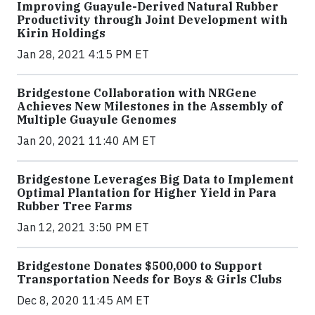
Improving Guayule-Derived Natural Rubber
Productivity through Joint Development with
Kirin Holdings
Jan 28, 2021 4:15 PM ET
Bridgestone Collaboration with NRGene
Achieves New Milestones in the Assembly of
Multiple Guayule Genomes
Jan 20, 2021 11:40 AM ET
Bridgestone Leverages Big Data to Implement
Optimal Plantation for Higher Yield in Para
Rubber Tree Farms
Jan 12, 2021 3:50 PM ET
Bridgestone Donates $500,000 to Support
Transportation Needs for Boys & Girls Clubs
Dec 8, 2020 11:45 AM ET