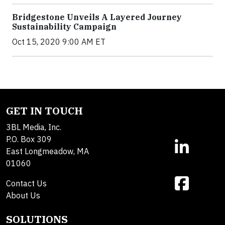
Bridgestone Unveils A Layered Journey
Sustainability Campaign
Oct 15, 2020 9:00 AM ET
GET IN TOUCH
3BL Media, Inc.
P.O. Box 309
East Longmeadow, MA
01060
Contact Us
About Us
SOLUTIONS