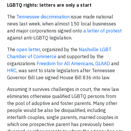
LGBTQ rights: letters are only a start
The
Tennessee discrimination
issue made national
news last week, when almost 150 local businesses
and major corporations signed onto
a letter of protest
against anti-LGBTQ legislation.
The
open letter
, organized by the
Nashville LGBT
Chamber of Commerce
and supported by the
organizations
Freedom for All Americans
,
GLAAD
and
HRC
, was sent to state legislators after Tennessee
Governor Bill Lee signed House Bill 836 into law.
Assuming it survives challenges in court, the new law
eliminates otherwise qualified LGBTQ persons from
the pool of adoptive and foster parents. Many other
people would be also be disqualified, including
interfaith couples, single parents, married couples in
which one prospective parent has previously been