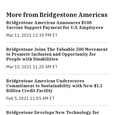
More from Bridgestone Americas
Bridgestone Americas Announces $100
Vaccine Support Payment for U.S. Employees
Mar 11, 2021 12:35 PM ET
Bridgestone Joins The Valuable 500 Movement
to Promote Inclusion and Opportunity for
People with Disabilities
Mar 10, 2021 11:20 AM ET
Bridgestone Americas Underscores
Commitment to Sustainability with New $1.1
Billion Credit Facility
Feb 5, 2021 11:05 AM ET
Bridgestone Develops New Technology for