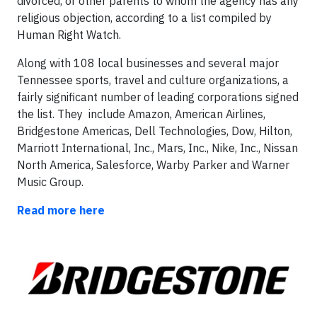
divorced, or other parents to whom the agency has any
religious objection, according to a list compiled by
Human Right Watch.
Along with 108 local businesses and several major
Tennessee sports, travel and culture organizations, a
fairly significant number of leading corporations signed
the list. They include Amazon, American Airlines,
Bridgestone Americas, Dell Technologies, Dow, Hilton,
Marriott International, Inc., Mars, Inc., Nike, Inc., Nissan
North America, Salesforce, Warby Parker and Warner
Music Group.
Read more here