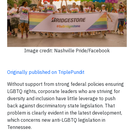
Image credit: Nashville Pride/Facebook
Originally published on TriplePundit
Without support from strong federal policies ensuring
LGBTQ rights, corporate leaders who are striving for
diversity and inclusion have little leverage to push
back against discriminatory state legislation. That
problem is clearly evident in the latest development,
which concerns new anti-LGBTQ legislation in
Tennessee.