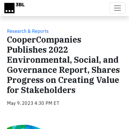
Skip to main content
Research & Reports
CooperCompanies
Publishes 2022
Environmental, Social, and
Governance Report, Shares
Progress on Creating Value
for Stakeholders
May 9, 2023 4:30 PM ET