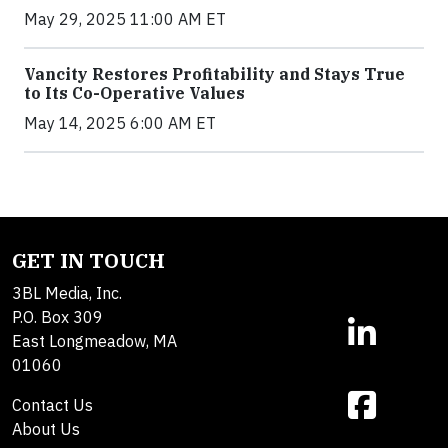
May 29, 2025 11:00 AM ET
Vancity Restores Profitability and Stays True
to Its Co-Operative Values
May 14, 2025 6:00 AM ET
GET IN TOUCH
3BL Media, Inc.
P.O. Box 309
East Longmeadow, MA
01060
Contact Us
About Us