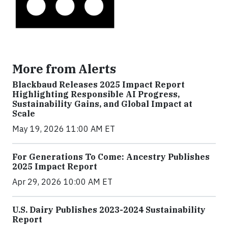
More from Alerts
Blackbaud Releases 2025 Impact Report
Highlighting Responsible AI Progress,
Sustainability Gains, and Global Impact at
Scale
May 19, 2026 11:00 AM ET
For Generations To Come: Ancestry Publishes
2025 Impact Report
Apr 29, 2026 10:00 AM ET
U.S. Dairy Publishes 2023-2024 Sustainability
Report