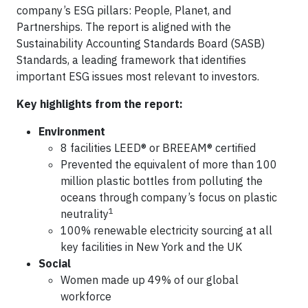
company’s ESG pillars: People, Planet, and
Partnerships. The report is aligned with the
Sustainability Accounting Standards Board (SASB)
Standards, a leading framework that identifies
important ESG issues most relevant to investors.
Key highlights from the report:
Environment
8 facilities LEED® or BREEAM® certified
Prevented the equivalent of more than 100
million plastic bottles from polluting the
oceans through company’s focus on plastic
1
neutrality
100% renewable electricity sourcing at all
key facilities in New York and the UK
Social
Women made up 49% of our global
workforce