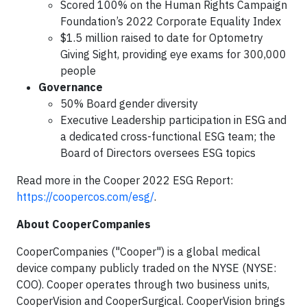
Scored 100% on the Human Rights Campaign
Foundation’s 2022 Corporate Equality Index
$1.5 million raised to date for Optometry
Giving Sight, providing eye exams for 300,000
people
Governance
50% Board gender diversity
Executive Leadership participation in ESG and
a dedicated cross-functional ESG team; the
Board of Directors oversees ESG topics
Read more in the Cooper 2022 ESG Report:
https://coopercos.com/esg/
.
About CooperCompanies
CooperCompanies ("Cooper") is a global medical
device company publicly traded on the NYSE (NYSE:
COO). Cooper operates through two business units,
CooperVision and CooperSurgical. CooperVision brings