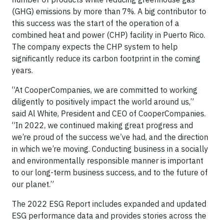
(GHG) emissions by more than 7%. A big contributor to
this success was the start of the operation of a
combined heat and power (CHP) facility in Puerto Rico.
The company expects the CHP system to help
significantly reduce its carbon footprint in the coming
years.
“At CooperCompanies, we are committed to working
diligently to positively impact the world around us,”
said Al White, President and CEO of CooperCompanies.
“In 2022, we continued making great progress and
we’re proud of the success we’ve had, and the direction
in which we’re moving. Conducting business in a socially
and environmentally responsible manner is important
to our long-term business success, and to the future of
our planet.”
The 2022 ESG Report includes expanded and updated
ESG performance data and provides stories across the