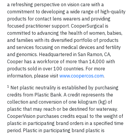
a refreshing perspective on vision care with a
commitment to developing a wide range of high-quality
products for contact lens wearers and providing
focused practitioner support. CooperSurgical is
committed to advancing the health of women, babies,
and families with its diversified portfolio of products
and services focusing on medical devices and fertility
and genomics. Headquartered in San Ramon, CA,
Cooper has a workforce of more than 14,000 with
products sold in over 100 countries. For more
information, please visit
www.coopercos.com
.
1
Net plastic neutrality is established by purchasing
credits from Plastic Bank. A credit represents the
collection and conversion of one kilogram (kg) of
plastic that may reach or be destined for waterway.
CooperVision purchases credits equal to the weight of
plastic in participating brand orders in a specified time
period. Plastic in participating brand plastic is