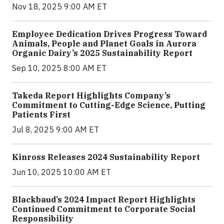
Nov 18, 2025 9:00 AM ET
Employee Dedication Drives Progress Toward
Animals, People and Planet Goals in Aurora
Organic Dairy’s 2025 Sustainability Report
Sep 10, 2025 8:00 AM ET
Takeda Report Highlights Company’s
Commitment to Cutting-Edge Science, Putting
Patients First
Jul 8, 2025 9:00 AM ET
Kinross Releases 2024 Sustainability Report
Jun 10, 2025 10:00 AM ET
Blackbaud’s 2024 Impact Report Highlights
Continued Commitment to Corporate Social
Responsibility