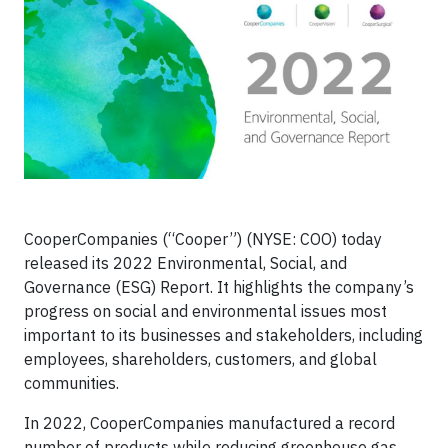
CooperCompanies (“Cooper”) (NYSE: COO) today
released its 2022 Environmental, Social, and
Governance (ESG) Report. It highlights the company’s
progress on social and environmental issues most
important to its businesses and stakeholders, including
employees, shareholders, customers, and global
communities.
In 2022, CooperCompanies manufactured a record
number of products while reducing greenhouse gas