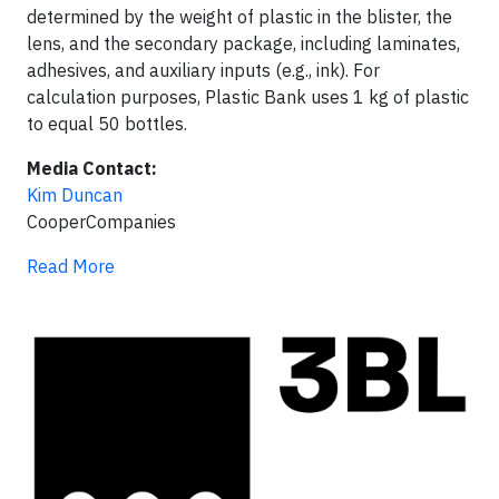
determined by the weight of plastic in the blister, the
lens, and the secondary package, including laminates,
adhesives, and auxiliary inputs (e.g., ink). For
calculation purposes, Plastic Bank uses 1 kg of plastic
to equal 50 bottles.
Media Contact:
Kim Duncan
CooperCompanies
Read More