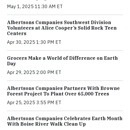
May 1, 2025 11:30 AM ET
Albertsons Companies Southwest Division
Volunteers at Alice Cooper’s Solid Rock Teen
Centers
Apr 30, 2025 1:30 PM ET
Grocers Make a World of Difference on Earth
Day
Apr 29, 2025 2:00 PM ET
Albertsons Companies Partners With Browne
Forest Project To Plant Over 65,000 Trees
Apr 25, 2025 3:55 PM ET
Albertsons Companies Celebrates Earth Month
With Boise River Walk Clean Up