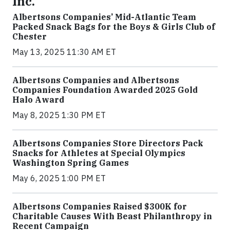
Inc.
Albertsons Companies’ Mid-Atlantic Team
Packed Snack Bags for the Boys & Girls Club of
Chester
May 13, 2025 11:30 AM ET
Albertsons Companies and Albertsons
Companies Foundation Awarded 2025 Gold
Halo Award
May 8, 2025 1:30 PM ET
Albertsons Companies Store Directors Pack
Snacks for Athletes at Special Olympics
Washington Spring Games
May 6, 2025 1:00 PM ET
Albertsons Companies Raised $300K for
Charitable Causes With Beast Philanthropy in
Recent Campaign