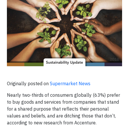
Originally posted on
Supermarket News
Nearly two-thirds of consumers globally (63%) prefer
to buy goods and services from companies that stand
for a shared purpose that reflects their personal
values and beliefs, and are ditching those that don’t,
according to new research from Accenture.