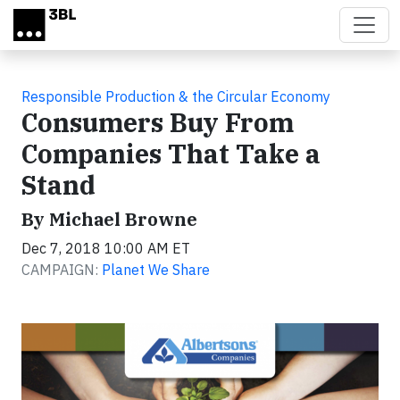
Skip to main content
Responsible Production & the Circular Economy
Consumers Buy From
Companies That Take a
Stand
By Michael Browne
Dec 7, 2018 10:00 AM ET
CAMPAIGN:
Planet We Share