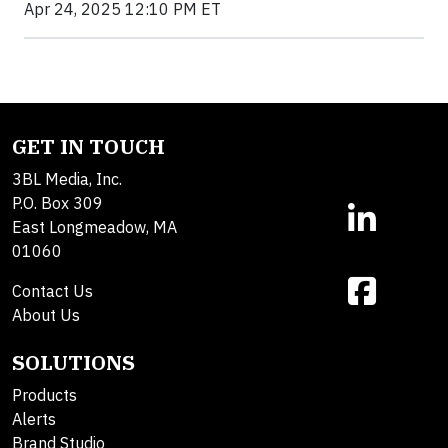
Apr 24, 2025 12:10 PM ET
GET IN TOUCH
3BL Media, Inc.
P.O. Box 309
East Longmeadow, MA
01060
Contact Us
About Us
SOLUTIONS
Products
Alerts
Brand Studio