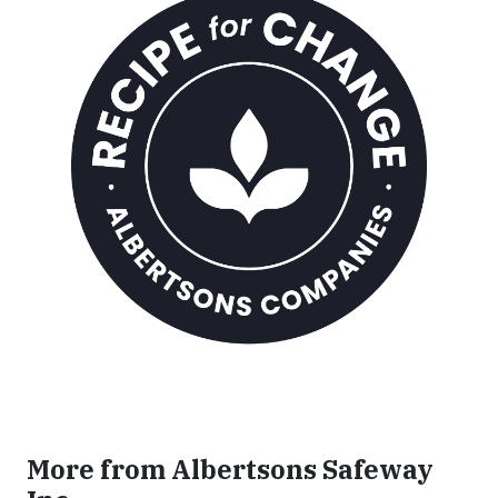
More from Albertsons Safeway