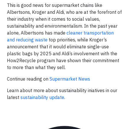
This is good news for supermarket chains like
Albertsons, Kroger and Aldi, who are at the forefront of
their industry when it comes to social values,
sustainability and environmentalism. In the past year
alone, Albertsons has made
cleaner transportation
and reducing waste
top priorities, while Kroger’s
announcement that it would eliminate single-use
plastic bags by 2025 and Aldi’s involvement with the
How2Recycle program have shown their commitment
to more than what they sell.
Continue reading on
Supermarket News
Learn about more about sustainability iniatives in our
latest
sustainability update
.