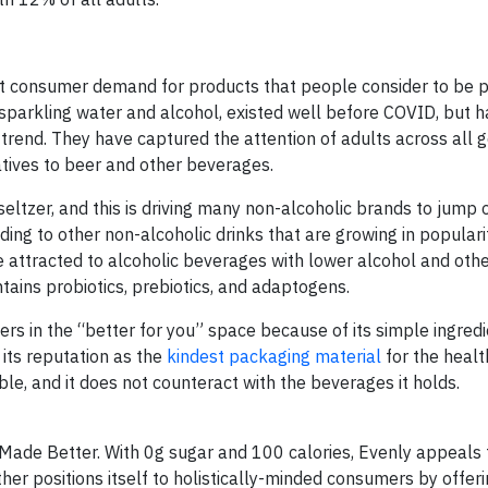
t consumer demand for products that people consider to be p
 of sparkling water and alcohol, existed well before COVID, but 
 trend. They have captured the attention of adults across all 
atives to beer and other beverages.
seltzer, and this is driving many non-alcoholic brands to jump 
ng to other non-alcoholic drinks that are growing in popularit
 attracted to alcoholic beverages with lower alcohol and othe
tains probiotics, prebiotics, and adaptogens.
s in the “better for you” space because of its simple ingredi
 its reputation as the
kindest packaging material
for the healt
le, and it does not counteract with the beverages it holds.
Made Better. With 0g sugar and 100 calories, Evenly appeals 
ther positions itself to holistically-minded consumers by offeri