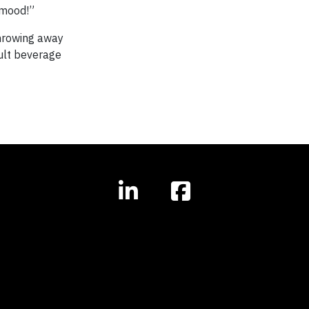
 mood!”
throwing away
dult beverage