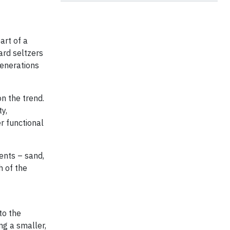
art of a
hard seltzers
generations
on the trend.
y,
r functional
ents – sand,
h of the
to the
ng a smaller,