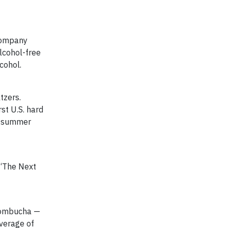
 company
lcohol-free
cohol.
tzers.
rst U.S. hard
in summer
 “The Next
kombucha —
verage of