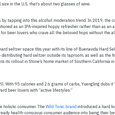
size in the U.S. that’s about two glasses of wine.
 by tapping into this alcohol moderation trend. In 2019, the
tioned as an IPA-inspired hoppy refresher rather than as an a
for beer lovers who crave all the beloved hops without the al
ard seltzer space this year with its line of Buenavida Hard Sel
 distributing hard seltzer outside its taproom, as well as the fi
ins its rollout in Stone’s home market of Southern California 
0. With 95 calories and 2.6 grams of carbs, Yuengling dubs it
ard beer lovers with “active lifestyles.”
he holistic consumer. The
Wild Tonic brand
introduced a hard 
ready health-conscious consumer audience into being their be