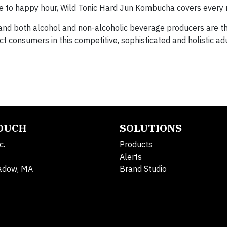
tine to happy hour, Wild Tonic Hard Jun Kombucha covers every
e, and both alcohol and non-alcoholic beverage producers are 
ct consumers in this competitive, sophisticated and holistic a
TOUCH
SOLUTIONS
c.
Products
Alerts
adow, MA
Brand Studio