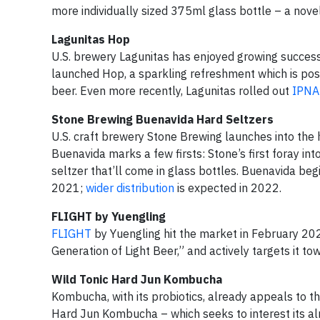
more individually sized 375ml glass bottle – a novel 
Lagunitas Hop
U.S. brewery Lagunitas has enjoyed growing success
launched Hop, a sparkling refreshment which is posi
beer. Even more recently, Lagunitas rolled out
IPNA
Stone Brewing Buenavida Hard Seltzers
U.S. craft brewery Stone Brewing launches into the h
Buenavida marks a few firsts: Stone’s first foray into
seltzer that’ll come in glass bottles. Buenavida beg
2021;
wider distribution
is expected in 2022.
FLIGHT by Yuengling
FLIGHT
by Yuengling hit the market in February 202
Generation of Light Beer,” and actively targets it tow
Wild Tonic Hard Jun Kombucha
Kombucha, with its probiotics, already appeals to t
Hard Jun Kombucha – which seeks to interest its al