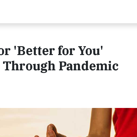
r 'Better for You'
s Through Pandemic