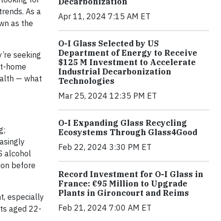
Decarbonization
trends. As a
Apr 11, 2024 7:15 AM ET
wn as the
O-I Glass Selected by US
Department of Energy to Receive
y’re seeking
$125 M Investment to Accelerate
 at-home
Industrial Decarbonization
ealth — what
Technologies
Mar 25, 2024 12:35 PM ET
O-I Expanding Glass Recycling
g;
Ecosystems Through Glass4Good
easingly
Feb 22, 2024 3:30 PM ET
S alcohol
tion before
Record Investment for O-I Glass in
France: €95 Million to Upgrade
Plants in Gironcourt and Reims
, especially
Feb 21, 2024 7:00 AM ET
lts aged 22-