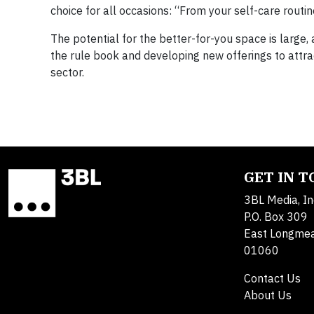
choice for all occasions: “From your self-care rou
The potential for the better-for-you space is larg
the rule book and developing new offerings to attra
sector.
GET IN 
3BL Media, In
P.O. Box 309
East Longme
01060
Contact Us
About Us