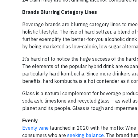
Brands Blurring Category Lines
Beverage brands are blurring category lines to mee
holistic lifestyle. The rise of hard seltzer, a blend
further exemplify the better-for-you alcoholic drink
by being marketed as low-calorie, low sugar altern
It’s hard not to notice the huge success of the hard 
The elements of the popular hybrid drink are expandi
particularly hard kombucha. Since more drinkers are
benefits, hard kombucha is a hot contender as it con
Glass is a natural complement for beverage producer
soda ash, limestone and recycled glass – as well as
planet and its people. Glass is tough and impermeab
Evenly
Evenly wine
launched in 2020 with the motto: Wine 
consumers who are
seeking balance
. The brand fur