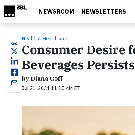
Skip to main content
NEWSROOM
NEWSLETTERS
Health & Healthcare
link
Consumer Desire fo
Beverages Persist
by Diana Goff
email
Jul 21, 2021 11:15 AM ET