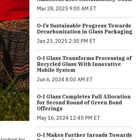
Mar 28, 2025 9:00 AM ET
O-I’s Sustainable Progress Towards
Decarbonization in Glass Packaging
Jan 23, 2025 2:30 PM ET
O-I Glass Transforms Processing of
Recycled Glass With Innovative
Mobile System
Jun 6, 2024 8:00 AM ET
O-I Glass Completes Full Allocation
for Second Round of Green Bond
Offerings
May 16, 2024 12:45 PM ET
O-I Makes Further Inroads Towards
looking for