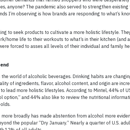
pes, anyone? The pandemic also served to strengthen existing 
nds I’m observing is how brands are responding to what’s kno
g to seek products to cultivate a more holistic lifestyle. The
rk/home life to their workouts to what’s in their kitchen (and
re forced to asses all levels of their individual and family h
rend
n the world of alcoholic beverages. Drinking habits are changin
ity of ingredients, flavor, alcohol content, and origin are incr
o lead more holistic lifestyles. According to Mintel, 44% of U
ol option,” and 44% also like to review the nutritional informa
olds.
ss more broadly has made abstention from alcohol more evident
eyond the popular “Dry January.” Nearly a quarter of U.S. adu
th 12% of all adults.