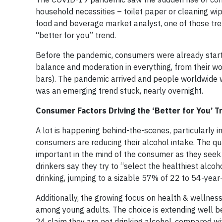
household necessities – toilet paper or cleaning wi
food and beverage market analyst, one of those tre
“better for you” trend.
Before the pandemic, consumers were already startin
balance and moderation in everything, from their wo
bars). The pandemic arrived and people worldwide we
was an emerging trend stuck, nearly overnight.
Consumer Factors Driving the ‘Better for You’ T
A lot is happening behind-the-scenes, particularly i
consumers are reducing their alcohol intake. The qual
important in the mind of the consumer as they seek t
drinkers say they try to “select the healthiest alcoh
drinking, jumping to a sizable 57% of 22 to 54-year-
Additionally, the growing focus on health & wellne
among young adults. The choice is extending well b
24 claim they are not drinking alcohol, compared wi