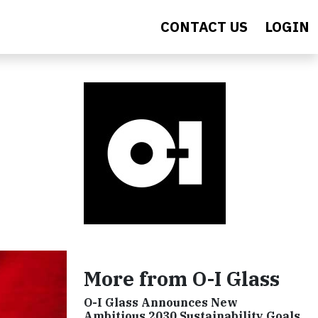
CONTACT US
LOGIN
More from O-I Glass
O-I Glass Announces New
Ambitious 2030 Sustainability Goals