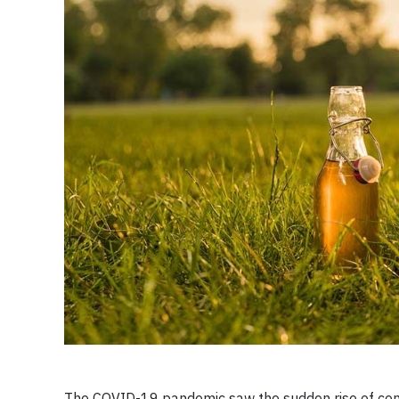
The COVID-19 pandemic saw the sudden rise of con