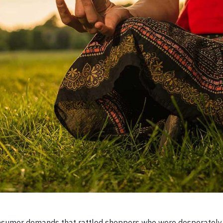
sumer demands that rattled shoppers who were desperately 