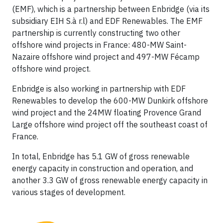
(EMF), which is a partnership between Enbridge (via its
subsidiary EIH S.à r.l) and EDF Renewables. The EMF
partnership is currently constructing two other
offshore wind projects in France: 480-MW Saint-
Nazaire offshore wind project and 497-MW Fécamp
offshore wind project.
Enbridge is also working in partnership with EDF
Renewables to develop the 600-MW Dunkirk offshore
wind project and the 24MW floating Provence Grand
Large offshore wind project off the southeast coast of
France.
In total, Enbridge has 5.1 GW of gross renewable
energy capacity in construction and operation, and
another 3.3 GW of gross renewable energy capacity in
various stages of development.