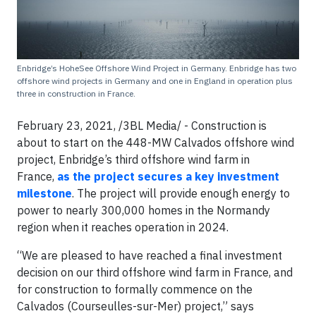
Enbridge’s HoheSee Offshore Wind Project in Germany. Enbridge has two
offshore wind projects in Germany and one in England in operation plus
three in construction in France.
February 23, 2021, /3BL Media/ - Construction is
about to start on the 448-MW Calvados offshore wind
project, Enbridge’s third offshore wind farm in
France,
as the project secures a key investment
milestone
. The project will provide enough energy to
power to nearly 300,000 homes in the Normandy
region when it reaches operation in 2024.
“We are pleased to have reached a final investment
decision on our third offshore wind farm in France, and
for construction to formally commence on the
Calvados (Courseulles-sur-Mer) project,” says