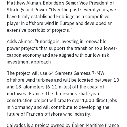
Matthew Akman, Enbridge’s Senior Vice President of
Strategy and Power. “Over the past several years, we
have firmly established Enbridge as a competitive
player in offshore wind in Europe and developed an
extensive portfolio of projects.”
Adds Akman: “Enbridge is investing in renewable
power projects that support the transition to a lower-
carbon economy and are aligned with our low-risk
investment approach.”
The project will use 64 Siemens Gamesa 7-MW
offshore wind turbines and will be located between 10
and 18 kilometers (6-11 miles) off the coast of
northwest France. The three-and-a-half-year
construction project will create over 1,000 direct jobs
in Normandy and will contribute to developing the
future of France’s offshore wind industry.
Calvados is a project owned by Éolien Maritime France