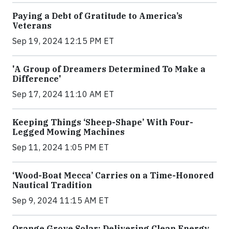
Paying a Debt of Gratitude to America’s
Veterans
Sep 19, 2024 12:15 PM ET
'A Group of Dreamers Determined To Make a
Difference'
Sep 17, 2024 11:10 AM ET
Keeping Things ‘Sheep-Shape’ With Four-
Legged Mowing Machines
Sep 11, 2024 1:05 PM ET
‘Wood-Boat Mecca’ Carries on a Time-Honored
Nautical Tradition
Sep 9, 2024 11:15 AM ET
Orange Grove Solar: Delivering Clean Energy