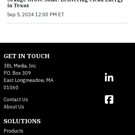
in Texas
Sep 5, 2024 12:00 PM ET
GET IN TOUCH
3BL Media, Inc.
P.O. Box 309
East Longmeadow, MA
01060
Contact Us
About Us
SOLUTIONS
Products