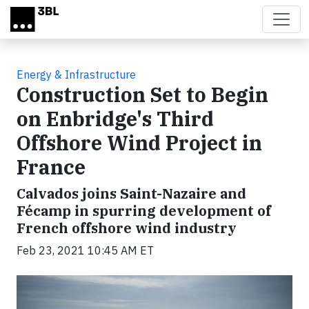
Skip to main content
Energy & Infrastructure
Construction Set to Begin
on Enbridge's Third
Offshore Wind Project in
France
Calvados joins Saint-Nazaire and
Fécamp in spurring development of
French offshore wind industry
Feb 23, 2021 10:45 AM ET