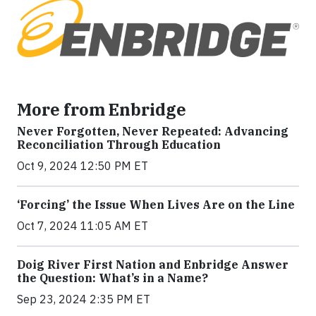
More from Enbridge
Never Forgotten, Never Repeated: Advancing
Reconciliation Through Education
Oct 9, 2024 12:50 PM ET
‘Forcing’ the Issue When Lives Are on the Line
Oct 7, 2024 11:05 AM ET
Doig River First Nation and Enbridge Answer
the Question: What’s in a Name?
Sep 23, 2024 2:35 PM ET