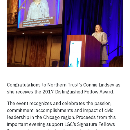
Congratulations to Northern Trust's Connie Lindsey as
she receives the 2017 Distinguished Fellow Award.
The event recognizes and celebrates the passion,
commitment, accomplishments and impact of civic
leadership in the Chicago region. Proceeds from this
important evening support LGC’s Signature Fellows