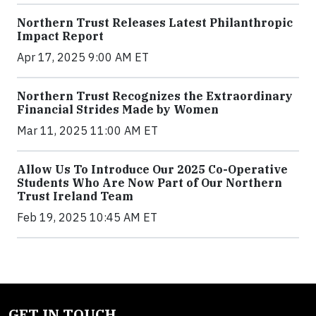
Northern Trust Releases Latest Philanthropic
Impact Report
Apr 17, 2025 9:00 AM ET
Northern Trust Recognizes the Extraordinary
Financial Strides Made by Women
Mar 11, 2025 11:00 AM ET
Allow Us To Introduce Our 2025 Co-Operative
Students Who Are Now Part of Our Northern
Trust Ireland Team
Feb 19, 2025 10:45 AM ET
GET IN TOUCH