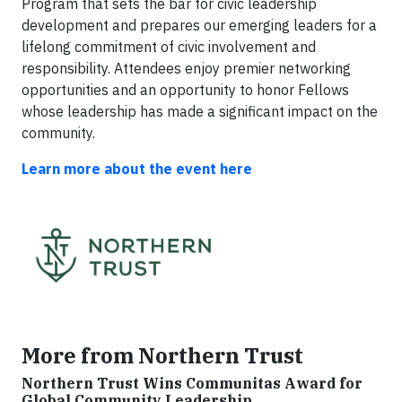
Program that sets the bar for civic leadership
development and prepares our emerging leaders for a
lifelong commitment of civic involvement and
responsibility. Attendees enjoy premier networking
opportunities and an opportunity to honor Fellows
whose leadership has made a significant impact on the
community.
Learn more about the event here
More from Northern Trust
Northern Trust Wins Communitas Award for
Global Community Leadership