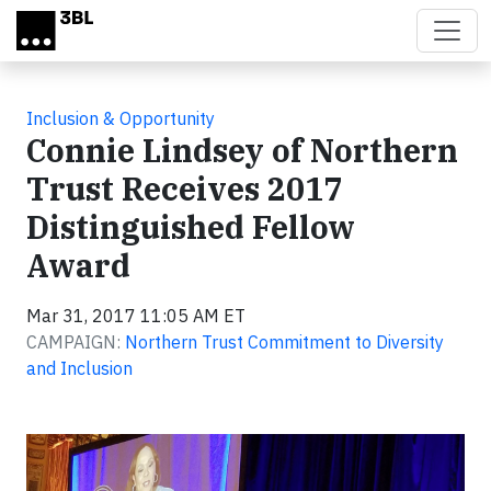
Skip to main content
Inclusion & Opportunity
Connie Lindsey of Northern
Trust Receives 2017
Distinguished Fellow
Award
Mar 31, 2017 11:05 AM ET
CAMPAIGN:
Northern Trust Commitment to Diversity
and Inclusion