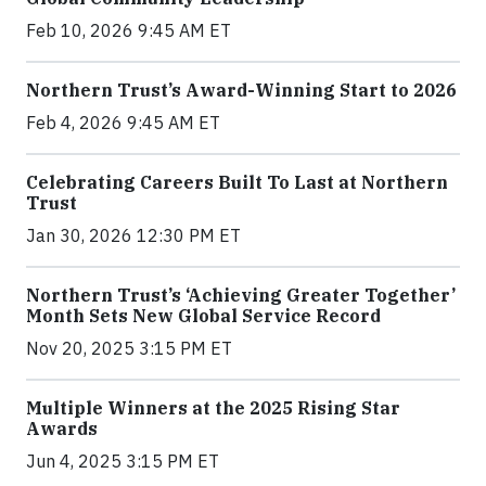
Feb 10, 2026 9:45 AM ET
Northern Trust’s Award-Winning Start to 2026
Feb 4, 2026 9:45 AM ET
Celebrating Careers Built To Last at Northern
Trust
Jan 30, 2026 12:30 PM ET
Northern Trust’s ‘Achieving Greater Together’
Month Sets New Global Service Record
Nov 20, 2025 3:15 PM ET
Multiple Winners at the 2025 Rising Star
Awards
Jun 4, 2025 3:15 PM ET