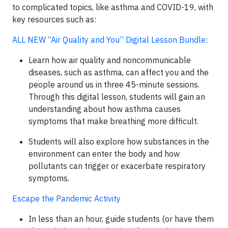
to complicated topics, like asthma and COVID-19, with
key resources such as:
ALL NEW “Air Quality and You” Digital Lesson Bundle
:
Learn how air quality and noncommunicable
diseases, such as asthma, can affect you and the
people around us in three 45-minute sessions.
Through this digital lesson, students will gain an
understanding about how asthma causes
symptoms that make breathing more difficult.
Students will also explore how substances in the
environment can enter the body and how
pollutants can trigger or exacerbate respiratory
symptoms.
Escape the Pandemic Activity
In less than an hour, guide students (or have them