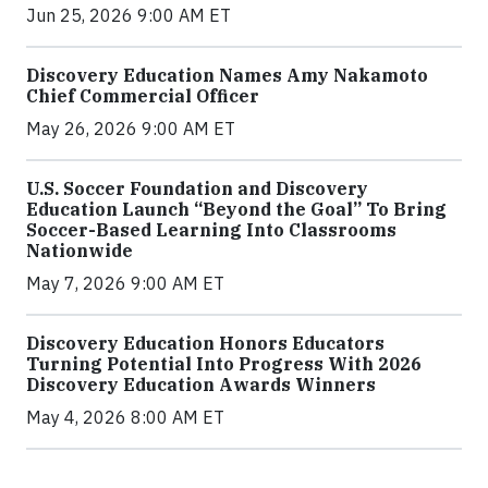
Jun 25, 2026 9:00 AM ET
Discovery Education Names Amy Nakamoto
Chief Commercial Officer
May 26, 2026 9:00 AM ET
U.S. Soccer Foundation and Discovery
Education Launch “Beyond the Goal” To Bring
Soccer-Based Learning Into Classrooms
Nationwide
May 7, 2026 9:00 AM ET
Discovery Education Honors Educators
Turning Potential Into Progress With 2026
Discovery Education Awards Winners
May 4, 2026 8:00 AM ET