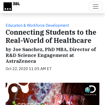
Skip to main content
Education & Workforce Development
Connecting Students to the
Real-World of Healthcare
by Joe Sanchez, PhD MBA, Director of
R&D Science Engagement at
AstraZeneca
Oct 22, 2020 11:05 AM ET