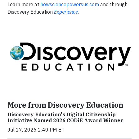
Learn more at
howsciencepowersus.com
and through
Discovery Education
Experience
.
More from Discovery Education
Discovery Education's Digital Citizenship
Initiative Named 2026 CODiE Award Winner
Jul 17, 2026 2:40 PM ET