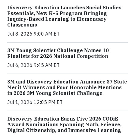
Discovery Education Launches Social Studies
Essentials, New K–5 Program Bringing
Inquiry-Based Learning to Elementary
Classrooms
Jul 8, 2026 9:00 AM ET
3M Young Scientist Challenge Names 10
Finalists for 2026 National Competition
Jul 6, 2026 9:45 AM ET
3M and Discovery Education Announce 37 State
Merit Winners and Four Honorable Mentions
in 2026 3M Young Scientist Challenge
Jul 1, 2026 12:05 PM ET
Discovery Education Earns Five 2026 CODiE
Award Nominations Spanning Math, Science,
Digital Citizenship, and Immersive Learning