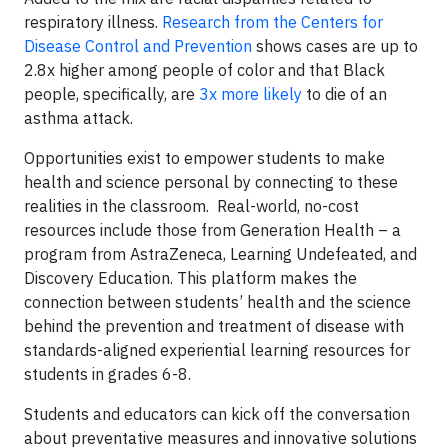
respiratory illness.
Research from the Centers for
Disease Control and Prevention
shows cases are up to
2.8x higher among people of color and that Black
people, specifically, are
3x more likely
to die of an
asthma attack.
Opportunities exist to empower students to make
health and science personal by connecting to these
realities in the classroom. Real-world, no-cost
resources include those from Generation Health – a
program from AstraZeneca, Learning Undefeated, and
Discovery Education. This platform makes the
connection between students’ health and the science
behind the prevention and treatment of disease with
standards-aligned experiential learning resources for
students in grades 6-8.
Students and educators can kick off the conversation
about preventative measures and innovative solutions