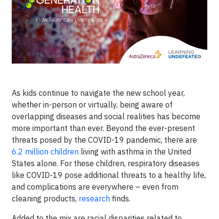
As kids continue to navigate the new school year,
whether in-person or virtually, being aware of
overlapping diseases and social realities has become
more important than ever. Beyond the ever-present
threats posed by the COVID-19 pandemic, there are
6.2 million children
living with asthma in the United
States alone. For these children, respiratory diseases
like COVID-19 pose additional threats to a healthy life,
and complications are everywhere – even from
cleaning products,
research
finds.
Added to the mix are racial disparities related to