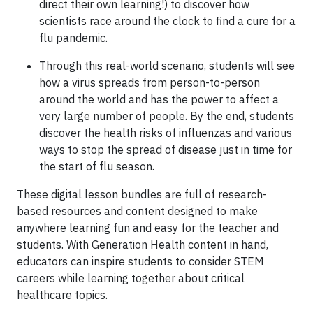
direct their own learning!) to discover how
scientists race around the clock to find a cure for a
flu pandemic.
Through this real-world scenario, students will see
how a virus spreads from person-to-person
around the world and has the power to affect a
very large number of people. By the end, students
discover the health risks of influenzas and various
ways to stop the spread of disease just in time for
the start of flu season.
These digital lesson bundles are full of research-
based resources and content designed to make
anywhere learning fun and easy for the teacher and
students. With Generation Health content in hand,
educators can inspire students to consider STEM
careers while learning together about critical
healthcare topics.