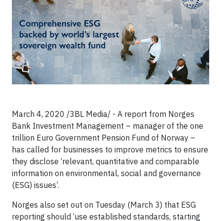
March 4, 2020 /3BL Media/ - A report from Norges
Bank Investment Management – manager of the one
trillion Euro Government Pension Fund of Norway –
has called for businesses to improve metrics to ensure
they disclose ‘relevant, quantitative and comparable
information on environmental, social and governance
(ESG) issues’.
Norges also set out on Tuesday (March 3) that ESG
reporting should ‘use established standards, starting