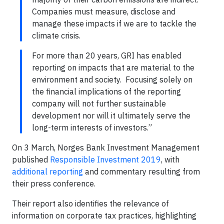
Companies must measure, disclose and
manage these impacts if we are to tackle the
climate crisis.
For more than 20 years, GRI has enabled
reporting on impacts that are material to the
environment and society. Focusing solely on
the financial implications of the reporting
company will not further sustainable
development nor will it ultimately serve the
long-term interests of investors.”
On 3 March, Norges Bank Investment Management
published
Responsible Investment 2019
, with
additional reporting
and commentary resulting from
their press conference.
Their report also identifies the relevance of
information on corporate tax practices, highlighting