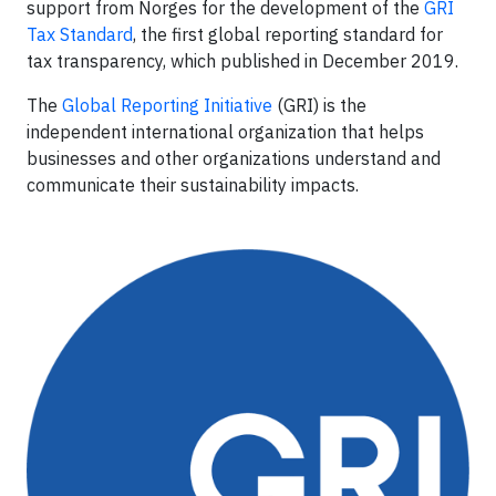
support from Norges for the development of the
GRI
Tax Standard
, the first global reporting standard for
tax transparency, which published in December 2019.
The
Global Reporting Initiative
(GRI) is the
independent international organization that helps
businesses and other organizations understand and
communicate their sustainability impacts.