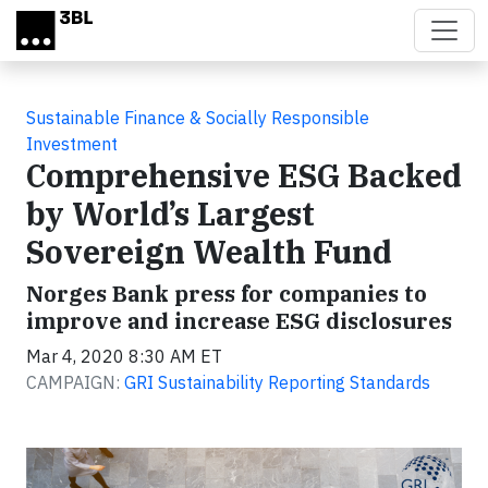
Skip to main content
Sustainable Finance & Socially Responsible
Investment
Comprehensive ESG Backed
by World’s Largest
Sovereign Wealth Fund
Norges Bank press for companies to
improve and increase ESG disclosures
Mar 4, 2020 8:30 AM ET
CAMPAIGN:
GRI Sustainability Reporting Standards