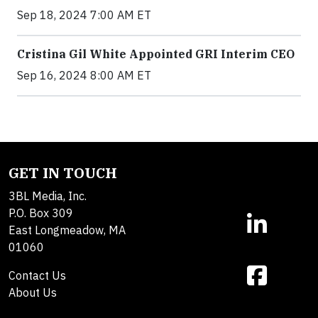
Sep 18, 2024 7:00 AM ET
Cristina Gil White Appointed GRI Interim CEO
Sep 16, 2024 8:00 AM ET
GET IN TOUCH
3BL Media, Inc.
P.O. Box 309
East Longmeadow, MA
01060
Contact Us
About Us