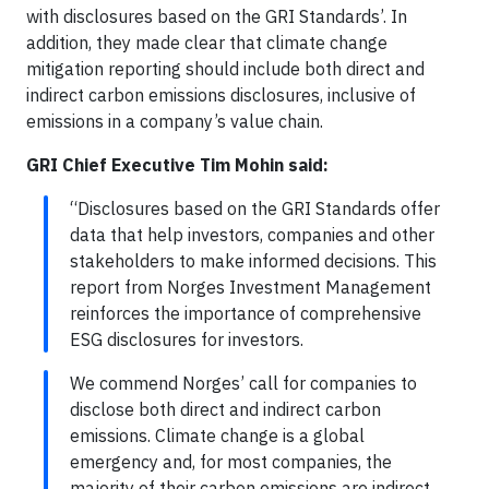
with disclosures based on the GRI Standards’. In
addition, they made clear that climate change
mitigation reporting should include both direct and
indirect carbon emissions disclosures, inclusive of
emissions in a company’s value chain.
GRI Chief Executive Tim Mohin said:
“Disclosures based on the GRI Standards offer
data that help investors, companies and other
stakeholders to make informed decisions. This
report from Norges Investment Management
reinforces the importance of comprehensive
ESG disclosures for investors.
We commend Norges’ call for companies to
disclose both direct and indirect carbon
emissions. Climate change is a global
emergency and, for most companies, the
majority of their carbon emissions are indirect.