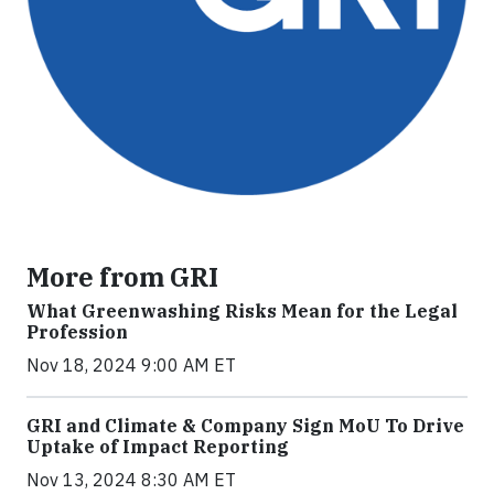
More from GRI
What Greenwashing Risks Mean for the Legal
Profession
Nov 18, 2024 9:00 AM ET
GRI and Climate & Company Sign MoU To Drive
Uptake of Impact Reporting
Nov 13, 2024 8:30 AM ET