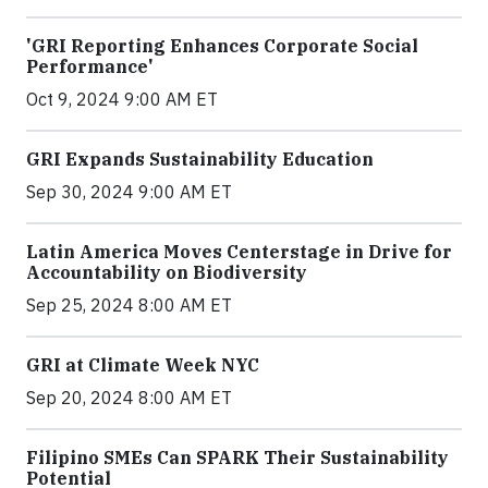
'GRI Reporting Enhances Corporate Social
Performance'
Oct 9, 2024 9:00 AM ET
GRI Expands Sustainability Education
Sep 30, 2024 9:00 AM ET
Latin America Moves Centerstage in Drive for
Accountability on Biodiversity
Sep 25, 2024 8:00 AM ET
GRI at Climate Week NYC
Sep 20, 2024 8:00 AM ET
Filipino SMEs Can SPARK Their Sustainability
Potential