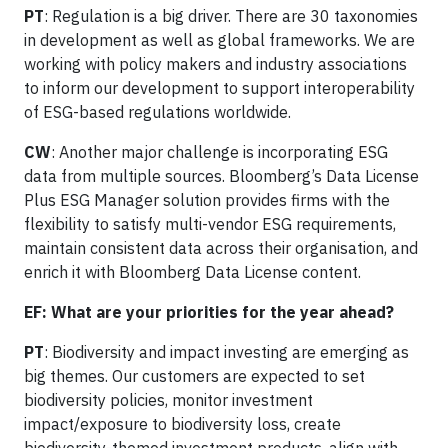
PT
: Regulation is a big driver. There are 30 taxonomies
in development as well as global frameworks. We are
working with policy makers and industry associations
to inform our development to support interoperability
of ESG-based regulations worldwide.
CW
: Another major challenge is incorporating ESG
data from multiple sources. Bloomberg’s Data License
Plus ESG Manager solution provides firms with the
flexibility to satisfy multi-vendor ESG requirements,
maintain consistent data across their organisation, and
enrich it with Bloomberg Data License content.
EF: What are your priorities for the year ahead?
PT
: Biodiversity and impact investing are emerging as
big themes. Our customers are expected to set
biodiversity policies, monitor investment
impact/exposure to biodiversity loss, create