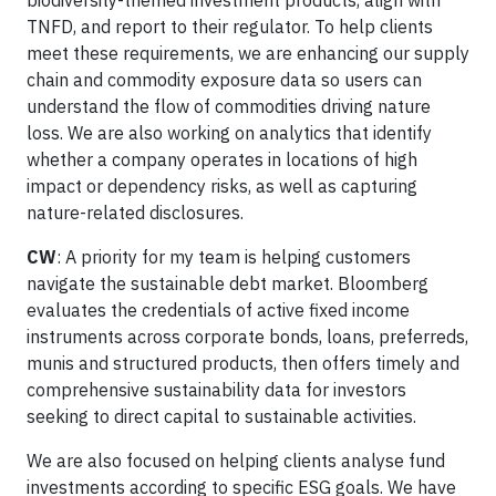
biodiversity-themed investment products, align with
TNFD, and report to their regulator. To help clients
meet these requirements, we are enhancing our supply
chain and commodity exposure data so users can
understand the flow of commodities driving nature
loss. We are also working on analytics that identify
whether a company operates in locations of high
impact or dependency risks, as well as capturing
nature-related disclosures.
CW
: A priority for my team is helping customers
navigate the sustainable debt market. Bloomberg
evaluates the credentials of active fixed income
instruments across corporate bonds, loans, preferreds,
munis and structured products, then offers timely and
comprehensive sustainability data for investors
seeking to direct capital to sustainable activities.
We are also focused on helping clients analyse fund
investments according to specific ESG goals. We have