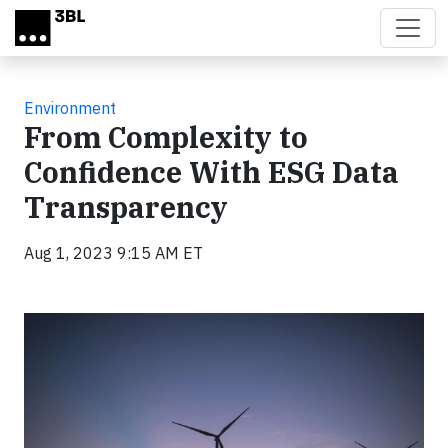
Skip to main content
Environment
From Complexity to
Confidence With ESG Data
Transparency
Aug 1, 2023 9:15 AM ET