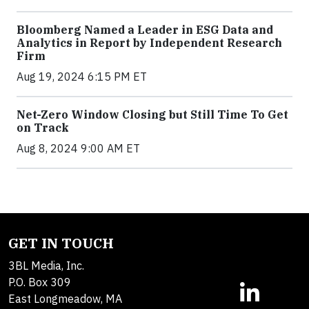
Bloomberg Named a Leader in ESG Data and
Analytics in Report by Independent Research
Firm
Aug 19, 2024 6:15 PM ET
Net-Zero Window Closing but Still Time To Get
on Track
Aug 8, 2024 9:00 AM ET
GET IN TOUCH
3BL Media, Inc.
P.O. Box 309
East Longmeadow, MA