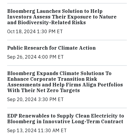
Bloomberg Launches Solution to Help
Investors Assess Their Exposure to Nature
and Biodiversity-Related Risks
Oct 18, 2024 1:30 PM ET
Public Research for Climate Action
Sep 26, 2024 4:00 PM ET
Bloomberg Expands Climate Solutions To
Enhance Corporate Transition Risk
Assessments and Help Firms Align Portfolios
With Their Net Zero Targets
Sep 20, 2024 3:30 PM ET
EDP Renewables to Supply Clean Electricity to
Bloomberg in Innovative Long-Term Contract
Sep 13, 2024 11:30 AM ET