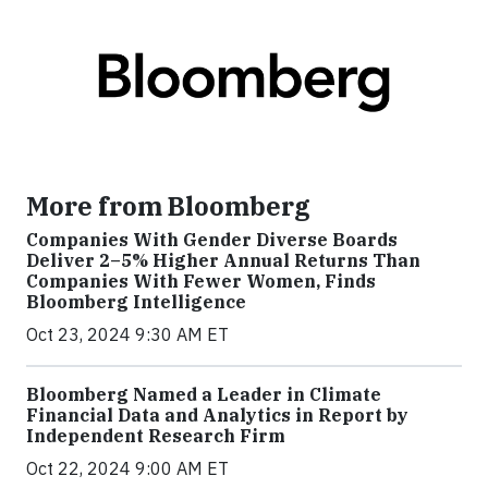
More from Bloomberg
Companies With Gender Diverse Boards
Deliver 2–5% Higher Annual Returns Than
Companies With Fewer Women, Finds
Bloomberg Intelligence
Oct 23, 2024 9:30 AM ET
Bloomberg Named a Leader in Climate
Financial Data and Analytics in Report by
Independent Research Firm
Oct 22, 2024 9:00 AM ET