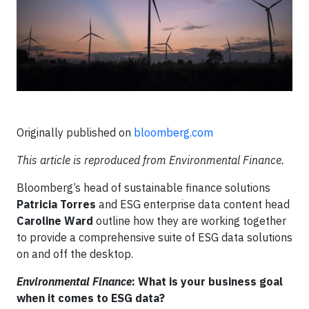
Originally published on
bloomberg.com
This article is reproduced from Environmental Finance.
Bloomberg’s head of sustainable finance solutions
Patricia Torres
and ESG enterprise data content head
Caroline Ward
outline how they are working together
to provide a comprehensive suite of ESG data solutions
on and off the desktop.
Environmental Finance
: What is your business goal
when it comes to ESG data?