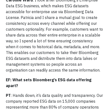
Caroline Ward
: I look after Bloomberg’s Enterprise
Data ESG business, which makes ESG datasets
accessible for enterprise use via Bloomberg Data
License. Patricia and I share a mutual goal to create
consistency across every channel while offering our
customers optionality. For example, customers want to
share data across their entire enterprise in a scalable
way, so I spend a lot of time ensuring consistency
when it comes to historical data, metadata, and more.
This enables our customers to take their Bloomberg
ESG datasets and distribute them into data lakes or
management systems so people across an
organisation can readily access the same information.
EF: What sets Bloomberg’s ESG data offering
apart?
PT
: Hands down, it’s data quality and transparency. Our
company reported ESG data on 15,000 companies
representing more than 80% of company operations