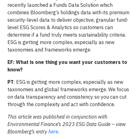
recently launched a Funds Data Solution which
combines Bloomberg’s holdings data with its premium
security-level data to deliver objective, granular fund-
level ESG Scores & Analytics so customers can
determine if a fund truly meets sustainability criteria.
ESG is getting more complex, especially as new
taxonomies and frameworks emerge.
EF: What is one thing you want your customers to
know?
PT
: ESG is getting more complex, especially as new
taxonomies and global frameworks emerge. We focus
on data transparency and consistency so you can cut
through the complexity and act with confidence.
This article was published in conjunction with
Environmental Finance’s 2023 ESG Data Guide – view
Bloomberg’s entry
here
.