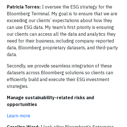
Patricia Torres:
I oversee the ESG strategy for the
Bloomberg Terminal. My goal is to ensure that we are
exceeding our clients’ expectations about how they
can use ESG data. My team’s first priority is ensuring
our clients can access all the data and analytics they
need for their business, including company-reported
data, Bloomberg proprietary datasets, and third-party
data.
Secondly, we provide seamless integration of these
datasets across Bloomberg solutions so clients can
efficiently build and execute their ESG investment
strategies.
Manage sustainability-related risks and
opportunities
Learn more