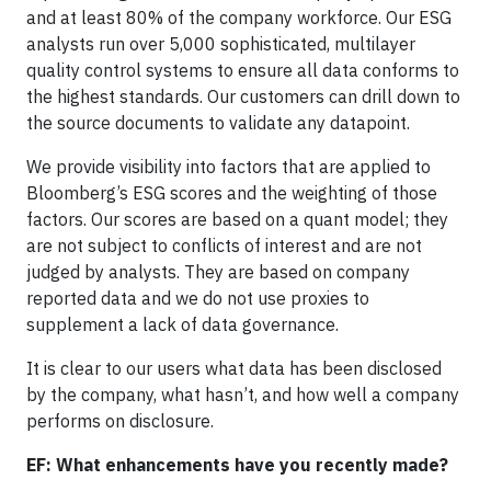
and at least 80% of the company workforce. Our ESG
analysts run over 5,000 sophisticated, multilayer
quality control systems to ensure all data conforms to
the highest standards. Our customers can drill down to
the source documents to validate any datapoint.
We provide visibility into factors that are applied to
Bloomberg’s ESG scores and the weighting of those
factors. Our scores are based on a quant model; they
are not subject to conflicts of interest and are not
judged by analysts. They are based on company
reported data and we do not use proxies to
supplement a lack of data governance.
It is clear to our users what data has been disclosed
by the company, what hasn’t, and how well a company
performs on disclosure.
EF: What enhancements have you recently made?