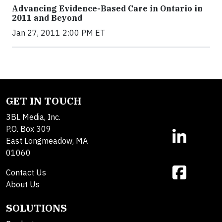
Advancing Evidence-Based Care in Ontario in
2011 and Beyond
Jan 27, 2011 2:00 PM ET
GET IN TOUCH
3BL Media, Inc.
P.O. Box 309
East Longmeadow, MA
01060
Contact Us
About Us
SOLUTIONS