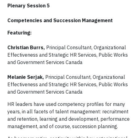
Plenary Session 5
Competencies and Succession Management
Featuring:
Christian Burrs,
Principal Consultant, Organizational
Effectiveness and Strategic HR Services, Public Works
and Government Services Canada
Melanie Serjak,
Principal Consultant, Organizational
Effectiveness and Strategic HR Services, Public Works
and Government Services Canada
HR leaders have used competency profiles for many
years, in all facets of talent management: recruitment
and retention, learning and development, performance
management, and of course, succession planning.