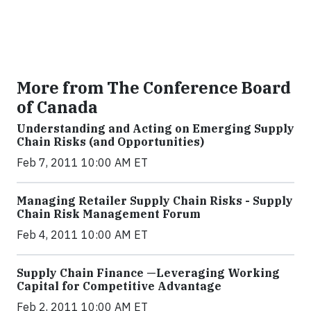
More from The Conference Board
of Canada
Understanding and Acting on Emerging Supply
Chain Risks (and Opportunities)
Feb 7, 2011 10:00 AM ET
Managing Retailer Supply Chain Risks - Supply
Chain Risk Management Forum
Feb 4, 2011 10:00 AM ET
Supply Chain Finance —Leveraging Working
Capital for Competitive Advantage
Feb 2, 2011 10:00 AM ET