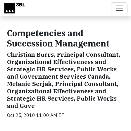
Skip to main content
Competencies and
Succession Management
Christian Burrs, Principal Consultant,
Organizational Effectiveness and
Strategic HR Services, Public Works
and Government Services Canada,
Melanie Serjak, Principal Consultant,
Organizational Effectiveness and
Strategic HR Services, Public Works
and Gove
Oct 25, 2010 11:00 AM ET