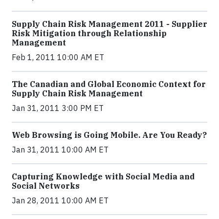
Supply Chain Risk Management 2011 - Supplier
Risk Mitigation through Relationship
Management
Feb 1, 2011 10:00 AM ET
The Canadian and Global Economic Context for
Supply Chain Risk Management
Jan 31, 2011 3:00 PM ET
Web Browsing is Going Mobile. Are You Ready?
Jan 31, 2011 10:00 AM ET
Capturing Knowledge with Social Media and
Social Networks
Jan 28, 2011 10:00 AM ET