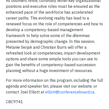
As boomers retire, continuity within key organizational
positions and executive roles must be ensured as the
enhanced pace of the workforce has accelerated
career paths. This evolving reality has lead to a
renewed focus on the role of competencies and how to
develop a competency-based management
framework to help solve some of the dilemmas
presented by demographic change. In this session,
Melanie Serjak and Christian Burrs will offer a
refreshed look at competencies, impart development
options and share some simple tools you can use to
gain the benefits of competency-based succession
planning without a huge investment of resources.
For more information on this program, including the full
agenda and speaker list, please visit our website, or
contact Joel Elliott at
elliott@conferenceboard.ca
.
CBC9741