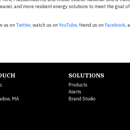
leaner, and more resilient energy solutions to meet the goal o
ow us on
Twitter
, watch us on
YouTube
, friend us on
Facebook
, 
TOUCH
SOLUTIONS
c.
Products
Alerts
adow, MA
Brand Studio