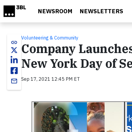
Skip to main content
NEWSROOM
NEWSLETTERS
Volunteering & Community
link
Company Launches 
New York Day of S
Sep 17, 2021 12:45 PM ET
email