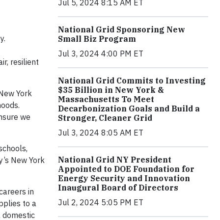
Jul 5, 2024 8:15 AM ET
National Grid Sponsoring New
y.
Small Biz Program
Jul 3, 2024 4:00 PM ET
, resilient
National Grid Commits to Investing
$35 Billion in New York &
 New York
Massachusetts To Meet
hoods.
Decarbonization Goals and Build a
ensure we
Stronger, Cleaner Grid
Jul 3, 2024 8:05 AM ET
schools,
National Grid NY President
ny’s New York
Appointed to DOE Foundation for
Energy Security and Innovation
Inaugural Board of Directors
careers in
Jul 2, 2024 5:05 PM ET
pplies to a
 a domestic