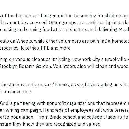
 of food to combat hunger and food insecurity for children on
h cannot be accessed. Other groups are participating in park
, cooking and serving food at local shelters and delivering Mea
Meals on Wheels, while other volunteers are painting a homeles
roceries, toiletries, PPE and more.
ing on various cleanups including New York City’s Brookville 
Brooklyn Botanic Garden. Volunteers also will clean and weed
rain stations and veterans’ homes, as well as installing new fl
d senior centers.
rid is partnering with nonprofit organizations that represent 
er-writing campaign. Hundreds of employees will write letters 
verse population – from grade school and college students, to 
 ensure they know they are recognized and valued.