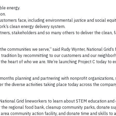
ble energy.
ion.
stomers face, including environmental justice and social equit
ork’s clean energy delivery system.
ers, stakeholders and so many others to deliver the clean, fair
 the communities we serve,” said Rudy Wynter, National Grid’s
t tradition by recommitting to our customers and our neighbor
at the heart of who we are. We’re launching Project C today to 
months planning and partnering with nonprofit organizations, 
er the diverse activities taking place today across the compa
 National Grid lineworkers to learn about STEM education and 
for the regional food bank, cleanup community parks, donate su
n area community action facility, and donate time and skills to