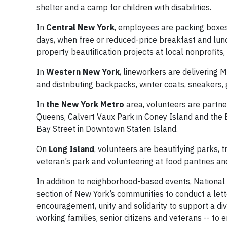
shelter and a camp for children with disabilities.
In
Central New York
, employees are packing boxes
days, when free or reduced-price breakfast and lunc
property beautification projects at local nonprofits
In
Western New York
, lineworkers are delivering 
and distributing backpacks, winter coats, sneakers, g
In
the New York Metro
area, volunteers are partner
Queens, Calvert Vaux Park in Coney Island and the 
Bay Street in Downtown Staten Island.
On
Long Island
, volunteers are beautifying parks, t
veteran’s park and volunteering at food pantries an
In addition to neighborhood-based events, National G
section of New York’s communities to conduct a lett
encouragement, unity and solidarity to support a di
working families, senior citizens and veterans -- to