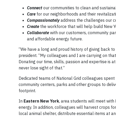
Connect
our communities to clean and sustaina
Care
for our neighborhoods and their revitalizat
Compassionately
address the challenges our cu
Create
the workforce that will help build New Y
Collaborate
with our customers, community partn
and affordable energy future.
“We have a long and proud history of giving back to
president. “My colleagues and I are carrying on tha
Donating our time, skills, passion and expertise is 
never lose sight of that.”
Dedicated teams of National Grid colleagues spent 
community centers, parks and other groups to deliv
footprint.
In
Eastern New York
, area students will meet with
energy. In addition, colleagues will harvest crops 
local animal shelter, distribute essential items at a