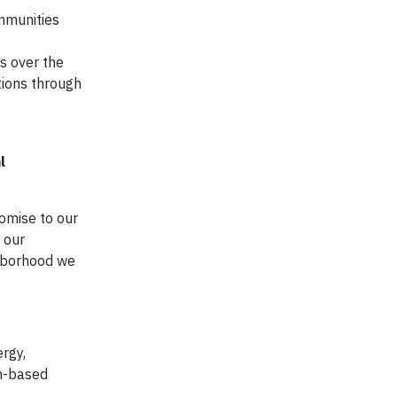
ommunities
s over the
tions through
l
romise to our
 our
ghborhood we
ergy,
th-based