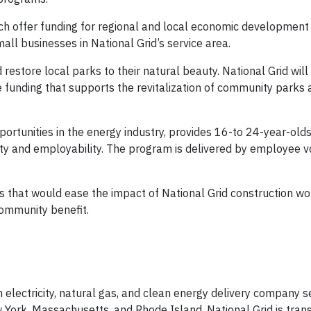
ich offer funding for regional and local economic development
all businesses in National Grid’s service area.
restore local parks to their natural beauty. National Grid will
de funding that supports the revitalization of community parks
ortunities in the energy industry, provides 16-to 24-year-olds 
ty and employability. The program is delivered by employee v
s that would ease the impact of National Grid construction wo
community benefit.
n electricity, natural gas, and clean energy delivery company 
 York, Massachusetts, and Rhode Island. National Grid is tran