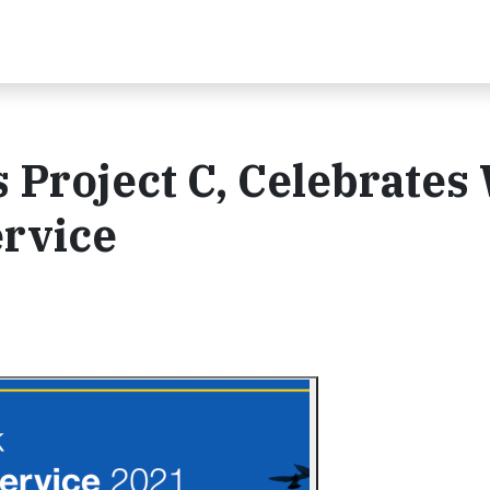
Project C, Celebrates
ervice