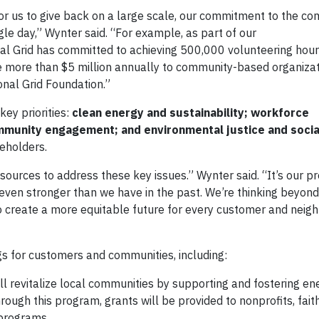
for us to give back on a large scale, our commitment to the c
le day,” Wynter said. “For example, as part of our
nal Grid has committed to achieving 500,000 volunteering hour
ute more than $5 million annually to community-based organiza
ional Grid Foundation.”
key priorities:
clean energy and sustainability; workforce
munity engagement; and environmental justice and socia
reholders.
sources to address these key issues.” Wynter said. “It’s our p
even stronger than we have in the past. We’re thinking beyond
to create a more equitable future for every customer and nei
s for customers and communities, including:
ill revitalize local communities by supporting and fostering en
ugh this program, grants will be provided to nonprofits, fai
l programs.