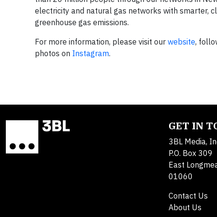
electricity and natural gas networks with smarter, c
greenhouse gas emissions.
For more information, please visit our
website
, foll
photos on
Instagram
.
GET IN 
3BL Media, In
P.O. Box 309
East Longme
01060
Contact Us
About Us