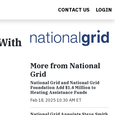
CONTACT US
LOGIN
 With
More from National
Grid
National Grid and National Grid
Foundation Add $1.4 Million to
Heating Assistance Funds
Feb 18, 2025 10:30 AM ET
National Grid Appoints Steve Smith