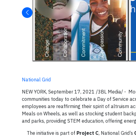
National Grid
NEW YORK, September 17, 2021 /3BL Media/ - More t
communities today to celebrate a Day of Service a
employees are reaffirming their spirit of altruism a
Meals on Wheels, as well as stocking student back
and parks, providing STEM education, offering energ
The initiative is part of
Project C
, National Grid’s