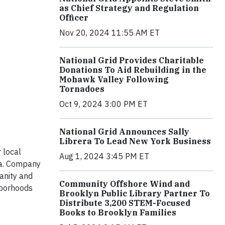
as Chief Strategy and Regulation
Officer
Nov 20, 2024 11:55 AM ET
National Grid Provides Charitable
Donations To Aid Rebuilding in the
Mohawk Valley Following
Tornadoes
Oct 9, 2024 3:00 PM ET
National Grid Announces Sally
Librera To Lead New York Business
 local
Aug 1, 2024 3:45 PM ET
ea. Company
anity and
Community Offshore Wind and
hborhoods
Brooklyn Public Library Partner To
Distribute 3,200 STEM-Focused
Books to Brooklyn Families