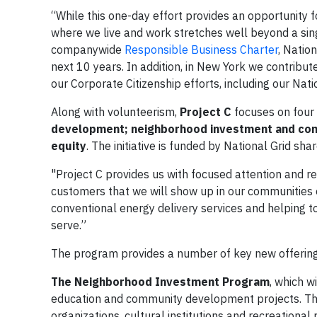
“While this one-day effort provides an opportunity 
where we live and work stretches well beyond a sing
companywide
Responsible Business Charter
, Natio
next 10 years. In addition, in New York we contrib
our Corporate Citizenship efforts, including our Nat
Along with volunteerism,
Project C
focuses on four 
development; neighborhood investment and com
equity
. The initiative is funded by National Grid sha
"Project C provides us with focused attention and re
customers that we will show up in our communities 
conventional energy delivery services and helping 
serve.”
The program provides a number of key new offering
The Neighborhood Investment Program
, which w
education and community development projects. Thro
organizations, cultural institutions and recreationa