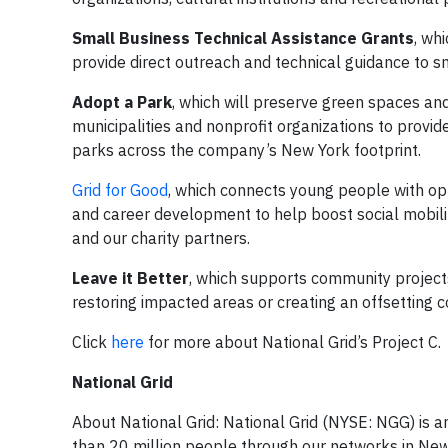
Small Business Technical Assistance Grants
, wh
provide direct outreach and technical guidance to sm
Adopt a Park
, which will preserve green spaces and 
municipalities and nonprofit organizations to provi
parks across the company’s New York footprint.
Grid for Good
, which connects young people with opp
and career development to help boost social mobili
and our charity partners.
Leave it Better
, which supports community project
restoring impacted areas or creating an offsetting 
Click
here
for more about National Grid’s Project C.
National Grid
About National Grid: National Grid (NYSE: NGG) is a
than 20 million people through our networks in New