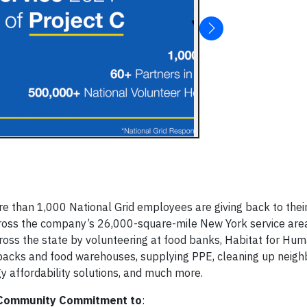
han 1,000 National Grid employees are giving back to their
cross the company’s 26,000-square-mile New York service ar
cross the state by volunteering at food banks, Habitat for Hum
packs and food warehouses, supplying PPE, cleaning up neig
y affordability solutions, and much more.
Community Commitment to
: