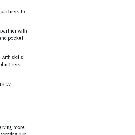
 partners to
 partner with
 and pocket
with skills
olunteers
rk by
serving more
sforming our