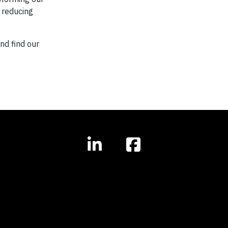
f reducing
and find our