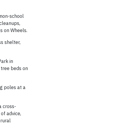
 non-school
 cleanups,
ls on Wheels.
s shelter,
Park in
 tree beds on
ag poles at a
a cross-
of advice,
rural