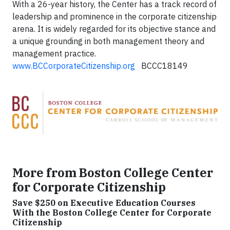
With a 26-year history, the Center has a track record of
leadership and prominence in the corporate citizenship
arena. It is widely regarded for its objective stance and
a unique grounding in both management theory and
management practice.
www.BCCorporateCitizenship.org
BCCC18149
More from Boston College Center
for Corporate Citizenship
Save $250 on Executive Education Courses
With the Boston College Center for Corporate
Citizenship