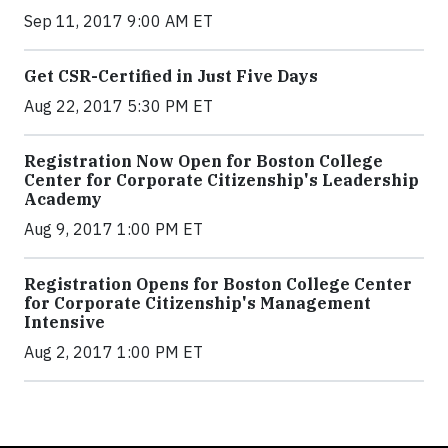
Sep 11, 2017 9:00 AM ET
Get CSR-Certified in Just Five Days
Aug 22, 2017 5:30 PM ET
Registration Now Open for Boston College
Center for Corporate Citizenship's Leadership
Academy
Aug 9, 2017 1:00 PM ET
Registration Opens for Boston College Center
for Corporate Citizenship's Management
Intensive
Aug 2, 2017 1:00 PM ET