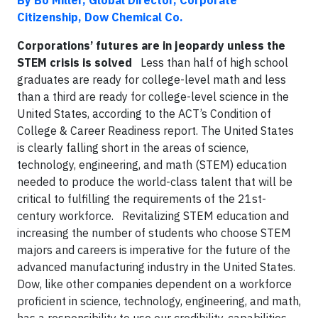
By Bo Miller, Global Director, Corporate
Citizenship, Dow Chemical Co.
Corporations’ futures are in jeopardy unless the
STEM crisis is solved
Less than half of high school
graduates are ready for college-level math and less
than a third are ready for college-level science in the
United States, according to the ACT’s Condition of
College & Career Readiness report. The United States
is clearly falling short in the areas of science,
technology, engineering, and math (STEM) education
needed to produce the world-class talent that will be
critical to fulfilling the requirements of the 21st-
century workforce. Revitalizing STEM education and
increasing the number of students who choose STEM
majors and careers is imperative for the future of the
advanced manufacturing industry in the United States.
Dow, like other companies dependent on a workforce
proficient in science, technology, engineering, and math,