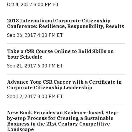
Oct 4, 2017 3:00 PM ET
2018 International Corporate Citizenship
Conference: Resilience, Responsibility, Results
Sep 26, 2017 4:00 PM ET
Take a CSR Course Online to Build Skills on
Your Schedule
Sep 21, 2017 6:00 PM ET
Advance Your CSR Career with a Certificate in
Corporate Citizenship Leadership
Sep 12, 2017 3:00 PM ET
New Book Provides an Evidence-based, Step-
by-step Process for Creating a Sustainable
Business in the 21st Century Competitive
Landscape