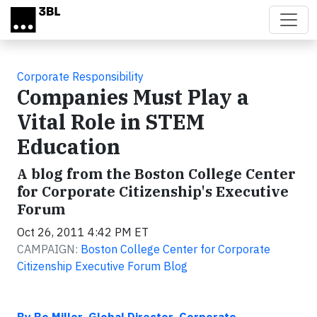
Skip to main content
Corporate Responsibility
Companies Must Play a
Vital Role in STEM
Education
A blog from the Boston College Center
for Corporate Citizenship's Executive
Forum
Oct 26, 2011 4:42 PM ET
CAMPAIGN:
Boston College Center for Corporate
Citizenship Executive Forum Blog