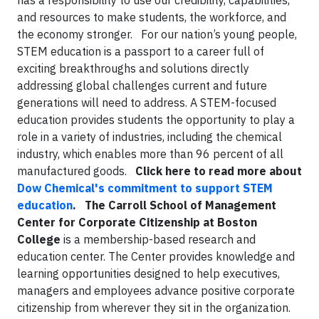
has a responsibility to use our credibility, capabilities,
and resources to make students, the workforce, and
the economy stronger. For our nation’s young people,
STEM education is a passport to a career full of
exciting breakthroughs and solutions directly
addressing global challenges current and future
generations will need to address. A STEM-focused
education provides students the opportunity to play a
role in a variety of industries, including the chemical
industry, which enables more than 96 percent of all
manufactured goods.
Click here to read more about
Dow Chemical's commitment to support STEM
education
.
The Carroll School of Management
Center for Corporate Citizenship at Boston
College
is a membership-based research and
education center. The Center provides knowledge and
learning opportunities designed to help executives,
managers and employees advance positive corporate
citizenship from wherever they sit in the organization.