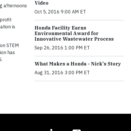
Video
ng afternoons
Oct 5, 2016 9:00 AM ET
profit
ation is
Honda Facility Earns
Environmental Award for
Innovative Wastewater Process
s on STEM
Sep 26, 2016 1:00 PM ET
ion has
S.
What Makes a Honda - Nick's Story
Aug 31, 2016 3:00 PM ET