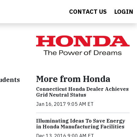
CONTACT US
LOGIN
More from Honda
udents
Connecticut Honda Dealer Achieves
Grid Neutral Status
Jan 16, 2017 9:05 AM ET
Illuminating Ideas To Save Energy
in Honda Manufacturing Facilities
Dec 13, 2016 9:00 AM ET