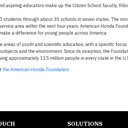
 aspiring educators make up the Citizen School faculty, filli
 students through about 30 schools in seven states. The non
 service area within the next four years. American Honda Found
 make a difference for young people across America.
 areas of youth and scientific education, with a specific focu
subjects and the environment. Since its inception, the Foundat
ing approximately 115 million people in every state in the U.
ut
the American Honda Foundation
.
TOUCH
SOLUTIONS