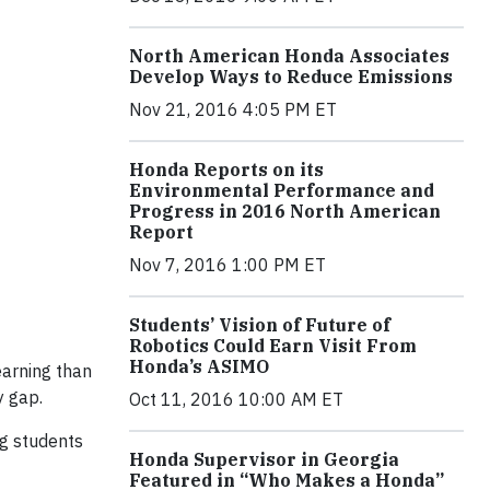
North American Honda Associates
Develop Ways to Reduce Emissions
Nov 21, 2016 4:05 PM ET
Honda Reports on its
Environmental Performance and
Progress in 2016 North American
Report
Nov 7, 2016 1:00 PM ET
Students’ Vision of Future of
Robotics Could Earn Visit From
Honda’s ASIMO
earning than
y gap.
Oct 11, 2016 10:00 AM ET
ng students
Honda Supervisor in Georgia
Featured in “Who Makes a Honda”