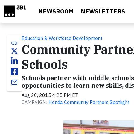
Skip to main content
NEWSROOM
NEWSLETTERS
Education & Workforce Development
link
Community Partners
Schools
Schools partner with middle school
email
opportunities to learn new skills, 
Aug 20, 2015 4:25 PM ET
CAMPAIGN:
Honda Community Partners Spotlight