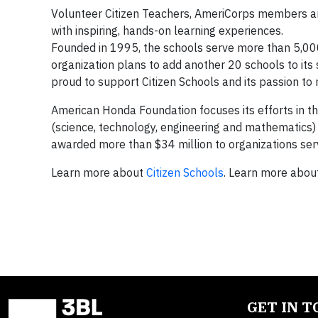
Volunteer Citizen Teachers, AmeriCorps members and
with inspiring, hands-on learning experiences.
Founded in 1995, the schools serve more than 5,000
organization plans to add another 20 schools to its
proud to support Citizen Schools and its passion to
American Honda Foundation focuses its efforts in the
(science, technology, engineering and mathematics) 
awarded more than $34 million to organizations serv
Learn more about
Citizen Schools
. Learn more abo
GET IN 