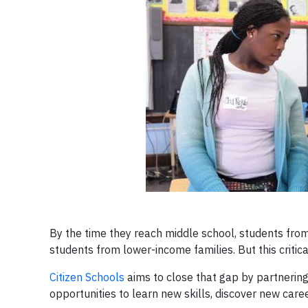
By the time they reach middle school, students fro
students from lower-income families. But this critica
Citizen Schools
aims to close that gap by partnerin
opportunities to learn new skills, discover new ca