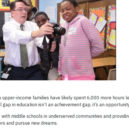
m upper-income families have likely spent 6,000 more hours l
l gap in education isn’t an achievement gap, it’s an opportunit
g with middle schools in underserved communities and providi
reers and pursue new dreams.