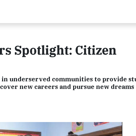
 Spotlight: Citizen
s in underserved communities to provide st
discover new careers and pursue new dreams