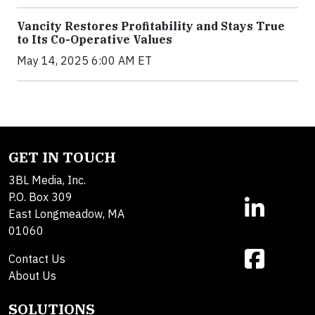
Vancity Restores Profitability and Stays True
to Its Co-Operative Values
May 14, 2025 6:00 AM ET
GET IN TOUCH
3BL Media, Inc.
P.O. Box 309
East Longmeadow, MA
01060
Contact Us
About Us
SOLUTIONS