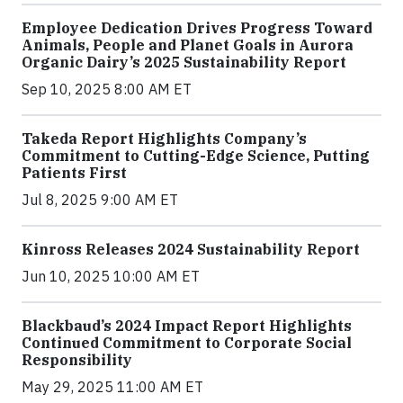
Employee Dedication Drives Progress Toward
Animals, People and Planet Goals in Aurora
Organic Dairy’s 2025 Sustainability Report
Sep 10, 2025 8:00 AM ET
Takeda Report Highlights Company’s
Commitment to Cutting-Edge Science, Putting
Patients First
Jul 8, 2025 9:00 AM ET
Kinross Releases 2024 Sustainability Report
Jun 10, 2025 10:00 AM ET
Blackbaud’s 2024 Impact Report Highlights
Continued Commitment to Corporate Social
Responsibility
May 29, 2025 11:00 AM ET