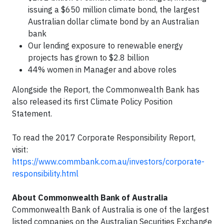
issuing a $650 million climate bond, the largest
Australian dollar climate bond by an Australian
bank
Our lending exposure to renewable energy
projects has grown to $2.8 billion
44% women in Manager and above roles
Alongside the Report, the Commonwealth Bank has
also released its first Climate Policy Position
Statement.
To read the 2017 Corporate Responsibility Report,
visit:
https://www.commbank.com.au/investors/corporate-
responsibility.html
About Commonwealth Bank of Australia
Commonwealth Bank of Australia is one of the largest
listed companies on the Australian Securities Exchange