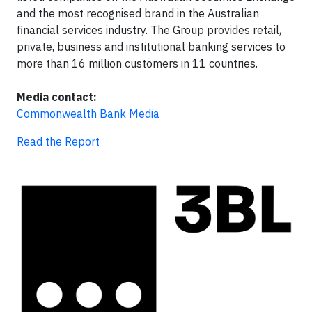
and the most recognised brand in the Australian
financial services industry. The Group provides retail,
private, business and institutional banking services to
more than 16 million customers in 11 countries.
Media contact:
Commonwealth Bank Media
Read the Report