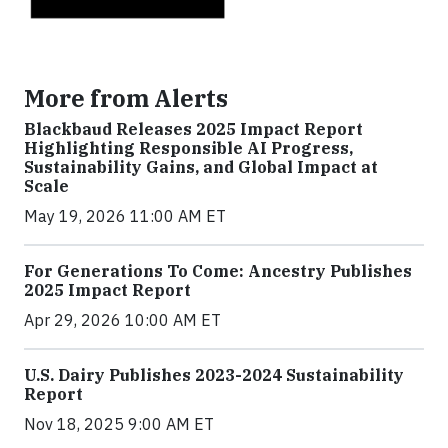
More from Alerts
Blackbaud Releases 2025 Impact Report
Highlighting Responsible AI Progress,
Sustainability Gains, and Global Impact at
Scale
May 19, 2026 11:00 AM ET
For Generations To Come: Ancestry Publishes
2025 Impact Report
Apr 29, 2026 10:00 AM ET
U.S. Dairy Publishes 2023-2024 Sustainability
Report
Nov 18, 2025 9:00 AM ET