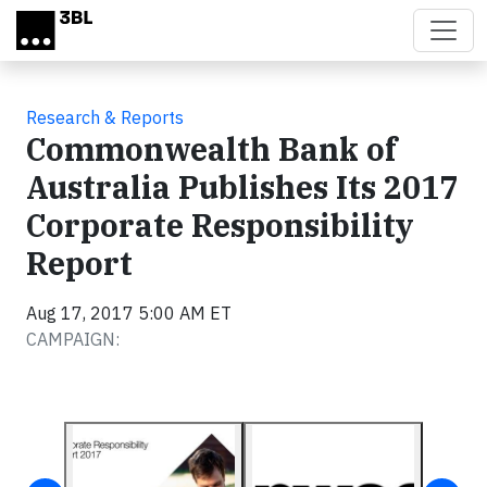
Skip to main content
Research & Reports
Commonwealth Bank of
Australia Publishes Its 2017
Corporate Responsibility
Report
Aug 17, 2017 5:00 AM ET
CAMPAIGN: