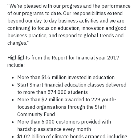
“We’re pleased with our progress and the performance
of our programs to date. Our responsibilities extend
beyond our day to day business activities and we are
continuing to focus on education, innovation and good
business practice, and respond to global trends and
changes.”
Highlights from the Report for financial year 2017
include:
More than $16 million invested in education
Start Smart financial education classes delivered
to more than 574,000 students
More than $2 million awarded to 229 youth-
focused organisations through the Staff
Community Fund
More than 6,000 customers provided with
hardship assistance every month
$1.02 billion of climate bonds arranged, including