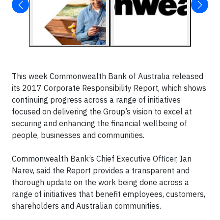
This week Commonwealth Bank of Australia released
its 2017 Corporate Responsibility Report, which shows
continuing progress across a range of initiatives
focused on delivering the Group’s vision to excel at
securing and enhancing the financial wellbeing of
people, businesses and communities.
Commonwealth Bank’s Chief Executive Officer, Ian
Narev, said the Report provides a transparent and
thorough update on the work being done across a
range of initiatives that benefit employees, customers,
shareholders and Australian communities.