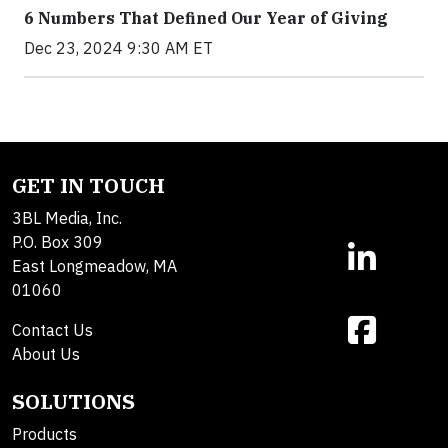
6 Numbers That Defined Our Year of Giving
Dec 23, 2024 9:30 AM ET
GET IN TOUCH
3BL Media, Inc.
P.O. Box 309
East Longmeadow, MA
01060
Contact Us
About Us
SOLUTIONS
Products