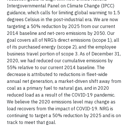
Intergovernmental Panel on Climate Change (IPCC)
guidance, which calls for limiting global warming to 1.5
degrees Celsius in the post-industrial era. We are now
targeting a 50% reduction by 2025 from our current
2014 baseline and net-zero emissions by 2050. Our
goal covers all of NRG’s direct emissions (scope 1), all
of its purchased energy (scope 2), and the employee
business travel portion of scope 3. As of December 31,
2020, we had reduced our cumulative emissions by
55% relative to our current 2014 baseline. The
decrease is attributed to reductions in fleet-wide
annual net generation, a market-driven shift away from
coal as a primary fuel to natural gas, and in 2020
reduced load as a result of the COVID-19 pandemic.
We believe the 2020 emissions level may change as
load recovers from the impact of COVID-19. NRG is
continuing to target a 50% reduction by 2025 and is on
track to meet that goal.