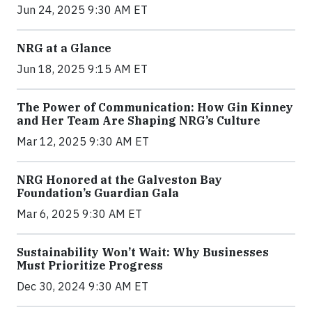
Jun 24, 2025 9:30 AM ET
NRG at a Glance
Jun 18, 2025 9:15 AM ET
The Power of Communication: How Gin Kinney
and Her Team Are Shaping NRG’s Culture
Mar 12, 2025 9:30 AM ET
NRG Honored at the Galveston Bay
Foundation’s Guardian Gala
Mar 6, 2025 9:30 AM ET
Sustainability Won’t Wait: Why Businesses
Must Prioritize Progress
Dec 30, 2024 9:30 AM ET