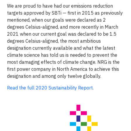
We are proud to have had our emissions reduction
targets approved by SBTi — first in 2015 as previously
mentioned, when our goals were declared as 2
degrees Celsius-aligned, and more recently in March
2021 when our current goal was declared to be 1.5
degrees Celsius-aligned, the most ambitious
designation currently available and what the latest
climate science has told us is needed to prevent the
most damaging effects of climate change. NRG is the
first power company in North America to achieve this
designation and among only twelve globally.
Read the full 2020 Sustainability Report
.