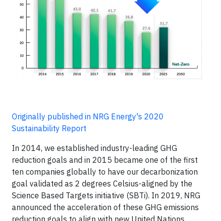
Originally published in NRG Energy's 2020
Sustainability Report
In 2014, we established industry-leading GHG
reduction goals and in 2015 became one of the first
ten companies globally to have our decarbonization
goal validated as 2 degrees Celsius-aligned by the
Science Based Targets initiative (SBTi). In 2019, NRG
announced the acceleration of these GHG emissions
reduction goals to align with new United Nations