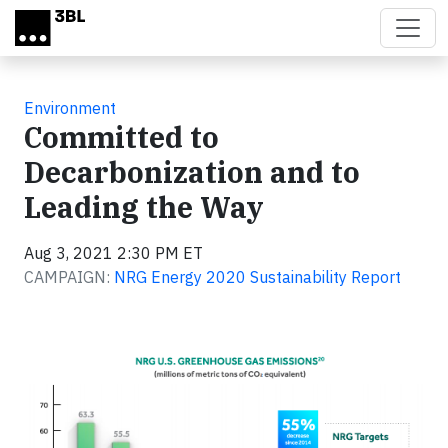
Skip to main content
Environment
Committed to
Decarbonization and to
Leading the Way
Aug 3, 2021 2:30 PM ET
CAMPAIGN:
NRG Energy 2020 Sustainability Report