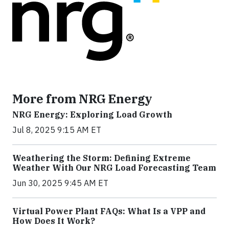
More from NRG Energy
NRG Energy: Exploring Load Growth
Jul 8, 2025 9:15 AM ET
Weathering the Storm: Defining Extreme
Weather With Our NRG Load Forecasting Team
Jun 30, 2025 9:45 AM ET
Virtual Power Plant FAQs: What Is a VPP and
How Does It Work?