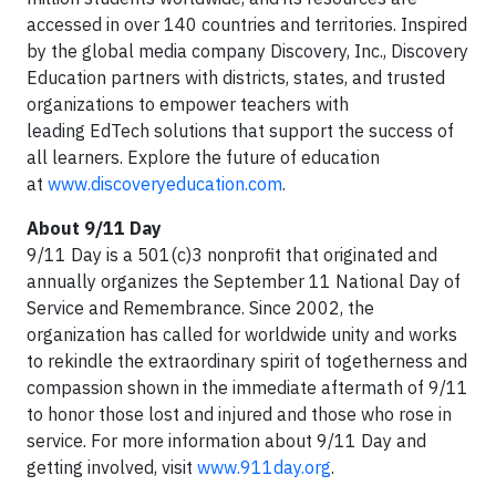
accessed in over 140 countries and territories. Inspired
by the global media company Discovery, Inc., Discovery
Education partners with districts, states, and trusted
organizations to empower teachers with
leading EdTech solutions that support the success of
all learners. Explore the future of education
at
www.discoveryeducation.com
.
About 9/11 Day
9/11 Day is a 501(c)3 nonprofit that originated and
annually organizes the September 11 National Day of
Service and Remembrance. Since 2002, the
organization has called for worldwide unity and works
to rekindle the extraordinary spirit of togetherness and
compassion shown in the immediate aftermath of 9/11
to honor those lost and injured and those who rose in
service. For more information about 9/11 Day and
getting involved, visit
www.911day.org
.