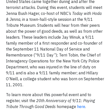
United States came together during and after the
terrorist attacks. During this event, students will meet
Jenna Bush Hager, co-host of NBC’s
Today with Hoda
& Jenna
, in a town-hall-style session at the 9/11
Tribute Museum. Students will hear from their peers
about the power of good deeds, as well as from other
leaders. These leaders include Jay Winuk, a 9/11
family member of a first responder and co-founder of
the September 11 National Day of Service and
Remembrance (“9/11 Day”); Terri Tobin, the Chief of
Interagency Operations for the New York City Police
Department, who was injured in the line of duty on
9/11 and is also a 9/11 family member; and Hillary
O’Neill, a college student who was born on September
11, 2001.
To learn more about this powerful event and to
register, visit the
20th Anniversary of 9/11: Paying
Tribute Through Good Deeds
homepage
here
.