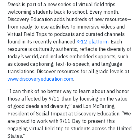
Deeds
is part of a new series of virtual field trips
welcoming students back to school. Every month,
Discovery Education adds hundreds of new resources—
from ready-to-use activities to immersive videos and
Virtual Field Trips to podcasts and curated channels
found in its recently enhanced
K-12 platform
. Each
resource is culturally authentic, reflects the diversity of
today’s world, and includes embedded supports, such
as closed captioning, text-to-speech, and language
translations. Discover resources for all grade levels at
www.discoveryeducation.com
.
“I can think of no better way to learn about and honor
those affected by 9/11 than by focusing on the value
of good deeds and diversity,” said Lori McFarling,
President of Social Impact at Discovery Education. “We
are proud to work with 9/11 Day to present this
engaging virtual field trip to students across the United
States.”