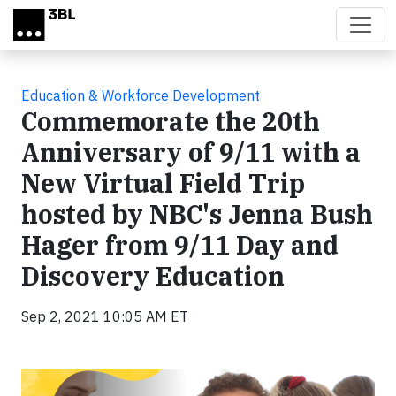
Skip to main content
Education & Workforce Development
Commemorate the 20th
Anniversary of 9/11 with a
New Virtual Field Trip
hosted by NBC's Jenna Bush
Hager from 9/11 Day and
Discovery Education
Sep 2, 2021 10:05 AM ET