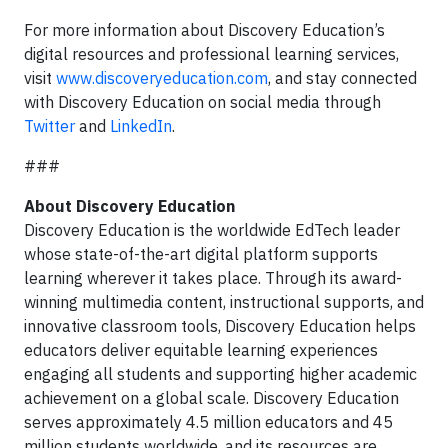
For more information about Discovery Education’s
digital resources and professional learning services,
visit
www.discoveryeducation.com
, and stay connected
with Discovery Education on social media through
Twitter
and
LinkedIn
.
###
About Discovery Education
Discovery Education is the worldwide EdTech leader
whose state-of-the-art digital platform supports
learning wherever it takes place. Through its award-
winning multimedia content, instructional supports, and
innovative classroom tools, Discovery Education helps
educators deliver equitable learning experiences
engaging all students and supporting higher academic
achievement on a global scale. Discovery Education
serves approximately 4.5 million educators and 45
million students worldwide, and its resources are