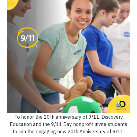
To honor the 20th anniversary of 9/11, Discovery
Education and the 9/11 Day nonprofit invite students
to join the engaging new 20th Anniversary of 9/11: