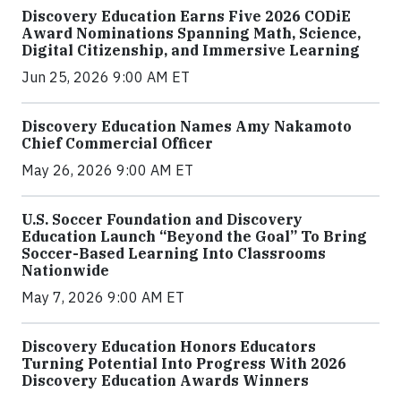
Discovery Education Earns Five 2026 CODiE
Award Nominations Spanning Math, Science,
Digital Citizenship, and Immersive Learning
Jun 25, 2026 9:00 AM ET
Discovery Education Names Amy Nakamoto
Chief Commercial Officer
May 26, 2026 9:00 AM ET
U.S. Soccer Foundation and Discovery
Education Launch “Beyond the Goal” To Bring
Soccer-Based Learning Into Classrooms
Nationwide
May 7, 2026 9:00 AM ET
Discovery Education Honors Educators
Turning Potential Into Progress With 2026
Discovery Education Awards Winners