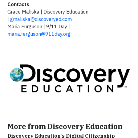
Contacts
Grace Maliska | Discovery Education
|
gmaliska@discoveryed.com
Maria Furguson | 9/11 Day |
maria.ferguson@911day.org
More from Discovery Education
Discovery Education's Digital Citizenship