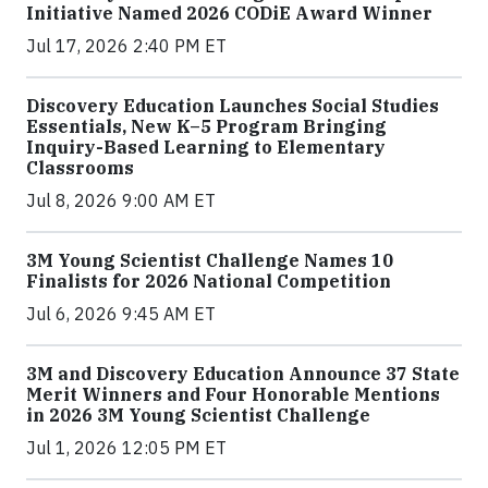
Initiative Named 2026 CODiE Award Winner
Jul 17, 2026 2:40 PM ET
Discovery Education Launches Social Studies
Essentials, New K–5 Program Bringing
Inquiry-Based Learning to Elementary
Classrooms
Jul 8, 2026 9:00 AM ET
3M Young Scientist Challenge Names 10
Finalists for 2026 National Competition
Jul 6, 2026 9:45 AM ET
3M and Discovery Education Announce 37 State
Merit Winners and Four Honorable Mentions
in 2026 3M Young Scientist Challenge
Jul 1, 2026 12:05 PM ET