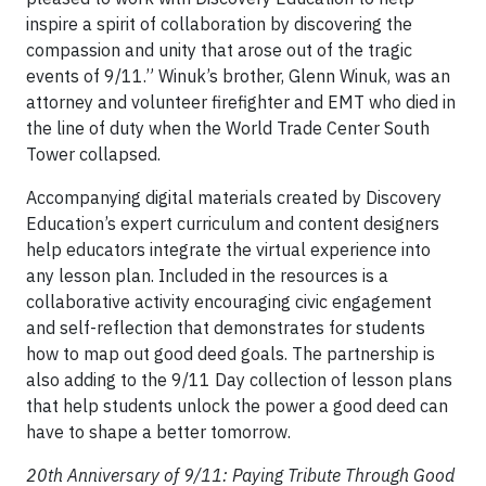
inspire a spirit of collaboration by discovering the
compassion and unity that arose out of the tragic
events of 9/11.” Winuk’s brother, Glenn Winuk, was an
attorney and volunteer firefighter and EMT who died in
the line of duty when the World Trade Center South
Tower collapsed.
Accompanying digital materials created by Discovery
Education’s expert curriculum and content designers
help educators integrate the virtual experience into
any lesson plan. Included in the resources is a
collaborative activity encouraging civic engagement
and self-reflection that demonstrates for students
how to map out good deed goals. The partnership is
also adding to the 9/11 Day collection of lesson plans
that help students unlock the power a good deed can
have to shape a better tomorrow.
20th Anniversary of 9/11: Paying Tribute Through Good