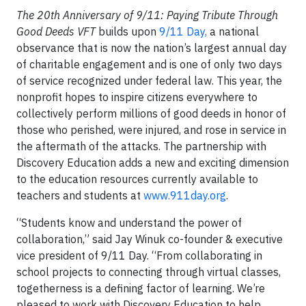
The 20th Anniversary of 9/11: Paying Tribute Through
Good Deeds VFT
builds upon
9/11 Day,
a national
observance that is now the nation’s largest annual day
of charitable engagement and is one of only two days
of service recognized under federal law. This year, the
nonprofit hopes to inspire citizens everywhere to
collectively perform millions of good deeds in honor of
those who perished, were injured, and rose in service in
the aftermath of the attacks. The partnership with
Discovery Education adds a new and exciting dimension
to the education resources currently available to
teachers and students at
www.911day.org
.
“Students know and understand the power of
collaboration,” said Jay Winuk co-founder & executive
vice president of 9/11 Day. “From collaborating in
school projects to connecting through virtual classes,
togetherness is a defining factor of learning. We’re
pleased to work with Discovery Education to help