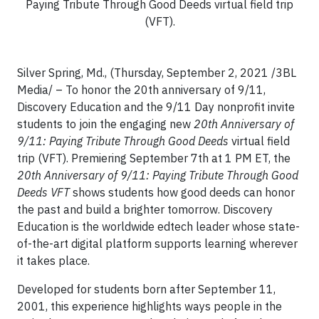
Paying Tribute Through Good Deeds virtual field trip
(VFT).
Silver Spring, Md., (Thursday, September 2, 2021 /3BL
Media/ – To honor the 20th anniversary of 9/11,
Discovery Education and the 9/11 Day nonprofit invite
students to join the engaging new
20th Anniversary of
9/11: Paying Tribute Through Good Deeds
virtual field
trip (VFT). Premiering September 7th at 1 PM ET, the
20th Anniversary of 9/11: Paying Tribute Through Good
Deeds VFT
shows students how good deeds can honor
the past and build a brighter tomorrow. Discovery
Education is the worldwide edtech leader whose state-
of-the-art digital platform supports learning wherever
it takes place.
Developed for students born after September 11,
2001, this experience highlights ways people in the