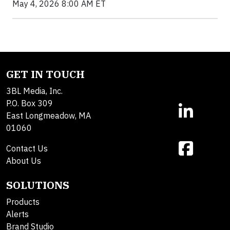
May 4, 2026 8:00 AM ET
GET IN TOUCH
3BL Media, Inc.
P.O. Box 309
East Longmeadow, MA
01060
Contact Us
About Us
SOLUTIONS
Products
Alerts
Brand Studio