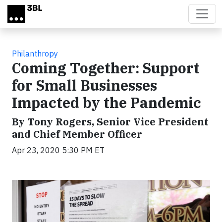
Skip to main content
Philanthropy
Coming Together: Support
for Small Businesses
Impacted by the Pandemic
By Tony Rogers, Senior Vice President
and Chief Member Officer
Apr 23, 2020 5:30 PM ET