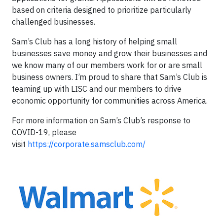
based on criteria designed to prioritize particularly
challenged businesses.
Sam’s Club has a long history of helping small
businesses save money and grow their businesses and
we know many of our members work for or are small
business owners. I’m proud to share that Sam’s Club is
teaming up with LISC and our members to drive
economic opportunity for communities across America.
For more information on Sam’s Club’s response to
COVID-19, please
visit
https://corporate.samsclub.com/