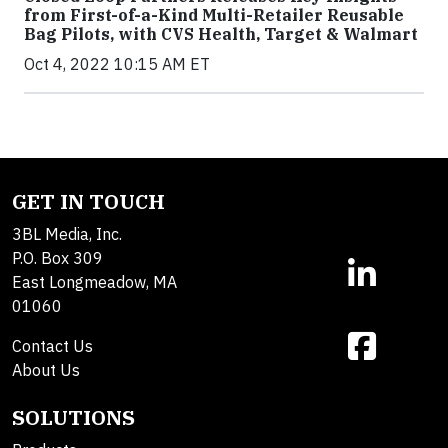
from First-of-a-Kind Multi-Retailer Reusable
Bag Pilots, with CVS Health, Target & Walmart
Oct 4, 2022 10:15 AM ET
GET IN TOUCH
3BL Media, Inc.
P.O. Box 309
East Longmeadow, MA
01060
Contact Us
About Us
SOLUTIONS