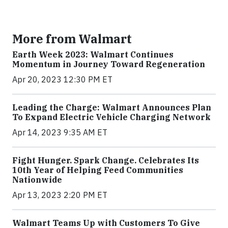
More from Walmart
Earth Week 2023: Walmart Continues
Momentum in Journey Toward Regeneration
Apr 20, 2023 12:30 PM ET
Leading the Charge: Walmart Announces Plan
To Expand Electric Vehicle Charging Network
Apr 14, 2023 9:35 AM ET
Fight Hunger. Spark Change. Celebrates Its
10th Year of Helping Feed Communities
Nationwide
Apr 13, 2023 2:20 PM ET
Walmart Teams Up with Customers To Give