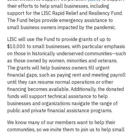
their efforts to help small businesses, including
support for the LISC Rapid Relief and Resiliency Fund.
The Fund helps provide emergency assistance to
small business owners impacted by the pandemic.
LISC will use the Fund to provide grants of up to
$10,000 to small businesses, with particular emphasis
on those in historically underserved communities—such
as those owned by women, minorities and veterans.
The grants will help business owners fill urgent
financial gaps, such as paying rent and meeting payroll
until they can resume normal operations or other
financing becomes available. Additionally, the donated
funds will support technical assistance to help
businesses and organizations navigate the range of
public and private financial assistance programs.
We know many of our members want to help their
communities, so we invite them to join us to help small