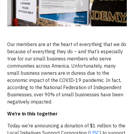
Our members are at the heart of everything that we do
because of everything they do – and that’s especially
true for our small business members who serve
communities across America. Unfortunately, many
small business owners are in duress due to the
economic impact of the COVID-19 pandemic. In fact,
according to the National Federation of Independent
Businesses, over 90% of small businesses have been
negatively impacted.
We’re in this together
Today we’re announcing a donation of $1 million to the
Local Initiatives Support Corporation (
LISC
) to support