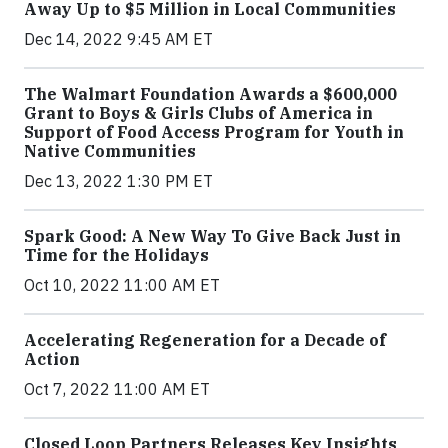
Away Up to $5 Million in Local Communities
Dec 14, 2022 9:45 AM ET
The Walmart Foundation Awards a $600,000
Grant to Boys & Girls Clubs of America in
Support of Food Access Program for Youth in
Native Communities
Dec 13, 2022 1:30 PM ET
Spark Good: A New Way To Give Back Just in
Time for the Holidays
Oct 10, 2022 11:00 AM ET
Accelerating Regeneration for a Decade of
Action
Oct 7, 2022 11:00 AM ET
Closed Loop Partners Releases Key Insights