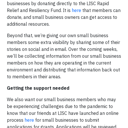
businesses by donating directly to the LISC Rapid
Relief and Resiliency Fund. It is
here
that members can
donate, and small business owners can get access to
additional resources.
Beyond that, we’re giving our own small business
members some extra visibility by sharing some of their
stories on social and in email. Over the coming weeks,
we’ll be collecting information from our small business
members on how they are operating in the current
environment and distributing that information back out
to members in their areas.
Getting the support needed
We also want our small business members who may
be experiencing challenges due to the pandemic to
know that our friends at LISC have launched an online
process
here
for small businesses to submit
applications for grants. Applications will be reviewed