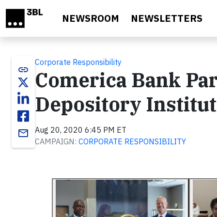
Skip to main content
NEWSROOM
NEWSLETTERS
Corporate Responsibility
link
Comerica Bank Par
Depository Institu
Aug 20, 2020 6:45 PM ET
email
CAMPAIGN:
CORPORATE RESPONSIBILITY