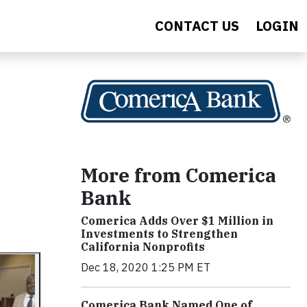
CONTACT US
LOGIN
More from Comerica
Bank
Comerica Adds Over $1 Million in
Investments to Strengthen
California Nonprofits
Dec 18, 2020 1:25 PM ET
Comerica Bank Named One of