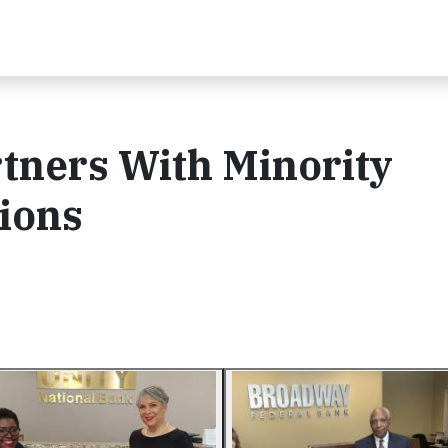
tners With Minority
tions