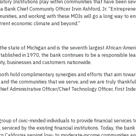
sitory Institutions play within communities that have been sev
 Bank Chief Community Officer Irvin Ashford, Jr. “Entrepren
unities, and working with these MDIs will go a long way to en
current economic climate and beyond.”
the state of Michigan and is the seventh largest African-Amer
tablished in 1970, the bank continues to be a responsible lea
nity, businesses and customers nationwide.
oth hold complimentary synergies and efforts that aim towa
and the communities that we serve, and we are truly thankful 
hief Administrative Officer/Chief Technology Officer, First In
p of civic-minded individuals to provide financial services to
erviced by the existing financial institutions. Today, the bank 
rn California serving low- to moderate-income communities an