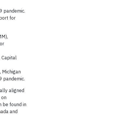
19 pandemic.
port for
MM),
or
 Capital
, Michigan
9 pandemic.​
ally aligned
 on
n be found in
anada and