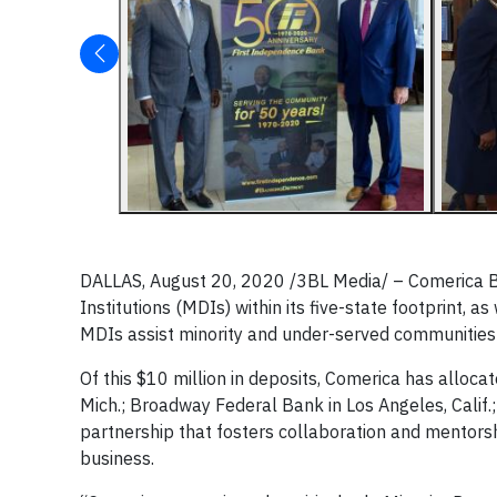
DALLAS, August 20, 2020
/3BL Media/
– Comerica Ba
Institutions (MDIs) within its five-state footprint, a
MDIs assist minority and under-served communities 
Of this $10 million in deposits, Comerica has allocat
Mich.; Broadway Federal Bank in Los Angeles, Calif.
partnership that fosters collaboration and mentorsh
business.