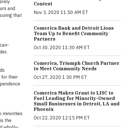
erely
Contest
eurs and
Nov 3, 2020 11:50 AM ET
suring that
Comerica Bank and Detroit Lions
Team Up to Benefit Community
Partners
ican-
Oct 30, 2020 11:30 AM ET
der,
Comerica, Triumph Church Partner
to Meet Community Needs
rds
for their
Oct 27, 2020 1:30 PM ET
dependence
Comerica Makes Grant to LISC to
Fuel Lending for Minority-Owned
Small Businesses in Detroit, LA and
Phoenix
 minorities
Oct 22, 2020 12:15 PM ET
is the
d wholly-