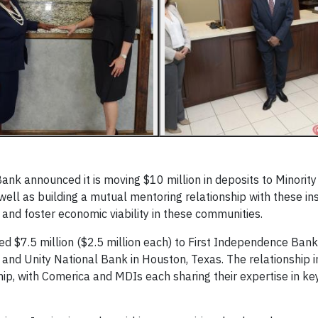
nk announced it is moving $10 million in deposits to Minority
s well as building a mutual mentoring relationship with these ins
and foster economic viability in these communities.
ed $7.5 million ($2.5 million each) to First Independence Bank 
; and Unity National Bank in Houston, Texas. The relationship 
ip, with Comerica and MDIs each sharing their expertise in key