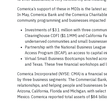
Comerica’s support of these in MDIs is the latest 
In May, Comerica Bank and the Comerica Charitable 
community programming and businesses impacted b
Investments of $3.1 million with three communit
Clearinghouse CDFI ($1.1MM) and California Far
underserved communities and small businesses
Partnership with the National Business League t
Access Program (BCAP), an access to capital ini
Virtual Small Business Bootcamps hosted across 
and Texas. These free financial workshops aid
Comerica Incorporated (NYSE: CMA) is a financial s
by three business segments: The Commercial Bank,
relationships, and helping people and businesses be
Arizona, California, Florida and Michigan, with selec
Mexico. Comerica reported total assets of $84 billi