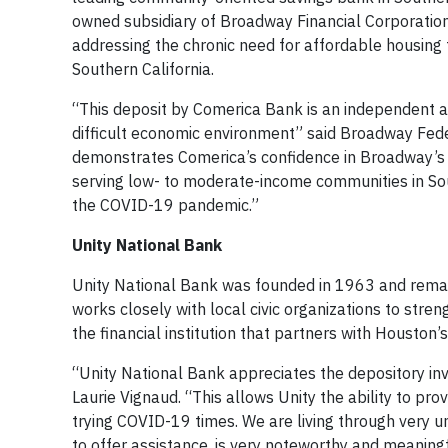
owned subsidiary of Broadway Financial Corporatio
addressing the chronic need for affordable housing 
Southern California.
“This deposit by Comerica Bank is an independent af
difficult economic environment” said Broadway Fede
demonstrates Comerica’s confidence in Broadway’s ab
serving low- to moderate-income communities in So
the COVID-19 pandemic.”
Unity National Bank
Unity National Bank was founded in 1963 and remai
works closely with local civic organizations to str
the financial institution that partners with Housto
“Unity National Bank appreciates the depository i
Laurie Vignaud. “This allows Unity the ability to pr
trying COVID-19 times. We are living through very un
to offer assistance, is very noteworthy and meaningf