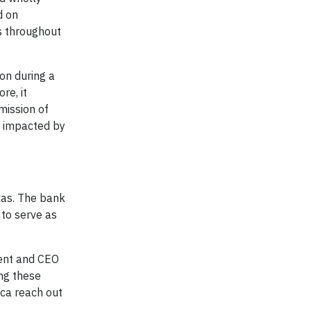
d on
s throughout
on during a
re, it
mission of
y impacted by
xas. The bank
 to serve as
dent and CEO
ing these
ica reach out