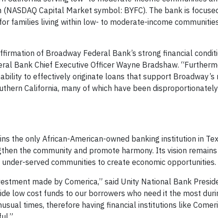
n (NASDAQ Capital Market symbol: BYFC). The bank is focuse
for families living within low- to moderate-income communitie
firmation of Broadway Federal Bank’s strong financial conditi
ral Bank Chief Executive Officer Wayne Bradshaw. “Furthermo
ility to effectively originate loans that support Broadway’s 
uthern California, many of which have been disproportionatel
ns the only African-American-owned banking institution in Te
engthen the community and promote harmony. Its vision remains
n’s under-served communities to create economic opportunities.
nvestment made by Comerica,” said Unity National Bank Presi
ovide low cost funds to our borrowers who need it the most dur
usual times, therefore having financial institutions like Comer
ul.”