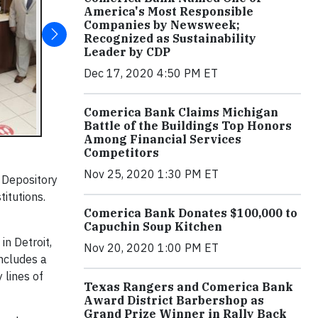
America's Most Responsible
Companies by Newsweek;
Recognized as Sustainability
Leader by CDP
Dec 17, 2020 4:50 PM ET
Comerica Bank Claims Michigan
Battle of the Buildings Top Honors
Among Financial Services
Competitors
Nov 25, 2020 1:30 PM ET
 Depository
titutions.
Comerica Bank Donates $100,000 to
Capuchin Soup Kitchen
in Detroit,
Nov 20, 2020 1:00 PM ET
includes a
 lines of
Texas Rangers and Comerica Bank
Award District Barbershop as
Grand Prize Winner in Rally Back