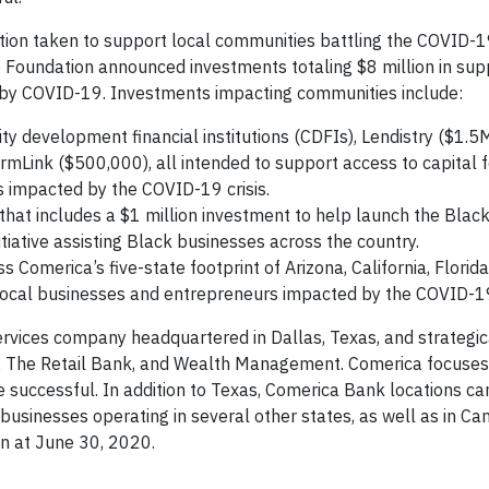
action taken to support local communities battling the COVID-
Foundation announced investments totaling $8 million in sup
y COVID-19. Investments impacting communities include:
y development financial institutions (CDFIs), Lendistry ($1.5
mLink ($500,000), all intended to support access to capital f
 impacted by the COVID-19 crisis.
hat includes a $1 million investment to help launch the Black
tiative assisting Black businesses across the country.
Comerica’s five-state footprint of Arizona, California, Florida
 local businesses and entrepreneurs impacted by the COVID-1
ervices company headquartered in Dallas, Texas, and strategic
 The Retail Bank, and Wealth Management. Comerica focuses
 successful. In addition to Texas, Comerica Bank locations ca
t businesses operating in several other states, as well as in C
on at June 30, 2020.