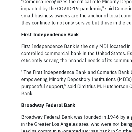
“Comerica recognizes the critical role Minority Depo
impacted by the COVID-19 pandemic,” said Comerica
small business owners are the anchor of local comm
they continue to not only survive but thrive in the 
First Independence Bank
First Independence Bank is the only MDI located in 
controlled commercial bank in the United States. Es
efficiently serving the financial needs of its commu
“The First Independence Bank and Comerica Bank b
empowering Minority Depository Institutions (MDIs) 
purposeful support,” said Dimitrius M. Hutcherson C
Bank.
Broadway Federal Bank
Broadway Federal Bank was founded in 1946 by a grou
in the Greater Los Angeles area, who were not being s
leading community-oriented savings bank in Southe