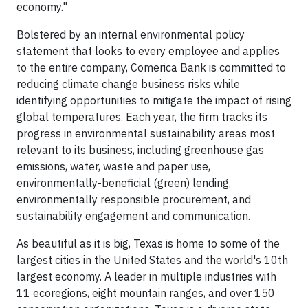
economy."
Bolstered by an internal environmental policy
statement that looks to every employee and applies
to the entire company, Comerica Bank is committed to
reducing climate change business risks while
identifying opportunities to mitigate the impact of rising
global temperatures. Each year, the firm tracks its
progress in environmental sustainability areas most
relevant to its business, including greenhouse gas
emissions, water, waste and paper use,
environmentally-beneficial (green) lending,
environmentally responsible procurement, and
sustainability engagement and communication.
As beautiful as it is big, Texas is home to some of the
largest cities in the United States and the world's 10th
largest economy. A leader in multiple industries with
11 ecoregions, eight mountain ranges, and over 150