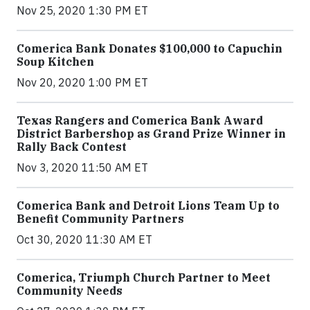
Nov 25, 2020 1:30 PM ET
Comerica Bank Donates $100,000 to Capuchin
Soup Kitchen
Nov 20, 2020 1:00 PM ET
Texas Rangers and Comerica Bank Award
District Barbershop as Grand Prize Winner in
Rally Back Contest
Nov 3, 2020 11:50 AM ET
Comerica Bank and Detroit Lions Team Up to
Benefit Community Partners
Oct 30, 2020 11:30 AM ET
Comerica, Triumph Church Partner to Meet
Community Needs