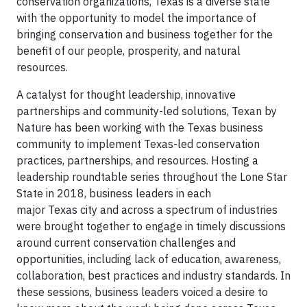
conservation organizations, Texas is a diverse state
with the opportunity to model the importance of
bringing conservation and business together for the
benefit of our people, prosperity, and natural
resources.
A catalyst for thought leadership, innovative
partnerships and community-led solutions, Texan by
Nature has been working with the Texas business
community to implement Texas-led conservation
practices, partnerships, and resources. Hosting a
leadership roundtable series throughout the Lone Star
State in 2018, business leaders in each
major Texas city and across a spectrum of industries
were brought together to engage in timely discussions
around current conservation challenges and
opportunities, including lack of education, awareness,
collaboration, best practices and industry standards. In
these sessions, business leaders voiced a desire to