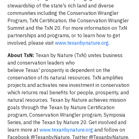
stewardship of the state's rich land and diverse
communities including the Conservation Wrangler
Program, TxN Certification, the Conservation Wrangler
Summit and the TxN 20. For more information on TxN
partnerships and programs, or to learn how to get
involved, please visit
www.texanbynature.org
.
About TxN:
Texan by Nature (TxN) unites business
and conservation leaders who
believe Texas' prosperity is dependent on the
conservation of its natural resources. TxN amplifies
projects and activates new investment in conservation
which returns real benefits for people, prosperity, and
natural resources. Texan by Nature achieves mission
goals through the Texan by Nature Certification
program, Conservation Wrangler program, Symposia
Series, and the Texan by Nature 20. Get involved and
learn more at
www.texanbynature.org
and follow on
Facebook @TexanbyNature, Twitter @TexanbyNature,