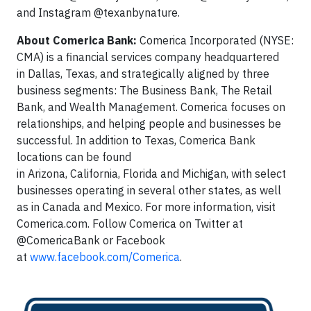
and Instagram @texanbynature.
About Comerica Bank:
Comerica Incorporated (NYSE:
CMA) is a financial services company headquartered
in Dallas, Texas, and strategically aligned by three
business segments: The Business Bank, The Retail
Bank, and Wealth Management. Comerica focuses on
relationships, and helping people and businesses be
successful. In addition to Texas, Comerica Bank
locations can be found
in Arizona, California, Florida and Michigan, with select
businesses operating in several other states, as well
as in Canada and Mexico. For more information, visit
Comerica.com. Follow Comerica on Twitter at
@ComericaBank or Facebook
at
www.facebook.com/Comerica
.