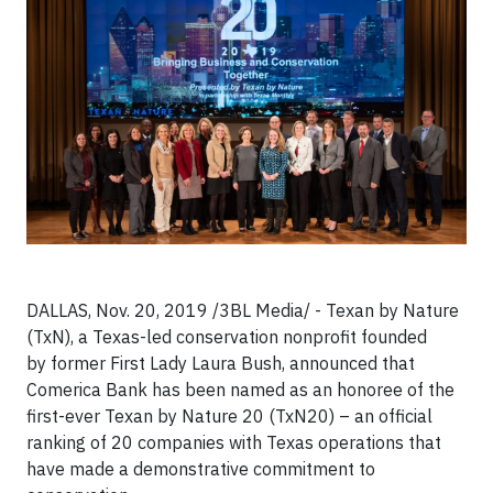
DALLAS, Nov. 20, 2019 /3BL Media/ - Texan by Nature
(TxN), a Texas-led conservation nonprofit founded
by former First Lady Laura Bush, announced that
Comerica Bank has been named as an honoree of the
first-ever Texan by Nature 20 (TxN20) – an official
ranking of 20 companies with Texas operations that
have made a demonstrative commitment to