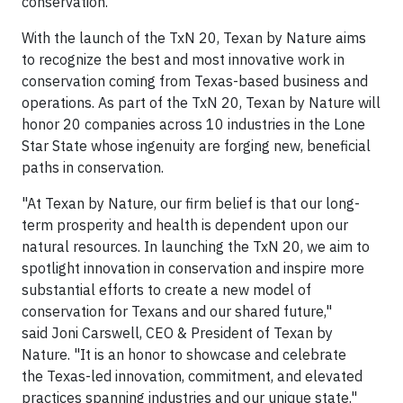
conservation.
With the launch of the TxN 20, Texan by Nature aims
to recognize the best and most innovative work in
conservation coming from Texas-based business and
operations. As part of the TxN 20, Texan by Nature will
honor 20 companies across 10 industries in the Lone
Star State whose ingenuity are forging new, beneficial
paths in conservation.
"At Texan by Nature, our firm belief is that our long-
term prosperity and health is dependent upon our
natural resources. In launching the TxN 20, we aim to
spotlight innovation in conservation and inspire more
substantial efforts to create a new model of
conservation for Texans and our shared future,"
said Joni Carswell, CEO & President of Texan by
Nature. "It is an honor to showcase and celebrate
the Texas-led innovation, commitment, and elevated
practices spanning industries and our unique state."