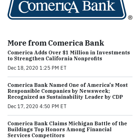
More from Comerica Bank
Comerica Adds Over $1 Million in Investments
to Strengthen California Nonprofits
Dec 18, 2020 1:25 PM ET
Comerica Bank Named One of America's Most
Responsible Companies by Newsweek;
Recognized as Sustainability Leader by CDP
Dec 17, 2020 4:50 PM ET
Comerica Bank Claims Michigan Battle of the
Buildings Top Honors Among Financial
Services Competitors