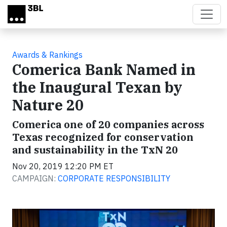
Skip to main content
Awards & Rankings
Comerica Bank Named in
the Inaugural Texan by
Nature 20
Comerica one of 20 companies across
Texas recognized for conservation
and sustainability in the TxN 20
Nov 20, 2019 12:20 PM ET
CAMPAIGN:
CORPORATE RESPONSIBILITY