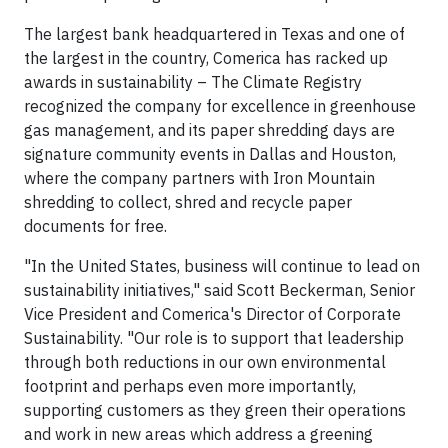
The largest bank headquartered in Texas and one of
the largest in the country, Comerica has racked up
awards in sustainability – The Climate Registry
recognized the company for excellence in greenhouse
gas management, and its paper shredding days are
signature community events in Dallas and Houston,
where the company partners with Iron Mountain
shredding to collect, shred and recycle paper
documents for free.
"In the United States, business will continue to lead on
sustainability initiatives," said Scott Beckerman, Senior
Vice President and Comerica's Director of Corporate
Sustainability. "Our role is to support that leadership
through both reductions in our own environmental
footprint and perhaps even more importantly,
supporting customers as they green their operations
and work in new areas which address a greening