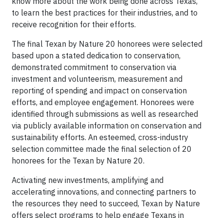
know more about the work being done across Texas,
to learn the best practices for their industries, and to
receive recognition for their efforts.
The final Texan by Nature 20 honorees were selected
based upon a stated dedication to conservation,
demonstrated commitment to conservation via
investment and volunteerism, measurement and
reporting of spending and impact on conservation
efforts, and employee engagement. Honorees were
identified through submissions as well as researched
via publicly available information on conservation and
sustainability efforts. An esteemed, cross-industry
selection committee made the final selection of 20
honorees for the Texan by Nature 20.
Activating new investments, amplifying and
accelerating innovations, and connecting partners to
the resources they need to succeed, Texan by Nature
offers select programs to help engage Texans in