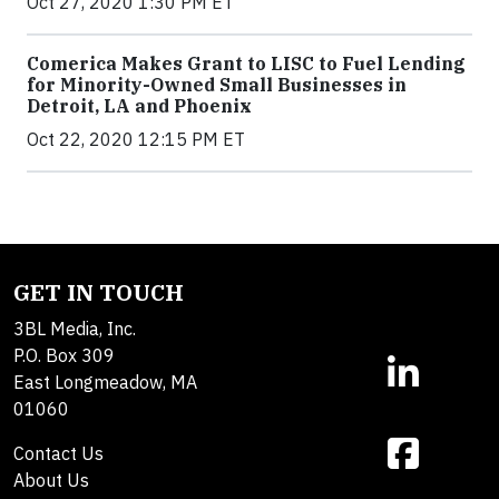
Oct 27, 2020 1:30 PM ET
Comerica Makes Grant to LISC to Fuel Lending
for Minority-Owned Small Businesses in
Detroit, LA and Phoenix
Oct 22, 2020 12:15 PM ET
GET IN TOUCH
3BL Media, Inc.
P.O. Box 309
East Longmeadow, MA
01060
Contact Us
About Us