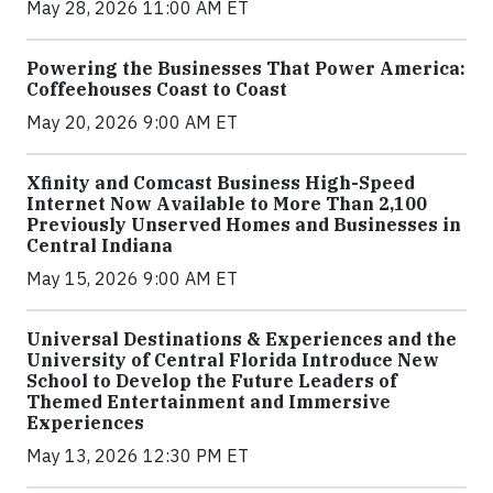
May 28, 2026 11:00 AM ET
Powering the Businesses That Power America:
Coffeehouses Coast to Coast
May 20, 2026 9:00 AM ET
Xfinity and Comcast Business High-Speed
Internet Now Available to More Than 2,100
Previously Unserved Homes and Businesses in
Central Indiana
May 15, 2026 9:00 AM ET
Universal Destinations & Experiences and the
University of Central Florida Introduce New
School to Develop the Future Leaders of
Themed Entertainment and Immersive
Experiences
May 13, 2026 12:30 PM ET