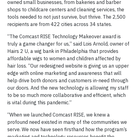
owned small businesses, from bakeries and barber
shops to childcare centers and cleaning services, the
tools needed to not just survive, but thrive. The 2,500
recipients are from 422 cities across 34 states.
“The Comcast RISE Technology Makeover award is
truly a game changer for us,” said Lois Arnold, owner of
Hairs 2 U, a wig bank in Philadelphia that provides
affordable wigs to women and children affected by
hair loss. “Our redesigned website is giving us an upper
edge with online marketing and awareness that will
help drive both donors and customers in-need through
our doors. And the new technology is allowing my staff
to be so much more collaborative and efficient, which
is vital during this pandemic.”
“When we launched Comcast RISE, we knew a
profound need existed in many of the communities we
serve. We now have seen firsthand how the program’s
marketing and technology resources benefit the