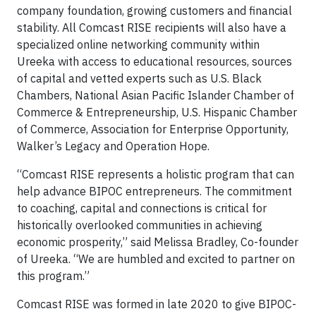
company foundation, growing customers and financial
stability. All Comcast RISE recipients will also have a
specialized online networking community within
Ureeka with access to educational resources, sources
of capital and vetted experts such as U.S. Black
Chambers, National Asian Pacific Islander Chamber of
Commerce & Entrepreneurship, U.S. Hispanic Chamber
of Commerce, Association for Enterprise Opportunity,
Walker’s Legacy and Operation Hope.
“Comcast RISE represents a holistic program that can
help advance BIPOC entrepreneurs. The commitment
to coaching, capital and connections is critical for
historically overlooked communities in achieving
economic prosperity,” said Melissa Bradley, Co-founder
of Ureeka. “We are humbled and excited to partner on
this program.”
Comcast RISE was formed in late 2020 to give BIPOC-