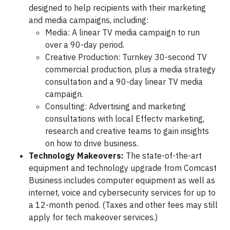
designed to help recipients with their marketing
and media campaigns, including:
Media: A linear TV media campaign to run
over a 90-day period.
Creative Production: Turnkey 30-second TV
commercial production, plus a media strategy
consultation and a 90-day linear TV media
campaign.
Consulting: Advertising and marketing
consultations with local Effectv marketing,
research and creative teams to gain insights
on how to drive business.
Technology Makeovers:
The state-of-the-art
equipment and technology upgrade from Comcast
Business includes computer equipment as well as
internet, voice and cybersecurity services for up to
a 12-month period. (Taxes and other fees may still
apply for tech makeover services.)