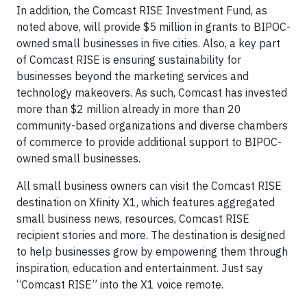
In addition, the Comcast RISE Investment Fund, as
noted above, will provide $5 million in grants to BIPOC-
owned small businesses in five cities. Also, a key part
of Comcast RISE is ensuring sustainability for
businesses beyond the marketing services and
technology makeovers. As such, Comcast has invested
more than $2 million already in more than 20
community-based organizations and diverse chambers
of commerce to provide additional support to BIPOC-
owned small businesses.
All small business owners can visit the Comcast RISE
destination on Xfinity X1, which features aggregated
small business news, resources, Comcast RISE
recipient stories and more. The destination is designed
to help businesses grow by empowering them through
inspiration, education and entertainment. Just say
“Comcast RISE” into the X1 voice remote.