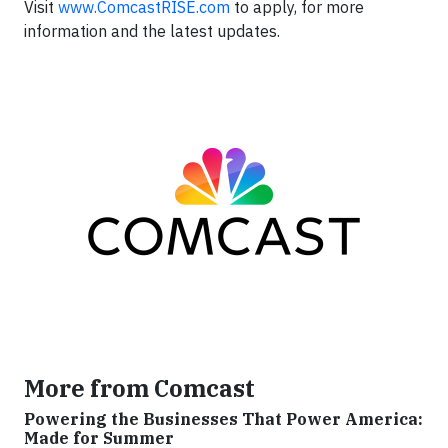
Visit
www.ComcastRISE.com
to apply, for more
information and the latest updates.
More from Comcast
Powering the Businesses That Power America:
Made for Summer