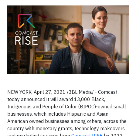
NEW YORK, April 27, 2021 /3BL Media/ - Comcast
today announced it will award 13,000 Black,
Indigenous and People of Color (BIPOC)-owned small
businesses, which includes Hispanic and Asian
American owned businesses among others, across the
country with monetary grants, technology makeovers
and marketing services from
Comcast RISE
by 2022.