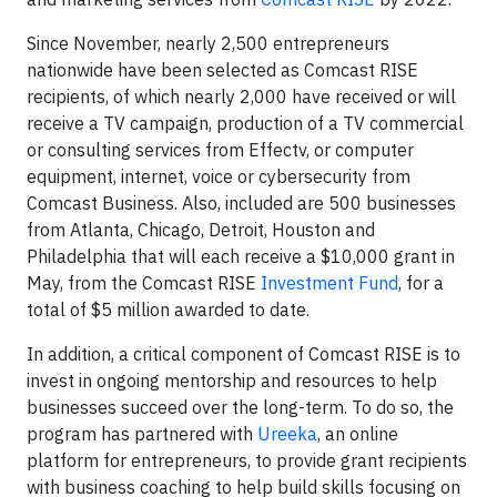
Since November, nearly 2,500 entrepreneurs
nationwide have been selected as Comcast RISE
recipients, of which nearly 2,000 have received or will
receive a TV campaign, production of a TV commercial
or consulting services from Effectv, or computer
equipment, internet, voice or cybersecurity from
Comcast Business. Also, included are 500 businesses
from Atlanta, Chicago, Detroit, Houston and
Philadelphia that will each receive a $10,000 grant in
May, from the Comcast RISE
Investment Fund
, for a
total of $5 million awarded to date.
In addition, a critical component of Comcast RISE is to
invest in ongoing mentorship and resources to help
businesses succeed over the long-term. To do so, the
program has partnered with
Ureeka
, an online
platform for entrepreneurs, to provide grant recipients
with business coaching to help build skills focusing on