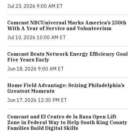
Jul 23, 2026 9:00 AM ET
Comcast NBCUniversal Marks America’s 250th
With A Year of Service and Volunteerism
Jul 10, 2026 10:00 AM ET
Comcast Beats Network Energy Efficiency Goal
Five Years Early
Jun 18, 2026 9:00 AM ET
Home Field Advantage: Seizing Philadelphia’s
Greatest Moments
Jun 17, 2026 12:30 PM ET
Comcast and El Centro de la Raza Open Lift
Zone in Federal Way to Help South King County
Families Build Digital Skills