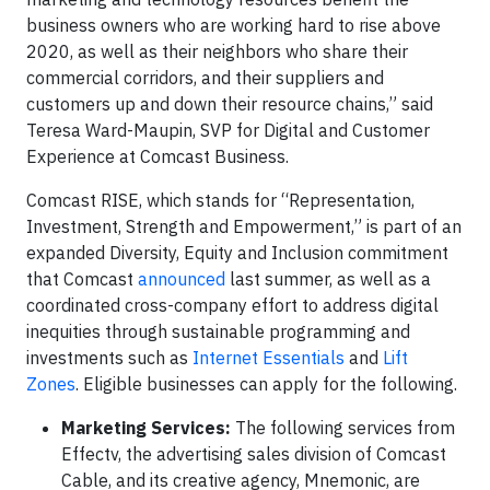
business owners who are working hard to rise above
2020, as well as their neighbors who share their
commercial corridors, and their suppliers and
customers up and down their resource chains,” said
Teresa Ward-Maupin, SVP for Digital and Customer
Experience at Comcast Business.
Comcast RISE, which stands for “Representation,
Investment, Strength and Empowerment,” is part of an
expanded Diversity, Equity and Inclusion commitment
that Comcast
announced
last summer, as well as a
coordinated cross-company effort to address digital
inequities through sustainable programming and
investments such as
Internet Essentials
and
Lift
Zones
. Eligible businesses can apply for the following.
Marketing Services:
The following services from
Effectv, the advertising sales division of Comcast
Cable, and its creative agency, Mnemonic, are