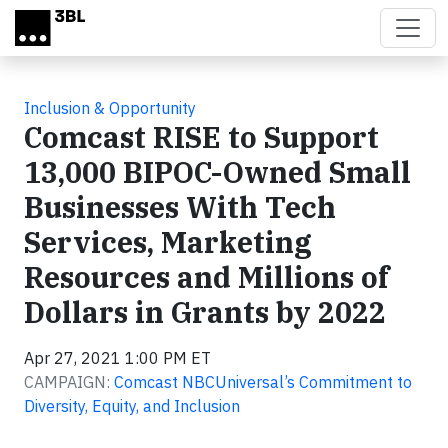
Skip to main content
Inclusion & Opportunity
Comcast RISE to Support
13,000 BIPOC-Owned Small
Businesses With Tech
Services, Marketing
Resources and Millions of
Dollars in Grants by 2022
Apr 27, 2021 1:00 PM ET
CAMPAIGN:
Comcast NBCUniversal’s Commitment to
Diversity, Equity, and Inclusion