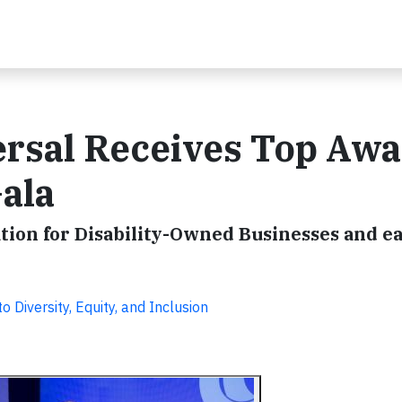
rsal Receives Top Awa
ala
ion for Disability-Owned Businesses and e
iversity, Equity, and Inclusion