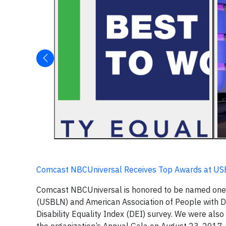
Comcast NBCUniversal Receives Top Awards at US
Comcast NBCUniversal is honored to be named one
(USBLN) and American Association of People with Dis
Disability Equality Index (DEI) survey. We were al