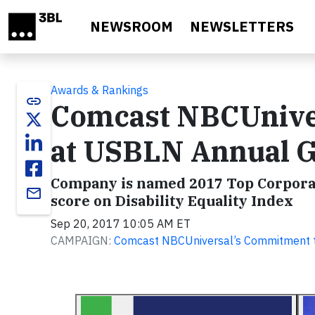
Skip to main content
NEWSROOM
NEWSLETTERS
Awards & Rankings
link
Comcast NBCUnive
at USBLN Annual G
Company is named 2017 Top Corporat
email
score on Disability Equality Index
Sep 20, 2017 10:05 AM ET
CAMPAIGN:
Comcast NBCUniversal’s Commitment to D