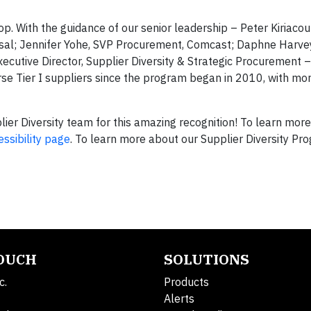
op. With the guidance of our senior leadership – Peter Kiriaco
sal; Jennifer Yohe, SVP Procurement, Comcast; Daphne Harve
utive Director, Supplier Diversity & Strategic Procurement –
se Tier I suppliers since the program began in 2010, with mo
er Diversity team for this amazing recognition! To learn mor
essibility page
. To learn more about our Supplier Diversity Pr
TOUCH
SOLUTIONS
c.
Products
Alerts