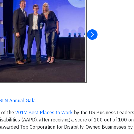
BLN Annual Gala
 of the
2017 Best Places to Work
by the US Business Leader
abilities (AAPD), after receiving a score of 100 out of 100 on
so awarded Top Corporation for Disability-Owned Businesses b