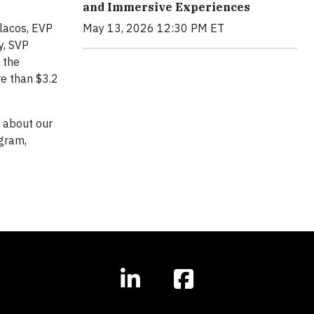
and Immersive Experiences
ulacos, EVP
May 13, 2026 12:30 PM ET
y, SVP
 the
re than $3.2
e about our
ogram,