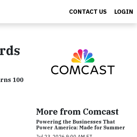
CONTACT US
LOGIN
rds
arns 100
More from Comcast
Powering the Businesses That
Power America: Made for Summer
Jul 23, 2026 9:00 AM ET