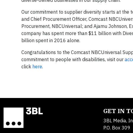
diverse-owned businesses in our supply chain.
Our commitment to supplier diversity starts at the t
and Chief Procurement Officer, Comcast NBCUniver
Procurement, NBCUniversal; and Ajamu Johnson, Exec
company has spent more than $11 billion with Diver
billion spent in 2016 alone.
Congratulations to the Comcast NBCUniversal Suppli
commitment to people with disabilities, visit our
acc
click
here
.
GET IN 
3BL Media, In
P.O. Box 309