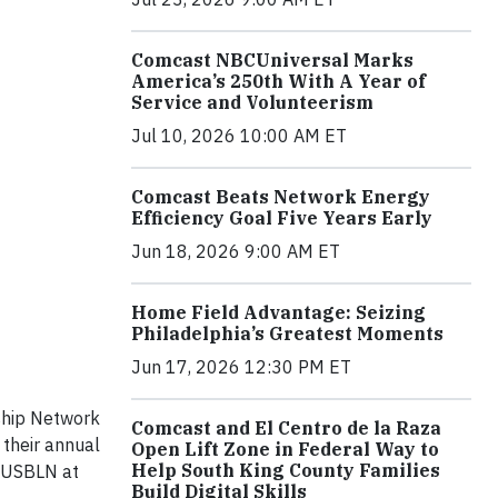
Comcast NBCUniversal Marks
America’s 250th With A Year of
Service and Volunteerism
Jul 10, 2026 10:00 AM ET
Comcast Beats Network Energy
Efficiency Goal Five Years Early
Jun 18, 2026 9:00 AM ET
Home Field Advantage: Seizing
Philadelphia’s Greatest Moments
Jun 17, 2026 12:30 PM ET
ship Network
Comcast and El Centro de la Raza
 their annual
Open Lift Zone in Federal Way to
Help South King County Families
y USBLN at
Build Digital Skills