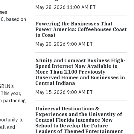
May 28, 2026 11:00 AM ET
ies’
100, based on
Powering the Businesses That
Power America: Coffeehouses Coast
to Coast
May 20, 2026 9:00 AM ET
Xfinity and Comcast Business High-
Speed Internet Now Available to
More Than 2,100 Previously
Unserved Homes and Businesses in
Central Indiana
SBLN’s
May 15, 2026 9:00 AM ET
This year,
 partnering
Universal Destinations &
Experiences and the University of
ortunity to
Central Florida Introduce New
School to Develop the Future
all and
Leaders of Themed Entertainment