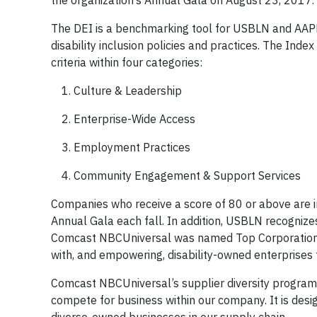
the organization’s Annual Gala on August 23, 2017.
The DEI is a benchmarking tool for USBLN and AAPD
disability inclusion policies and practices. The Inde
criteria within four categories:
Culture & Leadership
Enterprise-Wide Access
Employment Practices
Community Engagement & Support Services
Companies who receive a score of 80 or above are
Annual Gala each fall. In addition, USBLN recognizes
Comcast NBCUniversal was named Top Corporation 
with, and empowering, disability-owned enterprises 
Comcast NBCUniversal’s supplier diversity program o
compete for business within our company. It is desi