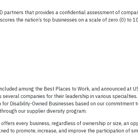
 partners that provides a confidential assessment of compan
x scores the nation’s top businesses on a scale of zero (0) to 
 included among the Best Places to Work, and announced at U
 several companies for their leadership in various specialties. 
for Disability-Owned Businesses based on our commitment to
through our supplier diversity program.
ffers every business, regardless of ownership or size, an opp
gned to promote, increase, and improve the participation of sm