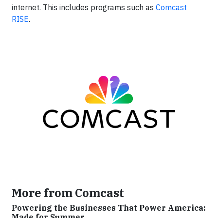
internet. This includes programs such as
Comcast
RISE
.
More from Comcast
Powering the Businesses That Power America:
Made for Summer