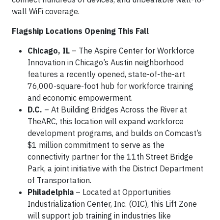
wall WiFi coverage.
Flagship Locations Opening This Fall
Chicago, IL
– The Aspire Center for Workforce
Innovation in Chicago’s Austin neighborhood
features a recently opened, state-of-the-art
76,000-square-foot hub for workforce training
and economic empowerment.
D.C.
– At Building Bridges Across the River at
TheARC, this location will expand workforce
development programs, and builds on Comcast’s
$1 million commitment to serve as the
connectivity partner for the 11th Street Bridge
Park, a joint initiative with the District Department
of Transportation.
Philadelphia
– Located at Opportunities
Industrialization Center, Inc. (OIC), this Lift Zone
will support job training in industries like