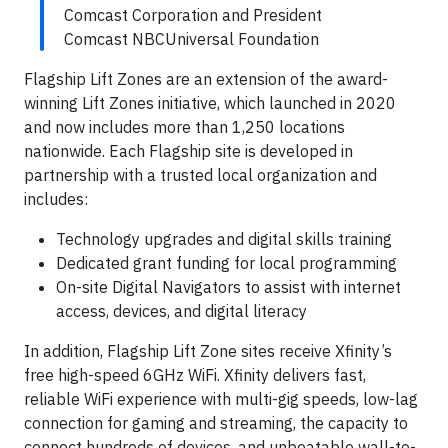
Comcast Corporation and President
Comcast NBCUniversal Foundation
Flagship Lift Zones are an extension of the award-
winning Lift Zones initiative, which launched in 2020
and now includes more than 1,250 locations
nationwide. Each Flagship site is developed in
partnership with a trusted local organization and
includes:
Technology upgrades and digital skills training
Dedicated grant funding for local programming
On-site Digital Navigators to assist with internet
access, devices, and digital literacy
In addition, Flagship Lift Zone sites receive Xfinity’s
free high-speed 6GHz WiFi. Xfinity delivers fast,
reliable WiFi experience with multi-gig speeds, low-lag
connection for gaming and streaming, the capacity to
connect hundreds of devices, and unbeatable wall-to-