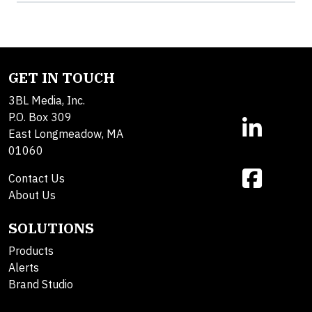
GET IN TOUCH
3BL Media, Inc.
P.O. Box 309
East Longmeadow, MA
01060
Contact Us
About Us
SOLUTIONS
Products
Alerts
Brand Studio