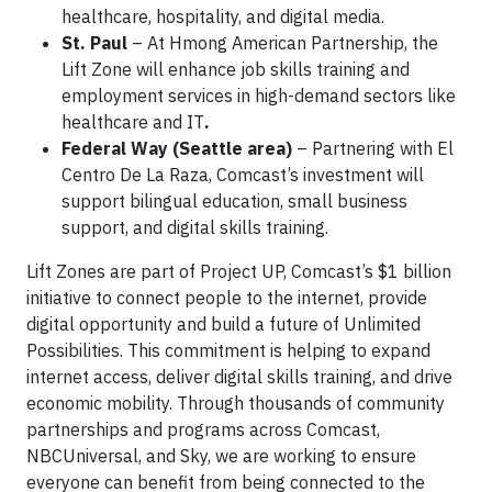
healthcare, hospitality, and digital media.
St. Paul
– At Hmong American Partnership, the
Lift Zone will enhance job skills training and
employment services in high-demand sectors like
healthcare and IT
.
Federal Way (Seattle area)
– Partnering with El
Centro De La Raza, Comcast’s investment will
support bilingual education, small business
support, and digital skills training.
Lift Zones are part of Project UP, Comcast’s $1 billion
initiative to connect people to the internet, provide
digital opportunity and build a future of Unlimited
Possibilities. This commitment is helping to expand
internet access, deliver digital skills training, and drive
economic mobility. Through thousands of community
partnerships and programs across Comcast,
NBCUniversal, and Sky, we are working to ensure
everyone can benefit from being connected to the