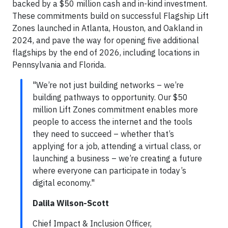
backed by a $50 million cash and in-kind investment.
These commitments build on successful Flagship Lift
Zones launched in Atlanta, Houston, and Oakland in
2024, and pave the way for opening five additional
flagships by the end of 2026, including locations in
Pennsylvania and Florida.
"We’re not just building networks – we’re
building pathways to opportunity. Our $50
million Lift Zones commitment enables more
people to access the internet and the tools
they need to succeed – whether that’s
applying for a job, attending a virtual class, or
launching a business – we’re creating a future
where everyone can participate in today’s
digital economy."
Dalila Wilson-Scott
Chief Impact & Inclusion Officer,