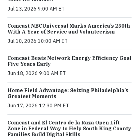
Jul 23, 2026 9:00 AM ET
Comcast NBCUniversal Marks America’s 250th
With A Year of Service and Volunteerism
Jul 10, 2026 10:00 AM ET
Comcast Beats Network Energy Efficiency Goal
Five Years Early
Jun 18, 2026 9:00 AM ET
Home Field Advantage: Seizing Philadelphia’s
Greatest Moments
Jun 17, 2026 12:30 PM ET
Comcast and El Centro de la Raza Open Lift
Zone in Federal Way to Help South King County
Families Build Digital Skills