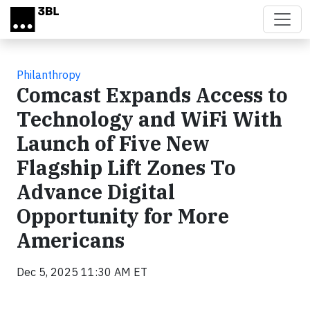
Skip to main content
Philanthropy
Comcast Expands Access to
Technology and WiFi With
Launch of Five New
Flagship Lift Zones To
Advance Digital
Opportunity for More
Americans
Dec 5, 2025 11:30 AM ET