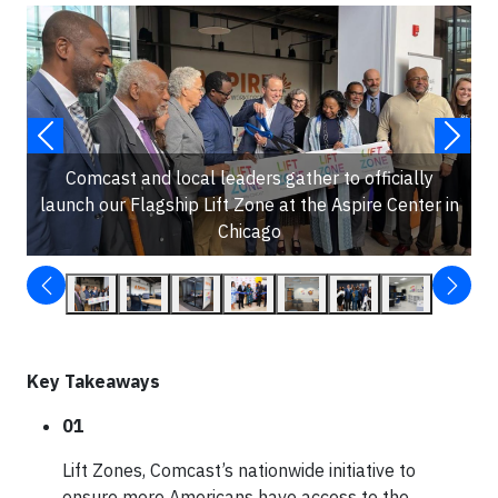
Comcast and local leaders gather to officially
launch our Flagship Lift Zone at the Aspire Center in
Chicago
Key Takeaways
01
Lift Zones, Comcast’s nationwide initiative to
ensure more Americans have access to the