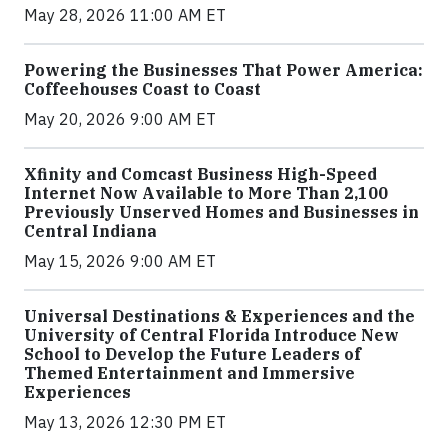
May 28, 2026 11:00 AM ET
Powering the Businesses That Power America:
Coffeehouses Coast to Coast
May 20, 2026 9:00 AM ET
Xfinity and Comcast Business High-Speed
Internet Now Available to More Than 2,100
Previously Unserved Homes and Businesses in
Central Indiana
May 15, 2026 9:00 AM ET
Universal Destinations & Experiences and the
University of Central Florida Introduce New
School to Develop the Future Leaders of
Themed Entertainment and Immersive
Experiences
May 13, 2026 12:30 PM ET