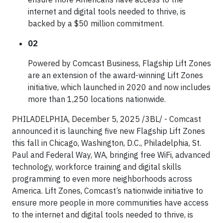
internet and digital tools needed to thrive, is
backed by a $50 million commitment.
02
Powered by Comcast Business, Flagship Lift Zones
are an extension of the award-winning Lift Zones
initiative, which launched in 2020 and now includes
more than 1,250 locations nationwide.
PHILADELPHIA, December 5, 2025 /3BL/ - Comcast
announced it is launching five new Flagship Lift Zones
this fall in Chicago, Washington, D.C., Philadelphia, St.
Paul and Federal Way, WA, bringing free WiFi, advanced
technology, workforce training and digital skills
programming to even more neighborhoods across
America. Lift Zones, Comcast’s nationwide initiative to
ensure more people in more communities have access
to the internet and digital tools needed to thrive, is