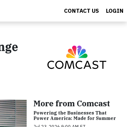
CONTACT US
LOGIN
nge
More from Comcast
Powering the Businesses That
Power America: Made for Summer
Jul 23, 2026 9:00 AM ET