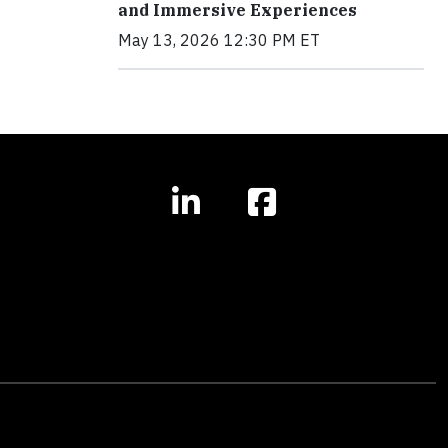
and Immersive Experiences
May 13, 2026 12:30 PM ET