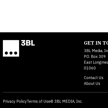
GET IN 
3BL Media, In
P.O. Box 309
East Longme
01060
Contact Us
About Us
Privacy Policy
Terms of Use
© 3BL MEDIA, Inc.