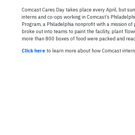
Comcast Cares Day takes place every April, but su
interns and co-ops working in Comcast’s Philadelph
Program, a Philadelphia nonprofit with a mission of
broke out into teams to paint the facility, plant flo
more than 800 boxes of food were packed and ready
Click here
to learn more about how Comcast intern