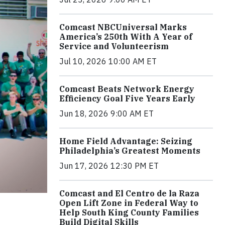
Comcast NBCUniversal Marks
America’s 250th With A Year of
Service and Volunteerism
Jul 10, 2026 10:00 AM ET
Comcast Beats Network Energy
Efficiency Goal Five Years Early
Jun 18, 2026 9:00 AM ET
Home Field Advantage: Seizing
Philadelphia’s Greatest Moments
Jun 17, 2026 12:30 PM ET
Comcast and El Centro de la Raza
Open Lift Zone in Federal Way to
Help South King County Families
Build Digital Skills