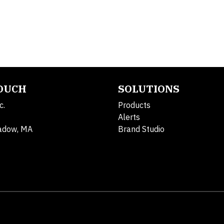
TOUCH
SOLUTIONS
c.
Products
Alerts
adow, MA
Brand Studio