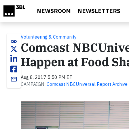
Skip to main content
NEWSROOM
NEWSLETTERS
Volunteering & Community
link
Comcast NBCUnive
Happen at Food Sh
Aug 8, 2017 5:50 PM ET
email
CAMPAIGN:
Comcast NBCUniversal Report Archive
Video