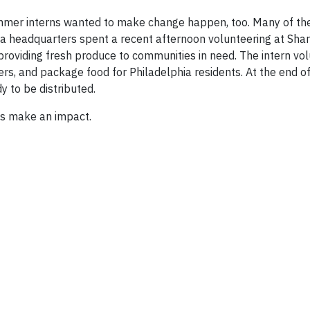
mmer interns wanted to make change happen, too. Many of th
ia headquarters spent a recent afternoon volunteering at Sha
 providing fresh produce to communities in need. The intern vo
wers, and package food for Philadelphia residents. At the end of
 to be distributed.
s make an impact.