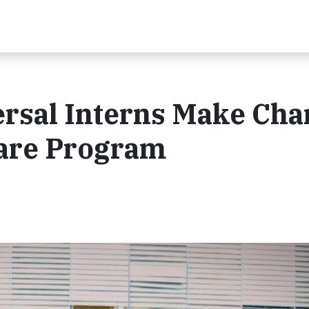
rsal Interns Make Cha
are Program