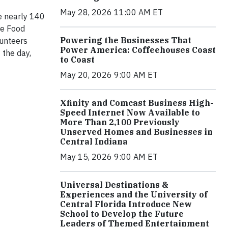
May 28, 2026 11:00 AM ET
e nearly 140
re Food
Powering the Businesses That
lunteers
Power America: Coffeehouses Coast
 the day,
to Coast
May 20, 2026 9:00 AM ET
Xfinity and Comcast Business High-
Speed Internet Now Available to
More Than 2,100 Previously
Unserved Homes and Businesses in
Central Indiana
May 15, 2026 9:00 AM ET
Universal Destinations &
Experiences and the University of
Central Florida Introduce New
School to Develop the Future
Leaders of Themed Entertainment