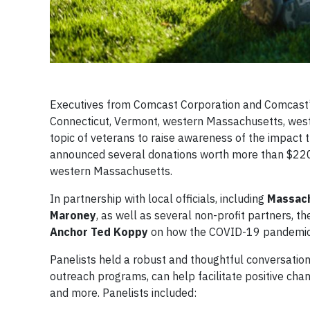
Executives from Comcast Corporation and Comcast’
Connecticut, Vermont, western Massachusetts, west
topic of veterans to raise awareness of the impact t
announced several donations worth more than $220,0
western Massachusetts.
In partnership with local officials, including
Massach
Maroney
, as well as several non-profit partners, 
Anchor Ted Koppy
on how the COVID-19 pandemic an
Panelists held a robust and thoughtful conversation
outreach programs, can help facilitate positive chang
and more. Panelists included: