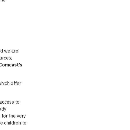
nd we are
urces,
 Comcast’s
which offer
 access to
eady
 for the very
e children to