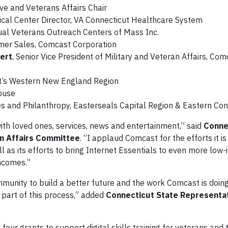
ve and Veterans Affairs Chair
dical Center Director, VA Connecticut Healthcare System
ngual Veterans Outreach Centers of Mass Inc.
umer Sales, Comcast Corporation
gert
, Senior Vice President of Military and Veteran Affairs, Com
st’s Western New England Region
House
ices and Philanthropy, Easterseals Capital Region & Eastern Co
ith loved ones, services, news and entertainment,” said
Conne
n Affairs Committee
. “I applaud Comcast for the efforts it i
 as its efforts to bring Internet Essentials to even more low
incomes.”
mmunity to build a better future and the work Comcast is doin
 part of this process,” added
Connecticut State Representat
ur grants to support digital skills training for veterans and 