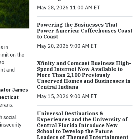
May 28, 2026 11:00 AM ET
Powering the Businesses That
Power America: Coffeehouses Coast
to Coast
May 20, 2026 9:00 AM ET
s in
mmit on the
so
Xfinity and Comcast Business High-
Speed Internet Now Available to
ont and
More Than 2,100 Previously
Unserved Homes and Businesses in
Central Indiana
nator James
May 15, 2026 9:00 AM ET
ecticut
erans.
Universal Destinations &
h social
Experiences and the University of
insecurity
Central Florida Introduce New
School to Develop the Future
Leaders of Themed Entertainment