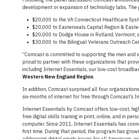
development or expansion of technology labs. The 
$20,000 to the VA Connecticut Healthcare Sys
$20,000 to Easterseals Capital Region & Easte
$20,000 to Dodge House in Rutland, Vermont; 
$30,000 to the Bilingual Veterans Outreach Ce
“Comcast is committed to supporting the men and 
proud to partner with these organizations that provi
including Internet Essentials, our low-cost broadb
Western New England Region
.
In addition, Comcast surprised all four organization
six-months of internet for free through Comcast’s I
Internet Essentials by Comcast offers low-cost, hig
free digital skills training in print, online, and in 
computer. Since 2011, Internet Essentials has conne
first time. During that period, the program has gro
addressing digital equity issues for all Americans, e