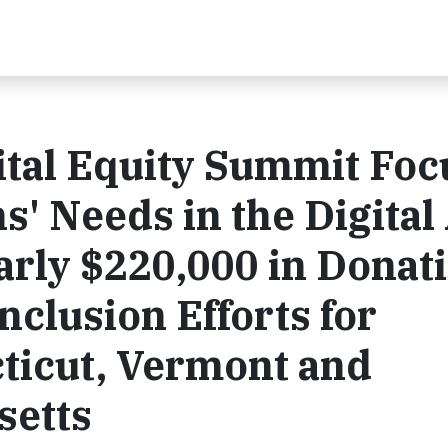
ital Equity Summit Fo
s' Needs in the Digital
rly $220,000 in Donat
Inclusion Efforts for
ticut, Vermont and
setts