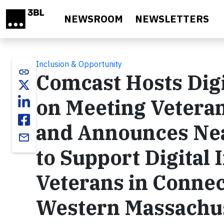
Skip to main content
NEWSROOM
NEWSLETTERS
Inclusion & Opportunity
link
Comcast Hosts Dig
on Meeting Veteran
and Announces Nea
email
to Support Digital 
Veterans in Connec
Western Massachu