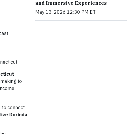
and Immersive Experiences
May 13, 2026 12:30 PM ET
cast
nnecticut
cticut
s making to
-income
g to connect
ive Dorinda
the