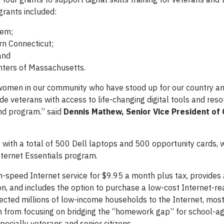
grants included:
tem;
rn Connecticut;
and
nters of Massachusetts.
women in our community who have stood up for our country a
de veterans with access to life-changing digital tools and reso
and program.” said
Dennis Mathew, Senior Vice President of
s with a total of 500 Dell laptops and 500 opportunity cards, 
nternet Essentials program.
h-speed Internet service for $9.95 a month plus tax, provides
person, and includes the option to purchase a low-cost Internet-r
cted millions of low-income households to the Internet, most
wn from focusing on bridging the “homework gap” for school-ag
specially veterans and senior citizens.