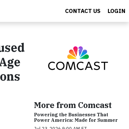
CONTACT US
LOGIN
cused
 Age
ions
More from Comcast
Powering the Businesses That
Power America: Made for Summer
Jul 23, 2026 9:00 AM ET