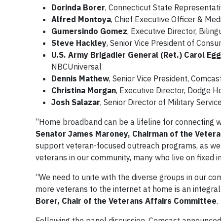
Dorinda Borer
, Connecticut State Representati
Alfred Montoya
, Chief Executive Officer & Me
Gumersindo Gomez
, Executive Director, Bili
Steve Hackley
, Senior Vice President of Cons
U.S. Army Brigadier General (Ret.) Carol Eg
NBCUniversal
Dennis Mathew
, Senior Vice President, Comca
Christina Morgan
, Executive Director, Dodge 
Josh Salazar
, Senior Director of Military Serv
“Home broadband can be a lifeline for connecting w
Senator James Maroney, Chairman of the Vetera
support veteran-focused outreach programs, as well
veterans in our community, many who live on fixed 
“We need to unite with the diverse groups in our co
more veterans to the internet at home is an integral
Borer, Chair of the Veterans Affairs Committee
.
Following the panel discussion, Comcast announced fo