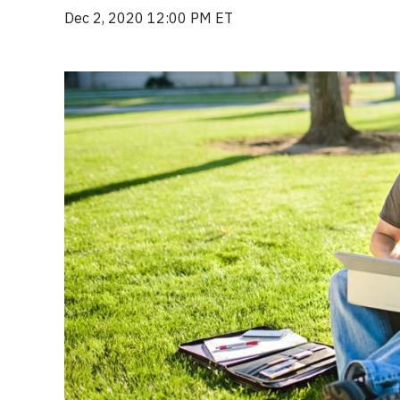
Dec 2, 2020 12:00 PM ET