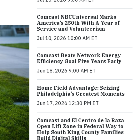
Comcast NBCUniversal Marks
America’s 250th With A Year of
Service and Volunteerism
Jul 10, 2026 10:00 AM ET
Comcast Beats Network Energy
Efficiency Goal Five Years Early
Jun 18, 2026 9:00 AM ET
Home Field Advantage: Seizing
Philadelphia’s Greatest Moments
Jun 17, 2026 12:30 PM ET
Comcast and El Centro de la Raza
Open Lift Zone in Federal Way to
Help South King County Families
Build Digital Skills