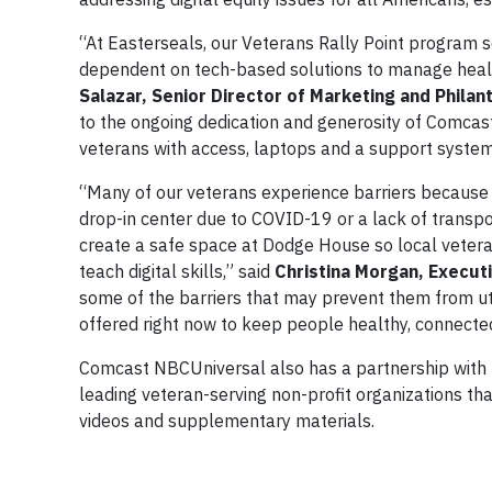
“At Easterseals, our Veterans Rally Point program 
dependent on tech-based solutions to manage healt
Salazar, Senior Director of Marketing and Phila
to the ongoing dedication and generosity of Comcast
veterans with access, laptops and a support system
“Many of our veterans experience barriers because t
drop-in center due to COVID-19 or a lack of transpo
create a safe space at Dodge House so local veteran
teach digital skills,” said
Christina Morgan, Execut
some of the barriers that may prevent them from util
offered right now to keep people healthy, connecte
Comcast NBCUniversal also has a partnership with 
leading veteran-serving non-profit organizations that
videos and supplementary materials.