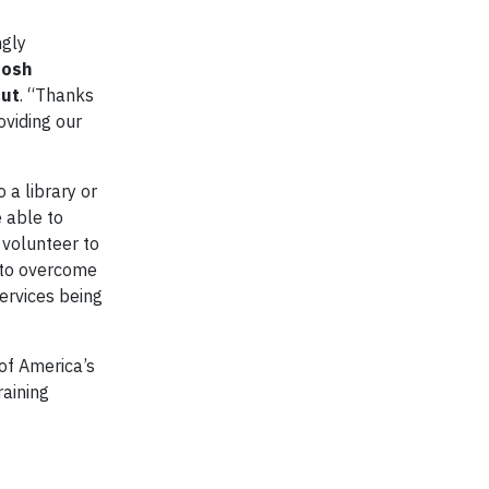
ngly
Josh
cut
. “Thanks
oviding our
 a library or
 able to
 volunteer to
s to overcome
services being
of America’s
raining