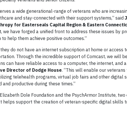
serves a wide generational-range of veterans who are increasi
hcare and stay-connected with their support systems,” said
nthropy for Easterseals Capital Region & Eastern Connecti
, we have forged a unified front to address these issues by pr
 to help them achieve positive outcomes.”
hey do not have an internet subscription at home or access to
rtation. Through the incredible support of Comcast, we will be
s can have reliable access to a computer, the internet, and a
ive Director of Dodge House
. “This will enable our veteran
izing telehealth programs, virtual job fairs and other digital 
d and productive during these times.”
Elizabeth Dole Foundation and the PsychArmor Institute, two 
 helps support the creation of veteran-specific digital skills t