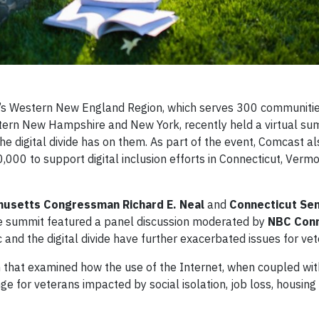
s Western New England Region, which serves 300 communitie
ern New Hampshire and New York, recently held a virtual su
he digital divide has on them. As part of the event, Comcast al
00 to support digital inclusion efforts in Connecticut, Verm
usetts Congressman Richard E. Neal
and
Connecticut Se
the summit featured a panel discussion moderated by
NBC Conn
d the digital divide have further exacerbated issues for vet
 that examined how the use of the Internet, when coupled wit
e for veterans impacted by social isolation, job loss, housing 