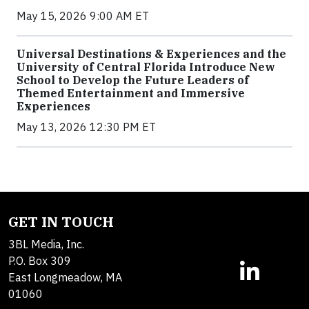
May 15, 2026 9:00 AM ET
Universal Destinations & Experiences and the
University of Central Florida Introduce New
School to Develop the Future Leaders of
Themed Entertainment and Immersive
Experiences
May 13, 2026 12:30 PM ET
GET IN TOUCH
3BL Media, Inc.
P.O. Box 309
East Longmeadow, MA
01060