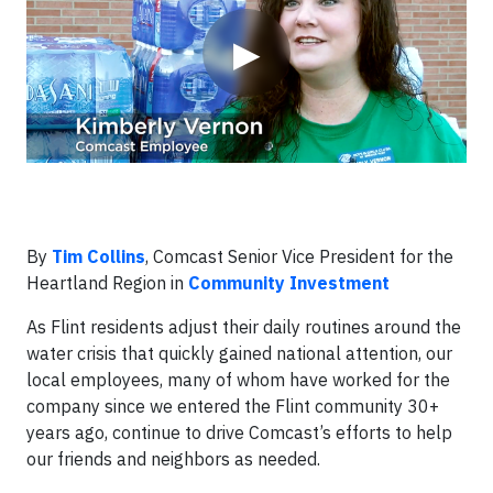
▶
By
Tim Collins
, Comcast Senior Vice President for the
Heartland Region in
Community Investment
As Flint residents adjust their daily routines around the
water crisis that quickly gained national attention, our
local employees, many of whom have worked for the
company since we entered the Flint community 30+
years ago, continue to drive Comcast’s efforts to help
our friends and neighbors as needed.