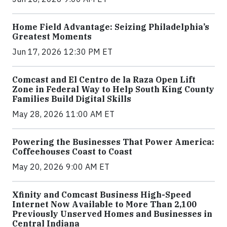
Home Field Advantage: Seizing Philadelphia’s
Greatest Moments
Jun 17, 2026 12:30 PM ET
Comcast and El Centro de la Raza Open Lift
Zone in Federal Way to Help South King County
Families Build Digital Skills
May 28, 2026 11:00 AM ET
Powering the Businesses That Power America:
Coffeehouses Coast to Coast
May 20, 2026 9:00 AM ET
Xfinity and Comcast Business High-Speed
Internet Now Available to More Than 2,100
Previously Unserved Homes and Businesses in
Central Indiana