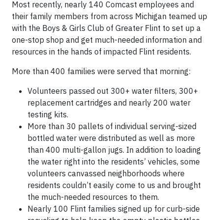
Most recently, nearly 140 Comcast employees and
their family members from across Michigan teamed up
with the Boys & Girls Club of Greater Flint to set up a
one-stop shop and get much-needed information and
resources in the hands of impacted Flint residents.
More than 400 families were served that morning:
Volunteers passed out 300+ water filters, 300+
replacement cartridges and nearly 200 water
testing kits.
More than 30 pallets of individual serving-sized
bottled water were distributed as well as more
than 400 multi-gallon jugs. In addition to loading
the water right into the residents’ vehicles, some
volunteers canvassed neighborhoods where
residents couldn’t easily come to us and brought
the much-needed resources to them.
Nearly 100 Flint families signed up for curb-side