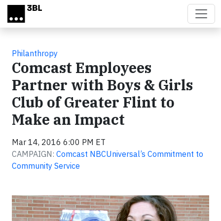
Skip to main content
Philanthropy
Comcast Employees
Partner with Boys & Girls
Club of Greater Flint to
Make an Impact
Mar 14, 2016 6:00 PM ET
CAMPAIGN:
Comcast NBCUniversal’s Commitment to
Community Service
Video