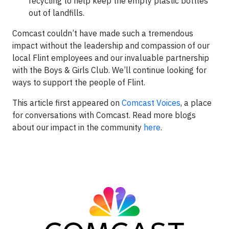
recycling to help keep the empty plastic bottles
out of landfills.
Comcast couldn’t have made such a tremendous
impact without the leadership and compassion of our
local Flint employees and our invaluable partnership
with the Boys & Girls Club. We’ll continue looking for
ways to support the people of Flint.
This article first appeared on
Comcast Voices
, a place
for conversations with Comcast. Read more blogs
about our impact in the community
here
.