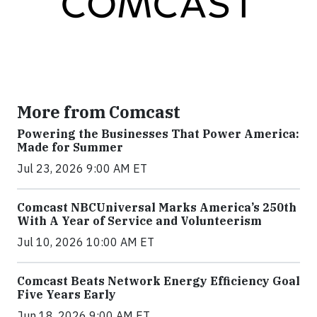
More from Comcast
Powering the Businesses That Power America:
Made for Summer
Jul 23, 2026 9:00 AM ET
Comcast NBCUniversal Marks America’s 250th
With A Year of Service and Volunteerism
Jul 10, 2026 10:00 AM ET
Comcast Beats Network Energy Efficiency Goal
Five Years Early
Jun 18, 2026 9:00 AM ET