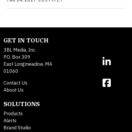
GET IN TOUCH
3BL Media, Inc.
P.O. Box 309
East Longmeadow, MA
01060
Contact Us
About Us
SOLUTIONS
Products
Alerts
Brand Studio