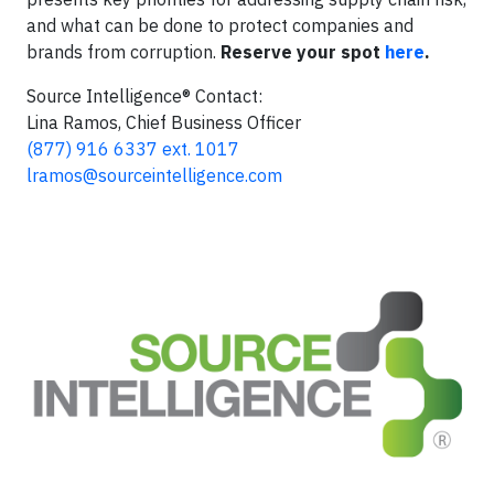
and what can be done to protect companies and
brands from corruption.
Reserve your spot
here
.
Source Intelligence® Contact:
Lina Ramos, Chief Business Officer
(877) 916 6337 ext. 1017
lramos@sourceintelligence.com