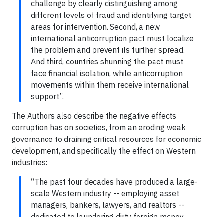
challenge by clearly distinguishing among
different levels of fraud and identifying target
areas for intervention. Second, a new
international anticorruption pact must localize
the problem and prevent its further spread.
And third, countries shunning the pact must
face financial isolation, while anticorruption
movements within them receive international
support”.
The Authors also describe the negative effects
corruption has on societies, from an eroding weak
governance to draining critical resources for economic
development, and specifically the effect on Western
industries:
“The past four decades have produced a large-
scale Western industry -- employing asset
managers, bankers, lawyers, and realtors --
dedicated to laundering dirty foreign money