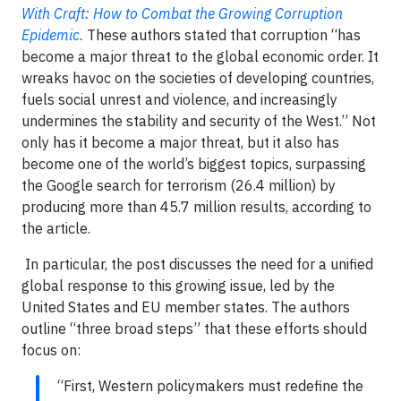
With Craft: How to Combat the Growing Corruption
Epidemic.
These authors stated that corruption “has
become a major threat to the global economic order. It
wreaks havoc on the societies of developing countries,
fuels social unrest and violence, and increasingly
undermines the stability and security of the West.” Not
only has it become a major threat, but it also has
become one of the world’s biggest topics, surpassing
the Google search for terrorism (26.4 million) by
producing more than 45.7 million results, according to
the article.
In particular, the post discusses the need for a unified
global response to this growing issue, led by the
United States and EU member states. The authors
outline “three broad steps” that these efforts should
focus on:
“First, Western policymakers must redefine the