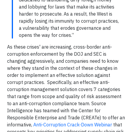
and lobbying for laws that make its activities
harder to prosecute. As a result, the West is
rapidly losing its immunity to corrupt practices,
a vulnerability that erodes governance and
opens the way for crises.”
As these crises' are increasing, cross-border anti-
corruption enforcement by the DOJ and SEC is
changing aggressively, and companies need to know
where they stand in the context of these changes in
order to implement an effective solution against
corrupt practices. Specifically, an effective anti-
corruption management solution covers 7 categories
that range from scope and quality of risk assessment
to an anti-corruption compliance team. Source
Intelligence has teamed with the Center for
Responsible Enterprise and Trade (CREATe) to offer an
informative,
Anti-Corruption Crack-Down Webinar
that
presents key priorities for addressing supply chain risk,