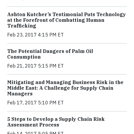
Ashton Kutcher’s Testimonial Puts Technology
at the Forefront of Combatting Human
Trafficking
Feb 23, 2017 4:15 PM ET
The Potential Dangers of Palm Oil
Consumption
Feb 21, 2017 5:15 PM ET
Mitigating and Managing Business Risk in the
Middle East: A Challenge for Supply Chain
Managers
Feb 17, 2017 5:10 PM ET
5 Steps to Develop a Supply Chain Risk
Assessment Process
Feb 14, 2017 5:05 PM ET