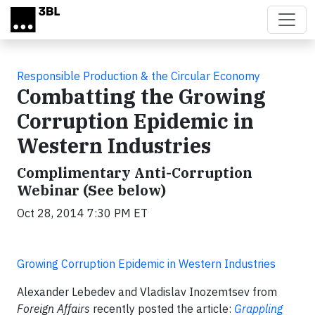
Skip to main content
Responsible Production & the Circular Economy
Combatting the Growing
Corruption Epidemic in
Western Industries
Complimentary Anti-Corruption
Webinar (See below)
Oct 28, 2014 7:30 PM ET
Growing Corruption Epidemic in Western Industries
Alexander Lebedev and Vladislav Inozemtsev from
Foreign Affairs
recently posted the article:
Grappling