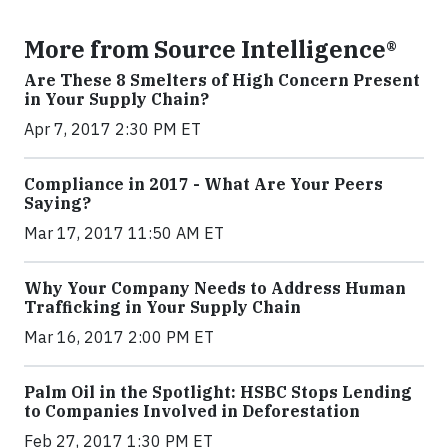
More from Source Intelligence®
Are These 8 Smelters of High Concern Present
in Your Supply Chain?
Apr 7, 2017 2:30 PM ET
Compliance in 2017 - What Are Your Peers
Saying?
Mar 17, 2017 11:50 AM ET
Why Your Company Needs to Address Human
Trafficking in Your Supply Chain
Mar 16, 2017 2:00 PM ET
Palm Oil in the Spotlight: HSBC Stops Lending
to Companies Involved in Deforestation
Feb 27, 2017 1:30 PM ET